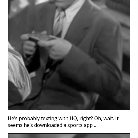
He’s probably texting with HQ, right? Oh, wait. It
seems he’s downloaded a sports app…