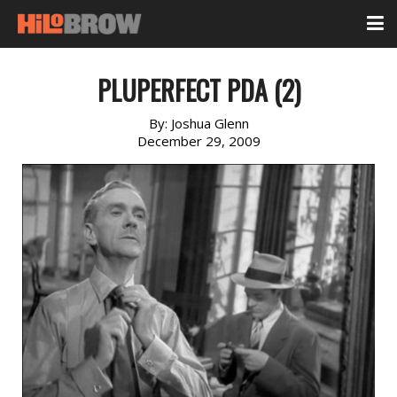
PLUPERFECT PDA (2)
By:
Joshua Glenn
December 29, 2009