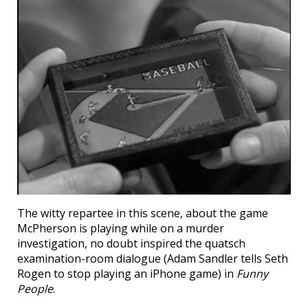
The witty repartee in this scene, about the game
McPherson is playing while on a murder
investigation, no doubt inspired the quatsch
examination-room dialogue (Adam Sandler tells Seth
Rogen to stop playing an iPhone game) in
Funny
People
.