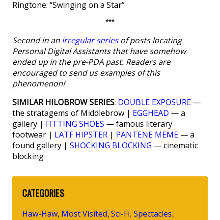
Ringtone: “Swinging on a Star”
***
Second in an
irregular series
of posts locating
Personal Digital Assistants that have somehow
ended up in the pre-PDA past. Readers are
encouraged to send us examples of this
phenomenon!
SIMILAR HILOBROW SERIES
:
DOUBLE EXPOSURE
—
the stratagems of Middlebrow |
EGGHEAD
— a
gallery |
FITTING SHOES
— famous literary
footwear |
LATF HIPSTER
|
PANTENE MEME
— a
found gallery |
SHOCKING BLOCKING
— cinematic
blocking
CATEGORIES
Haw-Haw
Most Visited
Sci-Fi
Spectacles
,
,
,
,