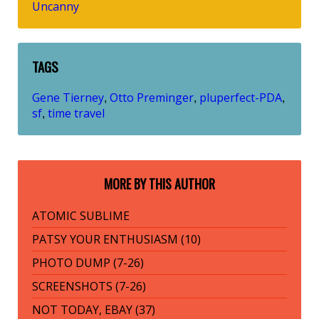
Uncanny
TAGS
Gene Tierney
Otto Preminger
pluperfect-PDA
,
,
,
sf
time travel
,
MORE BY THIS AUTHOR
ATOMIC SUBLIME
PATSY YOUR ENTHUSIASM (10)
PHOTO DUMP (7-26)
SCREENSHOTS (7-26)
NOT TODAY, EBAY (37)