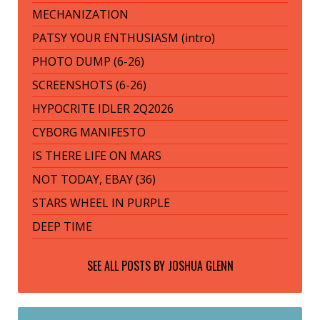
MECHANIZATION
PATSY YOUR ENTHUSIASM (intro)
PHOTO DUMP (6-26)
SCREENSHOTS (6-26)
HYPOCRITE IDLER 2Q2026
CYBORG MANIFESTO
IS THERE LIFE ON MARS
NOT TODAY, EBAY (36)
STARS WHEEL IN PURPLE
DEEP TIME
SEE ALL POSTS BY
JOSHUA GLENN