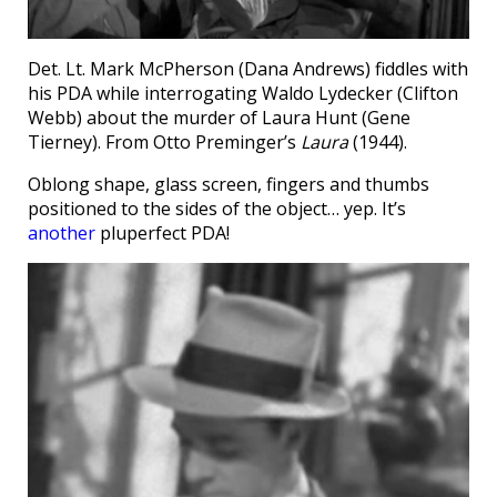
Det. Lt. Mark McPherson (Dana Andrews) fiddles with
his PDA while interrogating Waldo Lydecker (Clifton
Webb) about the murder of Laura Hunt (Gene
Tierney). From Otto Preminger’s
Laura
(1944).
Oblong shape, glass screen, fingers and thumbs
positioned to the sides of the object… yep. It’s
another
pluperfect PDA!