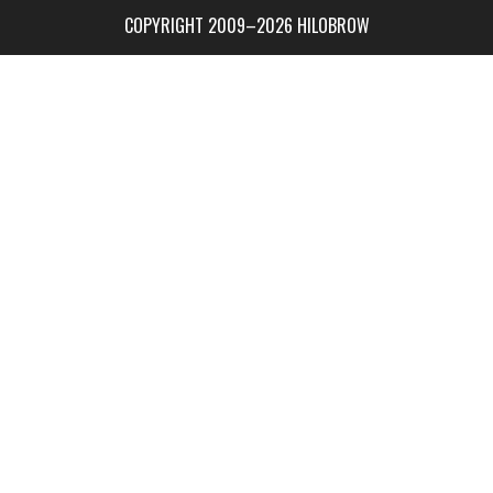
COPYRIGHT 2009–2026 HILOBROW