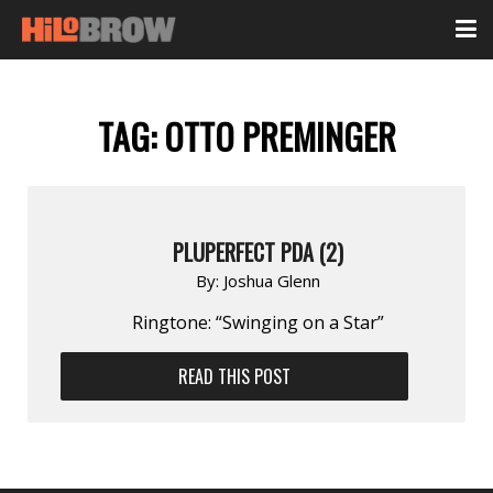
TAG:
OTTO PREMINGER
PLUPERFECT PDA (2)
By:
Joshua Glenn
Ringtone: “Swinging on a Star”
READ THIS POST