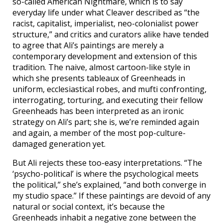
so-called American Nightmare, which is to say
everyday life under what Cleaver described as “the
racist, capitalist, imperialist, neo-colonialist power
structure,” and critics and curators alike have tended
to agree that Ali’s paintings are merely a
contemporary development and extension of this
tradition. The naive, almost cartoon-like style in
which she presents tableaux of Greenheads in
uniform, ecclesiastical robes, and mufti confronting,
interrogating, torturing, and executing their fellow
Greenheads has been interpreted as an ironic
strategy on Ali’s part; she is, we’re reminded again
and again, a member of the most pop-culture-
damaged generation yet.
But Ali rejects these too-easy interpretations. “The
‘psycho-political’ is where the psychological meets
the political,” she’s explained, “and both converge in
my studio space.” If these paintings are devoid of any
natural or social context, it’s because the
Greenheads inhabit a negative zone between the