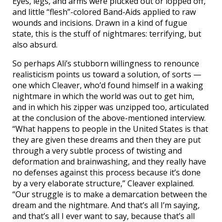
Eyes, legs, and arms were plucked out or lopped off,
and little “flesh”-colored Band-Aids applied to raw
wounds and incisions. Drawn in a kind of fugue
state, this is the stuff of nightmares: terrifying, but
also absurd.
So perhaps Ali’s stubborn willingness to renounce
realisticism points us toward a solution, of sorts —
one which Cleaver, who’d found himself in a waking
nightmare in which the world was out to get him,
and in which his zipper was unzipped too, articulated
at the conclusion of the above-mentioned interview.
“What happens to people in the United States is that
they are given these dreams and then they are put
through a very subtle process of twisting and
deformation and brainwashing, and they really have
no defenses against this process because it’s done
by a very elaborate structure,” Cleaver explained.
“Our struggle is to make a demarcation between the
dream and the nightmare. And that’s all I’m saying,
and that’s all I ever want to say, because that’s all