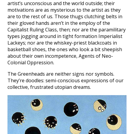
artist’s unconscious and the world outside; their
motivations are as mysterious to the artist as they
are to the rest of us. Those thugs clutching belts in
their gloved hands aren’t in the employ of the
Capitalist Ruling Class, then; nor are the paramilitary
types jogging around in tight formation Imperialist
Lackeys; nor are the whiskey-priest blackcoats in
basketball shoes, the ones who look a bit sheepish
about their own incompetence, Agents of Neo-
Colonial Oppression.
The Greenheads are neither signs nor symbols.
They’re doodles: semi-conscious expressions of our
collective, frustrated utopian dreams.