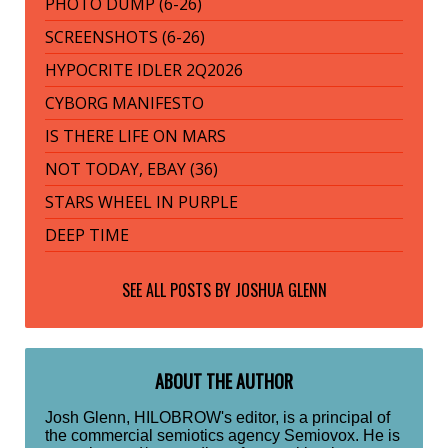
PHOTO DUMP (6-26)
SCREENSHOTS (6-26)
HYPOCRITE IDLER 2Q2026
CYBORG MANIFESTO
IS THERE LIFE ON MARS
NOT TODAY, EBAY (36)
STARS WHEEL IN PURPLE
DEEP TIME
SEE ALL POSTS BY
JOSHUA GLENN
ABOUT THE AUTHOR
Josh Glenn, HILOBROW's editor, is a principal of
the commercial semiotics agency Semiovox. He is