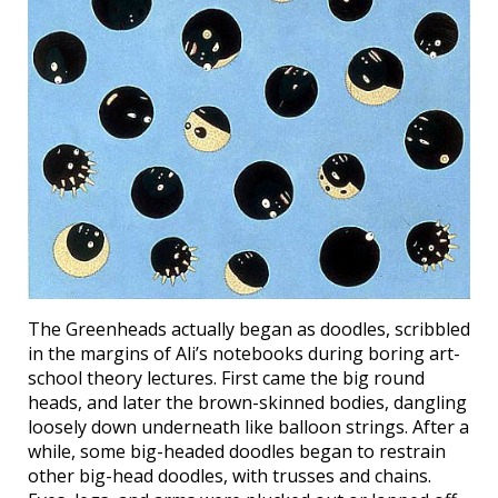
The Greenheads actually began as doodles, scribbled
in the margins of Ali’s notebooks during boring art-
school theory lectures. First came the big round
heads, and later the brown-skinned bodies, dangling
loosely down underneath like balloon strings. After a
while, some big-headed doodles began to restrain
other big-head doodles, with trusses and chains.