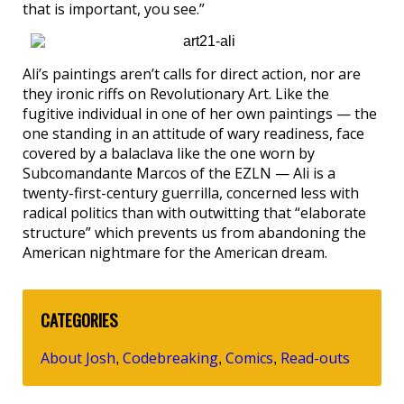
that is important, you see.”
Ali’s paintings aren’t calls for direct action, nor are
they ironic riffs on Revolutionary Art. Like the
fugitive individual in one of her own paintings — the
one standing in an attitude of wary readiness, face
covered by a balaclava like the one worn by
Subcomandante Marcos of the EZLN — Ali is a
twenty-first-century guerrilla, concerned less with
radical politics than with outwitting that “elaborate
structure” which prevents us from abandoning the
American nightmare for the American dream.
CATEGORIES
About Josh
Codebreaking
Comics
Read-outs
,
,
,