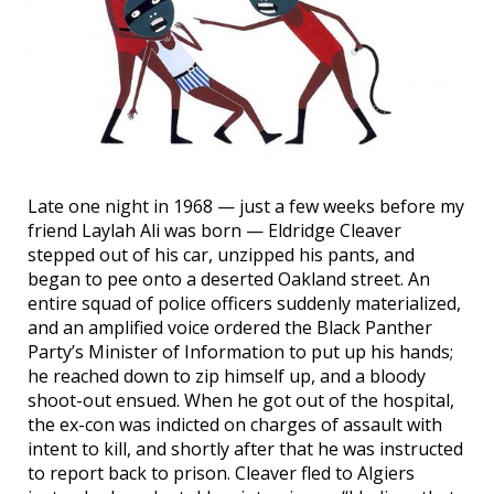
Late one night in 1968 — just a few weeks before my
friend Laylah Ali was born — Eldridge Cleaver
stepped out of his car, unzipped his pants, and
began to pee onto a deserted Oakland street. An
entire squad of police officers suddenly materialized,
and an amplified voice ordered the Black Panther
Party’s Minister of Information to put up his hands;
he reached down to zip himself up, and a bloody
shoot-out ensued. When he got out of the hospital,
the ex-con was indicted on charges of assault with
intent to kill, and shortly after that he was instructed
to report back to prison. Cleaver fled to Algiers