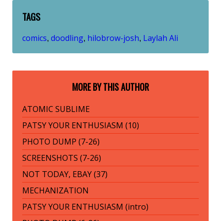
TAGS
comics
doodling
hilobrow-josh
Laylah Ali
,
,
,
MORE BY THIS AUTHOR
ATOMIC SUBLIME
PATSY YOUR ENTHUSIASM (10)
PHOTO DUMP (7-26)
SCREENSHOTS (7-26)
NOT TODAY, EBAY (37)
MECHANIZATION
PATSY YOUR ENTHUSIASM (intro)