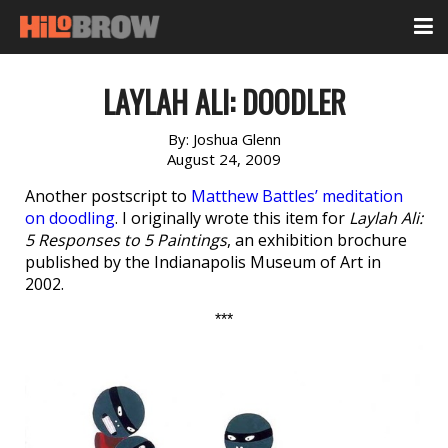
LAYLAH ALI: DOODLER
By:
Joshua Glenn
August 24, 2009
Another postscript to
Matthew Battles’ meditation
on doodling
. I originally wrote this item for
Laylah Ali:
5 Responses to 5 Paintings
, an exhibition brochure
published by the Indianapolis Museum of Art in
2002.
***