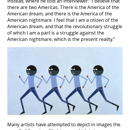
instead, where he told an interviewer: “I believe that
there are two Americas. There is the America of the
American dream, and there is the America of the
American nightmare. I feel that I am a citizen of the
American dream, and that the revolutionary struggle
of which I am a part is a struggle against the
American nightmare, which is the present reality.”
Many artists have attempted to depict in images the