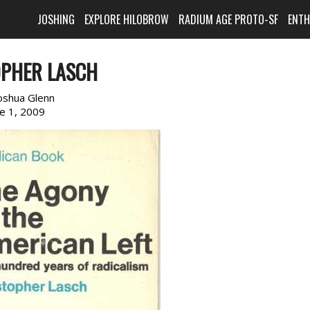
JOSHING
EXPLORE HILOBROW
RADIUM AGE PROTO-SF
ENT
OPHER LASCH
oshua Glenn
ne 1, 2009