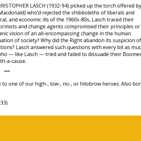
, CHRISTOPHER LASCH (1932-94) picked up the torch offered b
acdonald) who’d rejected the shibboleths of liberals and
tural, and economic ills of the 1960s-80s, Lasch traced their
formists and change agents compromised their principles or
ianic vision of an all-encompassing change in the human
ation of society? Why did the Right abandon its suspicion o
itutions? Lasch answered such questions with every bit as mu
who — like Lasch — tried and failed to dissuade their Boome
ith-a-cause.
***
 to one of our high-, low-, no-, or hilobrow heroes. Also bo
33).