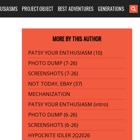
HUSIASMS
PROJECT:OBJECT
BEST ADVENTURES
GENERATIONS
MORE BY THIS AUTHOR
PATSY YOUR ENTHUSIASM (10)
PHOTO DUMP (7-26)
SCREENSHOTS (7-26)
NOT TODAY, EBAY (37)
MECHANIZATION
PATSY YOUR ENTHUSIASM (intro)
PHOTO DUMP (6-26)
SCREENSHOTS (6-26)
HYPOCRITE IDLER 2Q2026