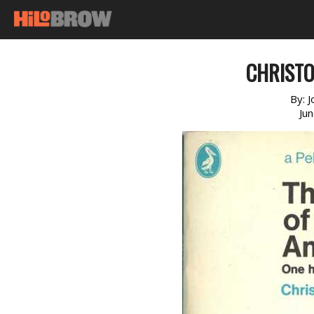
CHRIST
By:
J
Ju