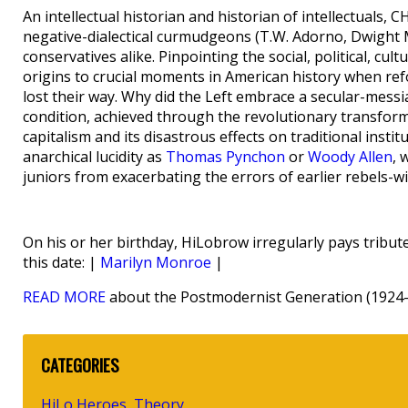
An intellectual historian and historian of intellectuals
negative-dialectical curmudgeons (T.W. Adorno, Dwight M
conservatives alike. Pinpointing the social, political, cul
origins to crucial moments in American history when re
lost their way. Why did the Left embrace a secular-mess
condition, achieved through the revolutionary transform
capitalism and its disastrous effects on traditional inst
anarchical lucidity as
Thomas Pynchon
or
Woody Allen
, 
juniors from exacerbating the errors of earlier rebels-w
On his or her birthday, HiLobrow irregularly pays tribute
this date: |
Marilyn Monroe
|
READ MORE
about the Postmodernist Generation (1924-
CATEGORIES
HiLo Heroes
Theory
,