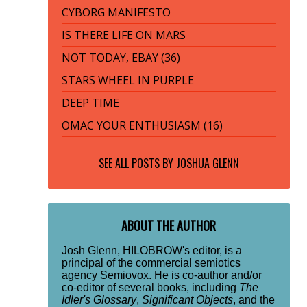
CYBORG MANIFESTO
IS THERE LIFE ON MARS
NOT TODAY, EBAY (36)
STARS WHEEL IN PURPLE
DEEP TIME
OMAC YOUR ENTHUSIASM (16)
SEE ALL POSTS BY
JOSHUA GLENN
ABOUT THE AUTHOR
Josh Glenn, HILOBROW's editor, is a
principal of the commercial semiotics
agency Semiovox. He is co-author and/or
co-editor of several books, including
The
Idler's Glossary
,
Significant Objects
, and the