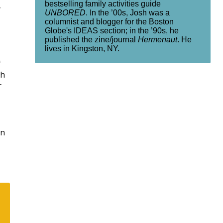
bestselling family activities guide
y
UNBORED
. In the ’00s, Josh was a
columnist and blogger for the Boston
Globe's IDEAS section; in the ’90s, he
published the zine/journal
Hermenaut
. He
lives in Kingston, NY.
f
ch
r
rn