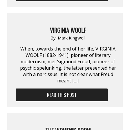
VIRGINIA WOOLF
By:
Mark Kingwell
When, towards the end of her life, VIRGINIA
WOOLF (1882-1941), pioneer of literary
modernism, met Sigmund Freud, pioneer of
psychic spelunking, the latter presented her
with a narcissus. It is not clear what Freud
meant […]
READ THIS POST