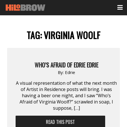
TAG:
VIRGINIA WOOLF
WHO’S AFRAID OF EDRIE EDRIE
By:
Edrie
A visual representation of what the next month
of Artist in Residence posts will bring. I was
having a beer one night, and I saw “Who’s
Afraid of Virginia Woolf?” scrawled in soap, I
suppose, […]
READ THIS POST