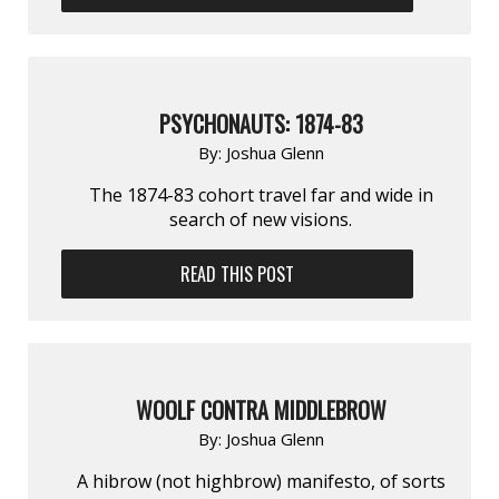
PSYCHONAUTS: 1874-83
By:
Joshua Glenn
The 1874-83 cohort travel far and wide in
search of new visions.
READ THIS POST
WOOLF CONTRA MIDDLEBROW
By:
Joshua Glenn
A hibrow (not highbrow) manifesto, of sorts