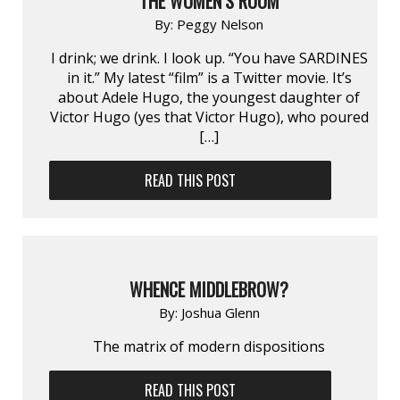
THE WOMEN’S ROOM
By:
Peggy Nelson
I drink; we drink. I look up. “You have SARDINES
in it.” My latest “film” is a Twitter movie. It’s
about Adele Hugo, the youngest daughter of
Victor Hugo (yes that Victor Hugo), who poured
[…]
READ THIS POST
WHENCE MIDDLEBROW?
By:
Joshua Glenn
The matrix of modern dispositions
READ THIS POST