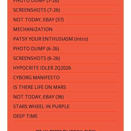
PHOTO DUMP (7-26)
SCREENSHOTS (7-26)
NOT TODAY, EBAY (37)
MECHANIZATION
PATSY YOUR ENTHUSIASM (intro)
PHOTO DUMP (6-26)
SCREENSHOTS (6-26)
HYPOCRITE IDLER 2Q2026
CYBORG MANIFESTO
IS THERE LIFE ON MARS
NOT TODAY, EBAY (36)
STARS WHEEL IN PURPLE
DEEP TIME