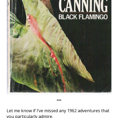
***
Let me know if I’ve missed any 1962 adventures that
you particularly admire.