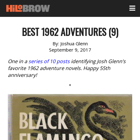
BEST 1962 ADVENTURES (9)
By:
Joshua Glenn
September 9, 2017
One in a
series of 10 posts
identifying Josh Glenn’s
favorite 1962 adventure novels. Happy 55th
anniversary!
*