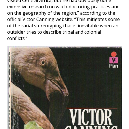
visited Central Africa, but he had obviously done
extensive research on witch-doctoring practices and
on the geography of the region,” according to the
official Victor Canning website. “This mitigates some
of the racial stereotyping that is inevitable when an
outsider tries to describe tribal and colonial
conflicts.”