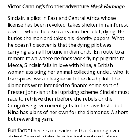
Victor Canning’s frontier adventure
Black Flamingo
.
Sinclair, a pilot in East and Central Africa whose
license has been revoked, takes shelter in rainforest
cave — where he discovers another pilot, dying. He
buries the man and takes his identity papers. What
he doesn’t discover is that the dying pilot was
carrying a small fortune in diamonds. En route to a
remote town where he finds work flying pilgrims to
Mecca, Sinclair falls in love with Nina, a British
woman assisting her animal-collecting uncle… who, it
transpires, was in league with the dead pilot. The
diamonds were intended to finance some sort of
Prester John-ish tribal uprising scheme. Sinclair must
race to retrieve them before the rebels or the
Congolese government gets to the cave first… but
Nina has plans of her own for the diamonds. A short
but rewarding yarn.
Fun fact:
“There is no evidence that Canning ever