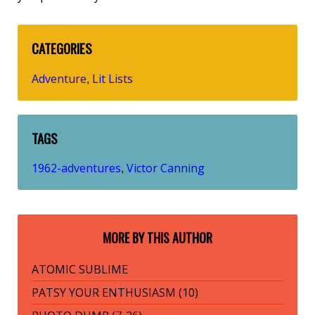
CATEGORIES
Adventure
Lit Lists
,
TAGS
1962-adventures
Victor Canning
,
MORE BY THIS AUTHOR
ATOMIC SUBLIME
PATSY YOUR ENTHUSIASM (10)