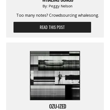
By:
Peggy Nelson
Too many notes? Crowdsourcing whalesong.
READ THIS POST
OZU-IZED