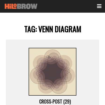
TAG:
VENN DIAGRAM
CROSS-POST (29)