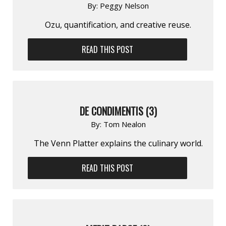
By:
Peggy Nelson
Ozu, quantification, and creative reuse.
READ THIS POST
DE CONDIMENTIS (3)
By:
Tom Nealon
The Venn Platter explains the culinary world.
READ THIS POST