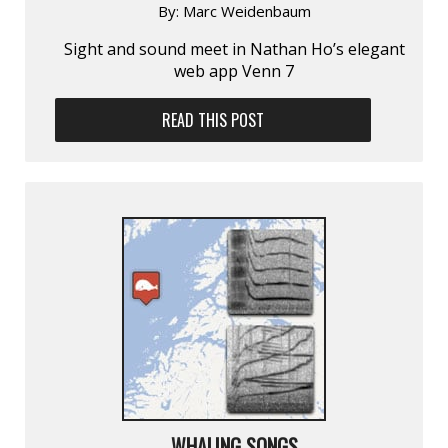
By:
Marc Weidenbaum
Sight and sound meet in Nathan Ho’s elegant
web app Venn 7
READ THIS POST
WHALING SONGS