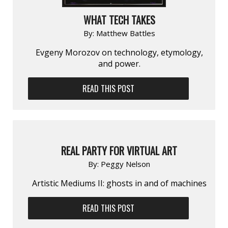
WHAT TECH TAKES
By:
Matthew Battles
Evgeny Morozov on technology, etymology,
and power.
READ THIS POST
REAL PARTY FOR VIRTUAL ART
By:
Peggy Nelson
Artistic Mediums II: ghosts in and of machines
READ THIS POST