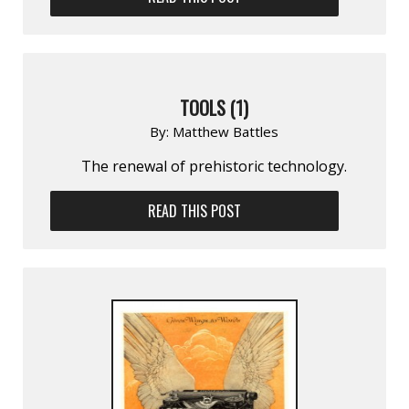
TOOLS (1)
By:
Matthew Battles
The renewal of prehistoric technology.
READ THIS POST