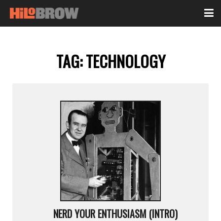
TAG:
TECHNOLOGY
NERD YOUR ENTHUSIASM (INTRO)