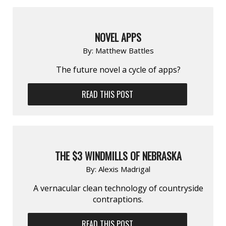
NOVEL APPS
By:
Matthew Battles
The future novel a cycle of apps?
READ THIS POST
THE $3 WINDMILLS OF NEBRASKA
By:
Alexis Madrigal
A vernacular clean technology of countryside
contraptions.
READ THIS POST