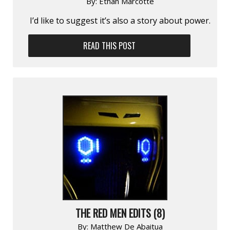
By:
Ethan Marcotte
I’d like to suggest it’s also a story about power.
READ THIS POST
THE RED MEN EDITS (8)
By:
Matthew De Abaitua