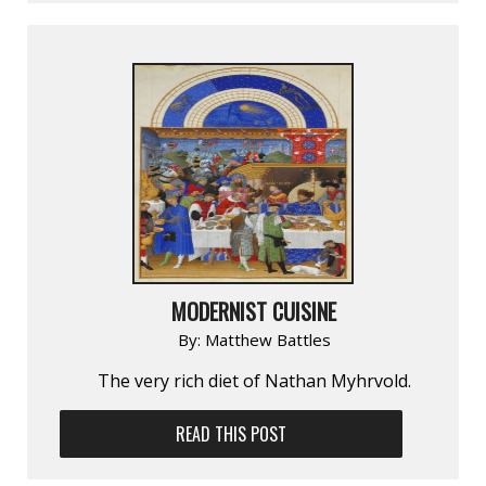
MODERNIST CUISINE
By:
Matthew Battles
The very rich diet of Nathan Myhrvold.
READ THIS POST