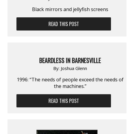
Black mirrors and jellyfish screens
READ THIS POST
BEARDLESS IN BARNESVILLE
By:
Joshua Glenn
1996: “The needs of people exceed the needs of
the machines.”
READ THIS POST