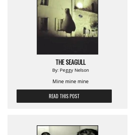
THE SEAGULL
By:
Peggy Nelson
Mine mine mine
READ THIS POST