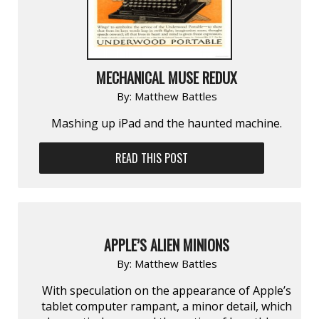
MECHANICAL MUSE REDUX
By:
Matthew Battles
Mashing up iPad and the haunted machine.
READ THIS POST
APPLE’S ALIEN MINIONS
By:
Matthew Battles
With speculation on the appearance of Apple’s
tablet computer rampant, a minor detail, which