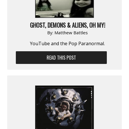
GHOST, DEMONS & ALIENS, OH MY!
By:
Matthew Battles
YouTube and the Pop Paranormal.
READ THIS POST