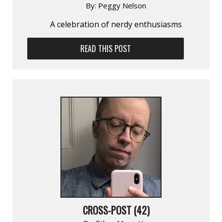
By:
Peggy Nelson
A celebration of nerdy enthusiasms
READ THIS POST
CROSS-POST (42)