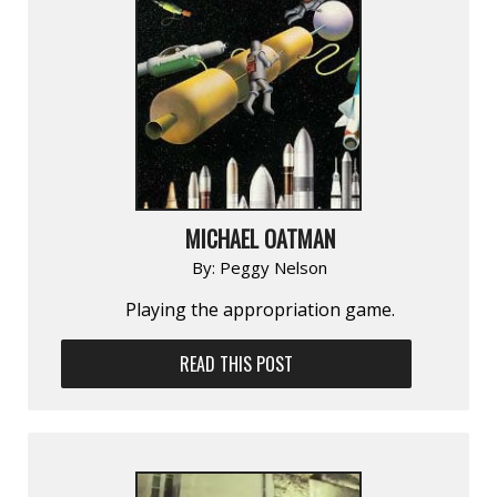
MICHAEL OATMAN
By:
Peggy Nelson
Playing the appropriation game.
READ THIS POST