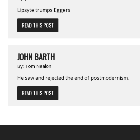
Lipsyte trumps Eggers
READ THIS POST
JOHN BARTH
By:
Tom Nealon
He saw and rejected the end of post­modernism.
READ THIS POST