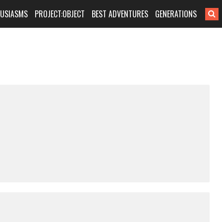
HUSIASMS
PROJECT:OBJECT
BEST ADVENTURES
GENERATIONS