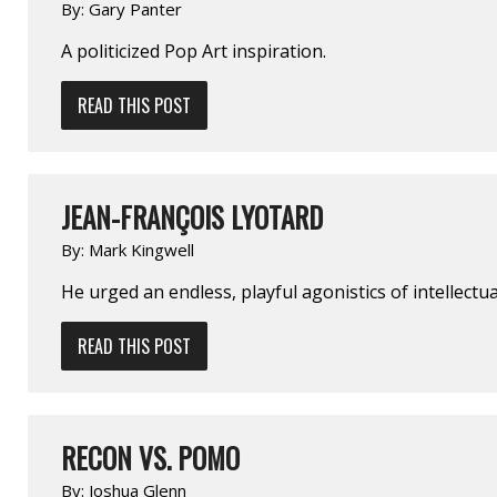
By:
Gary Panter
A politicized Pop Art inspiration.
READ THIS POST
JEAN-FRANÇOIS LYOTARD
By:
Mark Kingwell
He urged an endless, playful agonistics of intellect
READ THIS POST
RECON VS. POMO
By:
Joshua Glenn