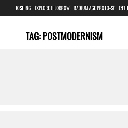
JOSHING
EXPLORE HILOBROW
RADIUM AGE PROTO-SF
ENT
TAG:
POSTMODERNISM