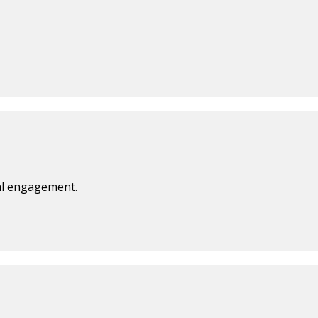
ual engagement.