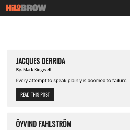
JACQUES DERRIDA
By:
Mark Kingwell
Every attempt to speak plainly is doomed to failure.
READ THIS POST
ÖYVIND FAHLSTRÖM