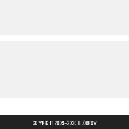
COPYRIGHT 2009–2026 HILOBROW