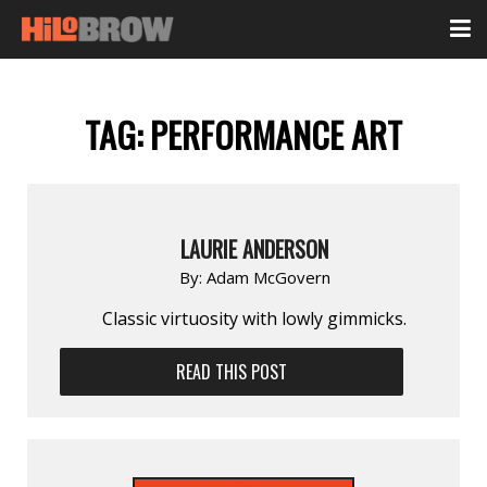
TAG:
PERFORMANCE ART
LAURIE ANDERSON
By:
Adam McGovern
Classic virtuosity with lowly gimmicks.
READ THIS POST