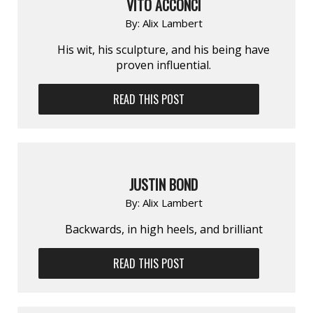
VITO ACCONCI
By:
Alix Lambert
His wit, his sculpture, and his being have
proven influential.
READ THIS POST
JUSTIN BOND
By:
Alix Lambert
Backwards, in high heels, and brilliant
READ THIS POST