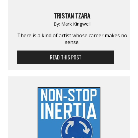
TRISTAN TZARA
By:
Mark Kingwell
There is a kind of artist whose career makes no
sense.
READ THIS POST