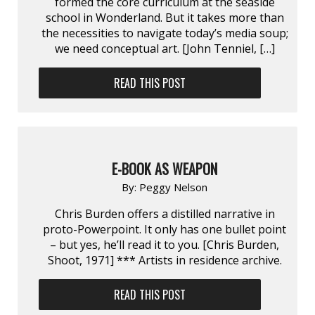
formed the core curriculum at the seaside
school in Wonderland. But it takes more than
the necessities to navigate today’s media soup;
we need conceptual art. [John Tenniel, […]
READ THIS POST
E-BOOK AS WEAPON
By:
Peggy Nelson
Chris Burden offers a distilled narrative in
proto-Powerpoint. It only has one bullet point
– but yes, he’ll read it to you. [Chris Burden,
Shoot, 1971] *** Artists in residence archive.
READ THIS POST