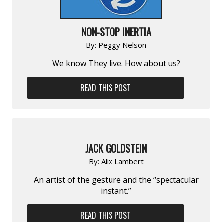
NON-STOP INERTIA
By:
Peggy Nelson
We know They live. How about us?
READ THIS POST
JACK GOLDSTEIN
By:
Alix Lambert
An artist of the gesture and the “spectac­ular
instant.”
READ THIS POST