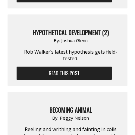
HYPOTHETICAL DEVELOPMENT (2)
By:
Joshua Glenn
Rob Walker’s latest hypothesis gets field-
tested.
READ THIS POST
BECOMING ANIMAL
By:
Peggy Nelson
Reeling and writhing and fainting in coils