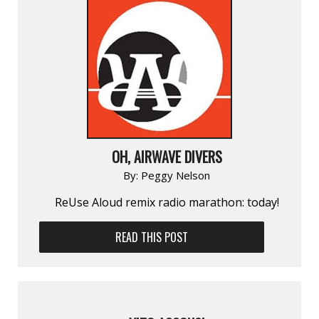
OH, AIRWAVE DIVERS
By:
Peggy Nelson
ReUse Aloud remix radio marathon: today!
READ THIS POST