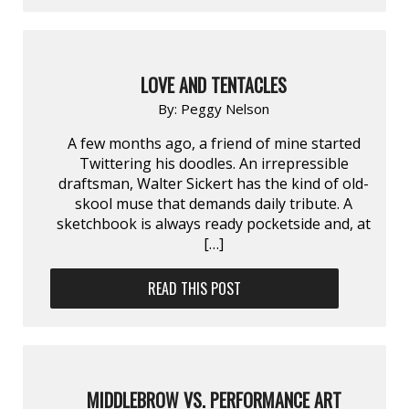
LOVE AND TENTACLES
By:
Peggy Nelson
A few months ago, a friend of mine started
Twittering his doodles. An irrepressible
draftsman, Walter Sickert has the kind of old-
skool muse that demands daily tribute. A
sketchbook is always ready pocketside and, at
[…]
READ THIS POST
MIDDLEBROW VS. PERFORMANCE ART