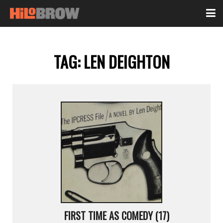
TAG:
LEN DEIGHTON
FIRST TIME AS COMEDY (17)