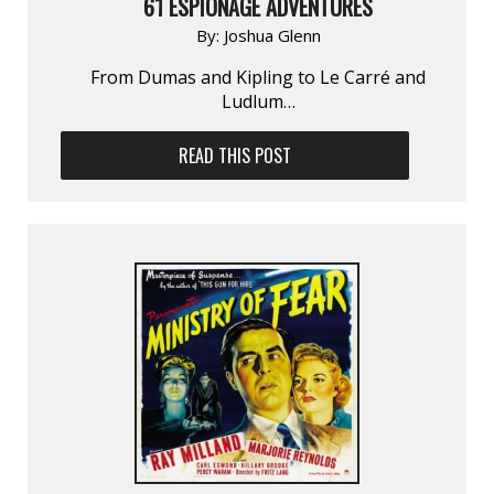
61 ESPIONAGE ADVENTURES
By:
Joshua Glenn
From Dumas and Kipling to Le Carré and
Ludlum…
READ THIS POST