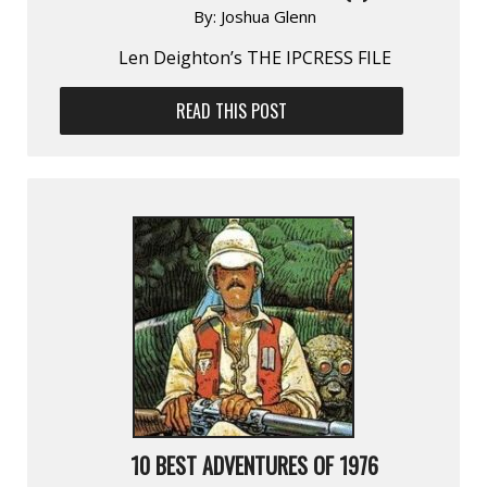
By:
Joshua Glenn
Len Deighton’s THE IPCRESS FILE
READ THIS POST
10 BEST ADVENTURES OF 1976