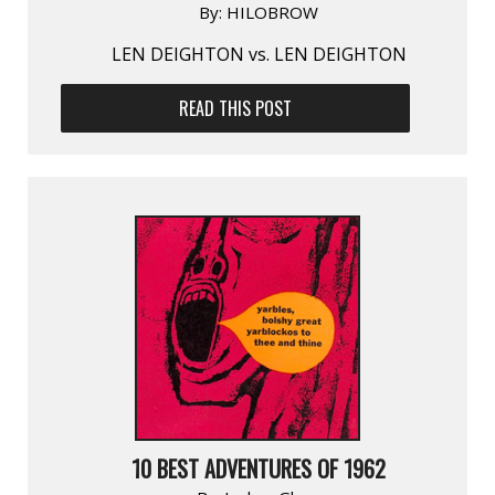
By:
HILOBROW
LEN DEIGHTON vs. LEN DEIGHTON
READ THIS POST
10 BEST ADVENTURES OF 1962