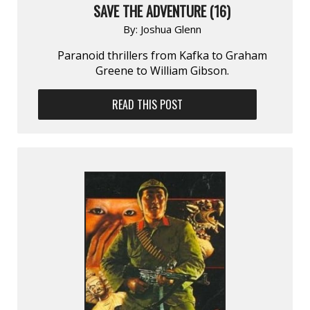
SAVE THE ADVENTURE (16)
By:
Joshua Glenn
Paranoid thrillers from Kafka to Graham
Greene to William Gibson.
READ THIS POST