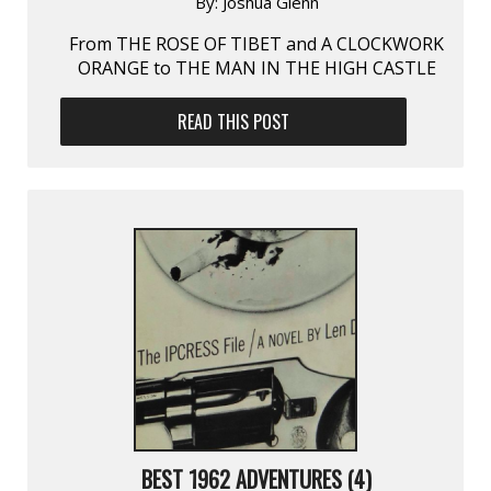
By:
Joshua Glenn
From THE ROSE OF TIBET and A CLOCKWORK
ORANGE to THE MAN IN THE HIGH CASTLE
READ THIS POST
BEST 1962 ADVENTURES (4)