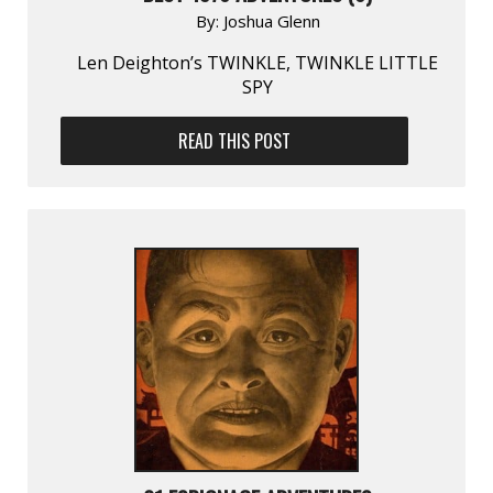
By:
Joshua Glenn
Len Deighton’s TWINKLE, TWINKLE LITTLE
SPY
READ THIS POST