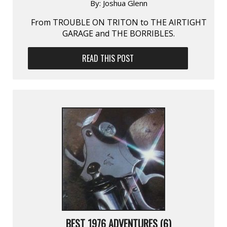
By:
Joshua Glenn
From TROUBLE ON TRITON to THE AIRTIGHT
GARAGE and THE BORRIBLES.
READ THIS POST
BEST 1976 ADVENTURES (6)