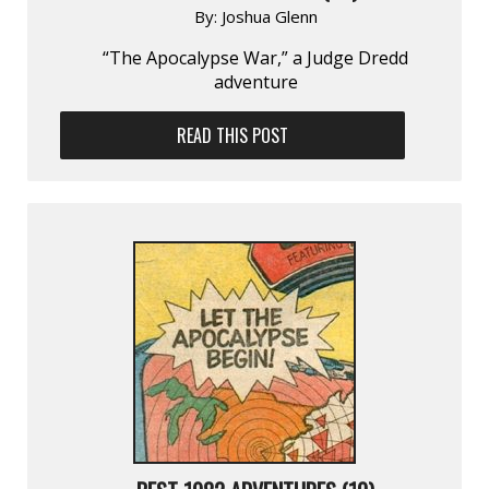
By:
Joshua Glenn
“The Apocalypse War,” a Judge Dredd
adventure
READ THIS POST