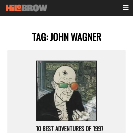
TAG:
JOHN WAGNER
10 BEST ADVENTURES OF 1997