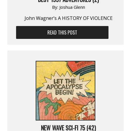
By:
Joshua Glenn
John Wagner’s A HISTORY OF VIOLENCE
READ THIS POST
NEW WAVE SCI-FI 75 (42)