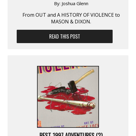
By:
Joshua Glenn
From OUT and A HISTORY OF VIOLENCE to
MASON & DIXON.
READ THIS POST
BEST 1997 ADVENTURES (2)