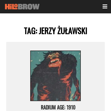
TAG:
JERZY ŻUŁAWSKI
RADIUM AGE: 1910