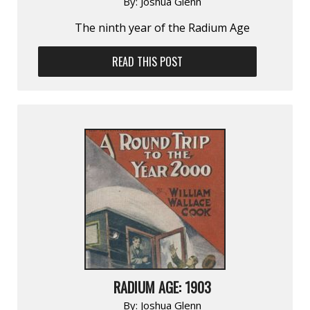
By:
Joshua Glenn
The ninth year of the Radium Age
READ THIS POST
RADIUM AGE: 1903
By:
Joshua Glenn