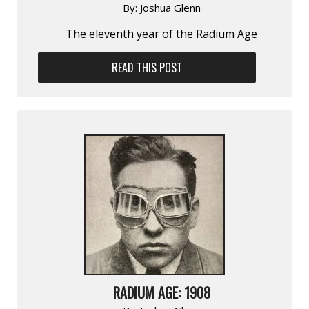
By:
Joshua Glenn
The eleventh year of the Radium Age
READ THIS POST
RADIUM AGE: 1908