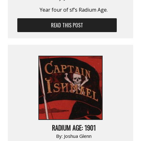
Year four of sf’s Radium Age.
READ THIS POST
RADIUM AGE: 1901
By:
Joshua Glenn