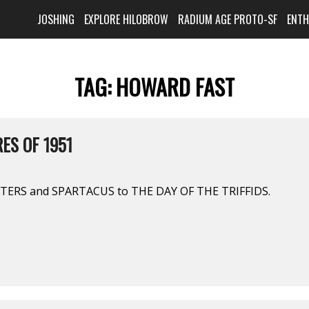
JOSHING
EXPLORE HILOBROW
RADIUM AGE PROTO-SF
ENT
TAG:
HOWARD FAST
ES OF 1951
ERS and SPARTACUS to THE DAY OF THE TRIFFIDS.