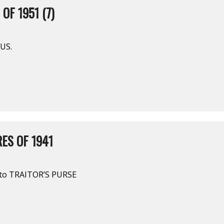
OF 1951 (7)
US.
ES OF 1941
to TRAITOR’S PURSE