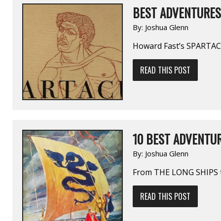
BEST ADVENTURES 
By:
Joshua Glenn
Howard Fast’s SPARTAC
READ THIS POST
10 BEST ADVENTUR
By:
Joshua Glenn
From THE LONG SHIPS 
READ THIS POST