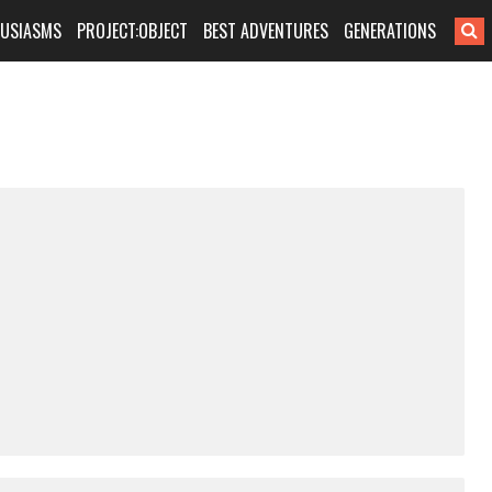
HUSIASMS
PROJECT:OBJECT
BEST ADVENTURES
GENERATIONS