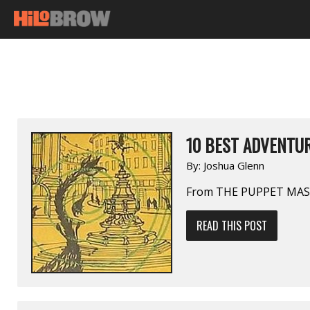
10 BEST ADVENTUR
By:
Joshua Glenn
From THE PUPPET MAST
READ THIS POST