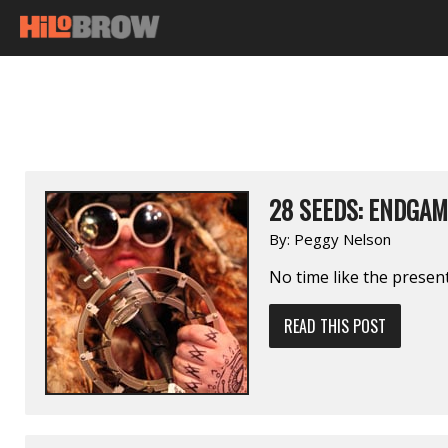
28 SEEDS: ENDGAM
By:
Peggy Nelson
No time like the present
READ THIS POST