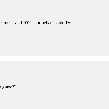
ck music and 1000 channels of cable TV.
 a game?”