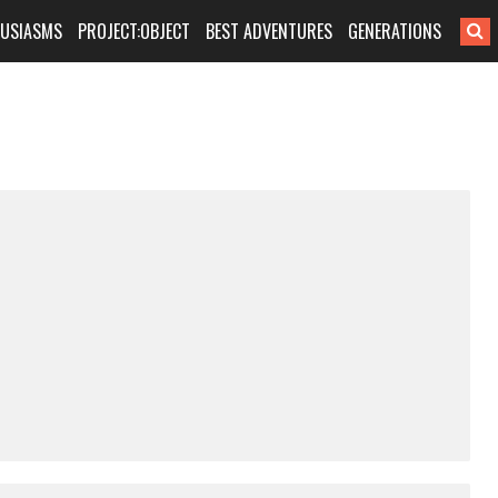
HUSIASMS
PROJECT:OBJECT
BEST ADVENTURES
GENERATIONS