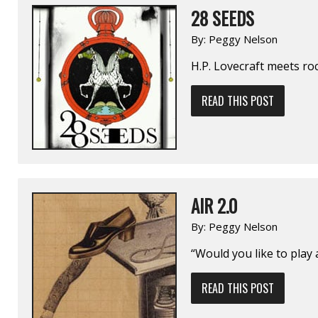
28 SEEDS
By:
Peggy Nelson
H.P. Lovecraft meets ro
READ THIS POST
AIR 2.0
By:
Peggy Nelson
“Would you like to play
READ THIS POST