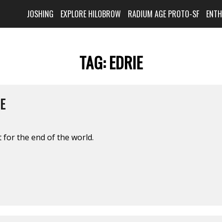
JOSHING
EXPLORE HILOBROW
RADIUM AGE PROTO-SF
ENT
TAG:
EDRIE
E
 for the end of the world.