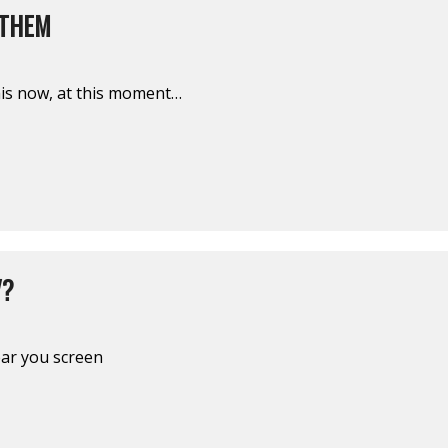
 THEM
his now, at this moment…
V?
ear you screen