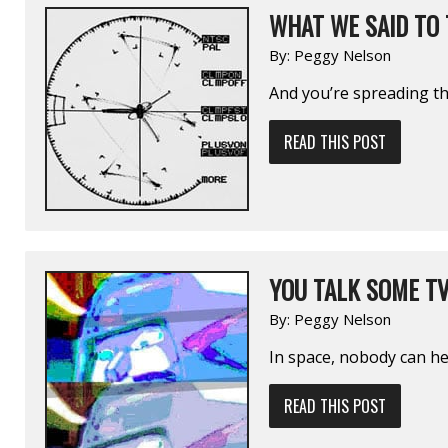
WHAT WE SAID TO
By:
Peggy Nelson
And you’re spreading t
READ THIS POST
YOU TALK SOME T
By:
Peggy Nelson
In space, nobody can h
READ THIS POST