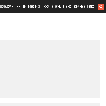
HUSIASMS
PROJECT:OBJECT
BEST ADVENTURES
GENERATIONS