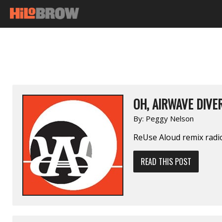
OH, AIRWAVE DIVE
By:
Peggy Nelson
ReUse Aloud remix radi
READ THIS POST