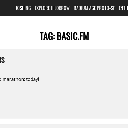
JOSHING
EXPLORE HILOBROW
RADIUM AGE PROTO-SF
ENT
TAG:
BASIC.FM
RS
o marathon: today!