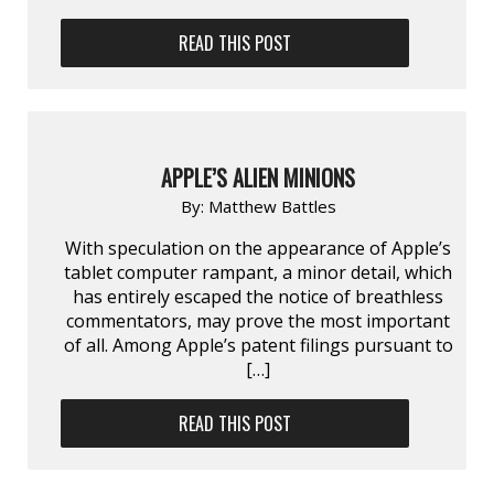
READ THIS POST
APPLE’S ALIEN MINIONS
By:
Matthew Battles
With speculation on the appearance of Apple’s
tablet computer rampant, a minor detail, which
has entirely escaped the notice of breathless
commentators, may prove the most important
of all. Among Apple’s patent filings pursuant to
[…]
READ THIS POST