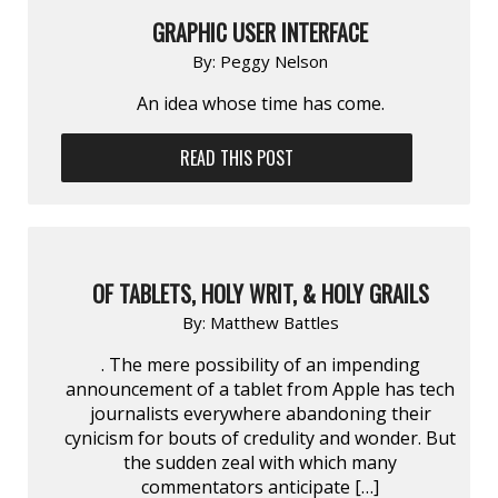
GRAPHIC USER INTERFACE
By:
Peggy Nelson
An idea whose time has come.
READ THIS POST
OF TABLETS, HOLY WRIT, & HOLY GRAILS
By:
Matthew Battles
. The mere possibility of an impending
announcement of a tablet from Apple has tech
journalists everywhere abandoning their
cynicism for bouts of credulity and wonder. But
the sudden zeal with which many
commentators anticipate […]