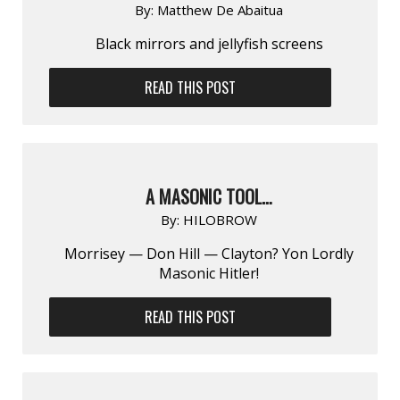
By:
Matthew De Abaitua
Black mirrors and jellyfish screens
READ THIS POST
A MASONIC TOOL…
By:
HILOBROW
Morrisey — Don Hill — Clayton? Yon Lordly
Masonic Hitler!
READ THIS POST