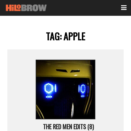
TAG:
APPLE
THE RED MEN EDITS (8)