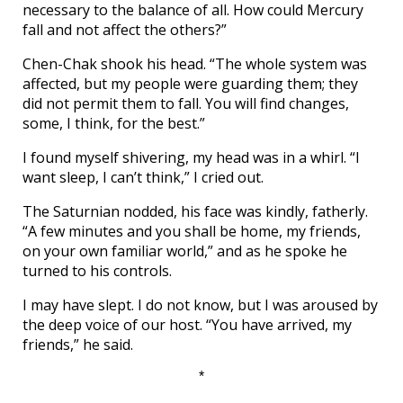
necessary to the balance of all. How could Mercury
fall and not affect the others?”
Chen-Chak shook his head. “The whole system was
affected, but my people were guarding them; they
did not permit them to fall. You will find changes,
some, I think, for the best.”
I found myself shivering, my head was in a whirl. “I
want sleep, I can’t think,” I cried out.
The Saturnian nodded, his face was kindly, fatherly.
“A few minutes and you shall be home, my friends,
on your own familiar world,” and as he spoke he
turned to his controls.
I may have slept. I do not know, but I was aroused by
the deep voice of our host. “You have arrived, my
friends,” he said.
*