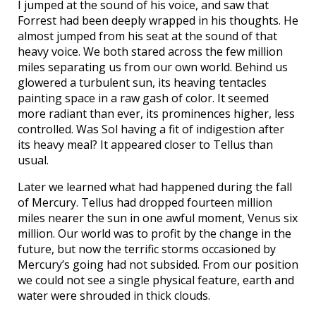
I jumped at the sound of his voice, and saw that
Forrest had been deeply wrapped in his thoughts. He
almost jumped from his seat at the sound of that
heavy voice. We both stared across the few million
miles separating us from our own world. Behind us
glowered a turbulent sun, its heaving tentacles
painting space in a raw gash of color. It seemed
more radiant than ever, its prominences higher, less
controlled. Was Sol having a fit of indigestion after
its heavy meal? It appeared closer to Tellus than
usual.
Later we learned what had happened during the fall
of Mercury. Tellus had dropped fourteen million
miles nearer the sun in one awful moment, Venus six
million. Our world was to profit by the change in the
future, but now the terrific storms occasioned by
Mercury’s going had not subsided. From our position
we could not see a single physical feature, earth and
water were shrouded in thick clouds.