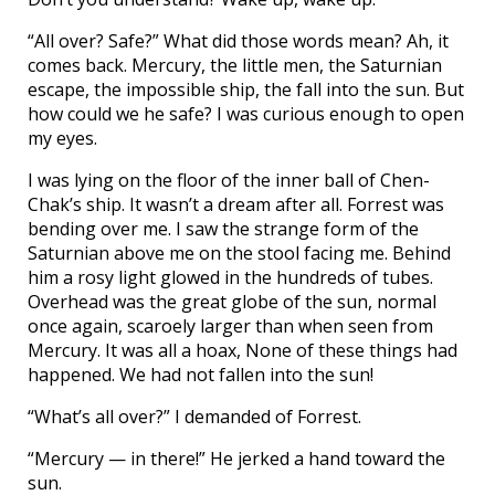
“All over? Safe?” What did those words mean? Ah, it
comes back. Mercury, the little men, the Saturnian
escape, the impossible ship, the fall into the sun. But
how could we he safe? I was curious enough to open
my eyes.
I was lying on the floor of the inner ball of Chen-
Chak’s ship. It wasn’t a dream after all. Forrest was
bending over me. I saw the strange form of the
Saturnian above me on the stool facing me. Behind
him a rosy light glowed in the hundreds of tubes.
Overhead was the great globe of the sun, normal
once again, scaroely larger than when seen from
Mercury. It was all a hoax, None of these things had
happened. We had not fallen into the sun!
“What’s all over?” I demanded of Forrest.
“Mercury — in there!” He jerked a hand toward the
sun.