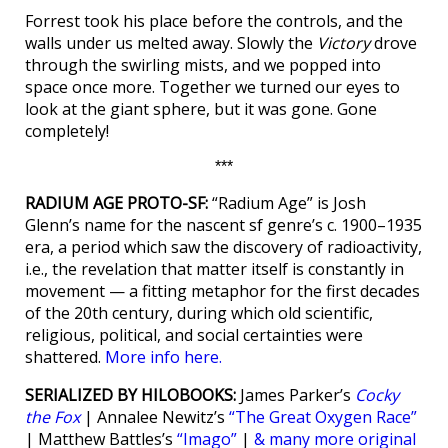
Forrest took his place before the controls, and the
walls under us melted away. Slowly the
Victory
drove
through the swirling mists, and we popped into
space once more. Together we turned our eyes to
look at the giant sphere, but it was gone. Gone
completely!
***
RADIUM AGE PROTO-SF:
“Radium Age” is Josh
Glenn’s name for the nascent sf genre’s c. 1900–1935
era, a period which saw the discovery of radioactivity,
i.e., the revelation that matter itself is constantly in
movement — a fitting metaphor for the first decades
of the 20th century, during which old scientific,
religious, political, and social certainties were
shattered.
More info here.
SERIALIZED BY HILOBOOKS:
James Parker’s
Cocky
the Fox
| Annalee Newitz’s
“The Great Oxygen Race”
| Matthew Battles’s
“Imago”
|
& many more original