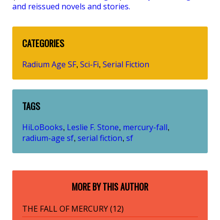
and reissued novels and stories.
CATEGORIES
Radium Age SF
Sci-Fi
Serial Fiction
,
,
TAGS
HiLoBooks
Leslie F. Stone
mercury-fall
,
,
,
radium-age sf
serial fiction
sf
,
,
MORE BY THIS AUTHOR
THE FALL OF MERCURY (12)