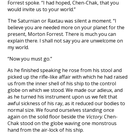
Forrest spoke. “I had hoped, Chen-Chak, that you
would invite us to your world.”
The Saturnian or Raxtau was silent a moment. “I
believe you are needed more on your planet for the
present, Morton Forrest. There is much you can
explain there. I shall not say you are unwelcome on
my world.
“Now you must go.”
As he finished speaking he rose from his stool and
picked up the rifle-like affair with which he had raised
us from the inner shell of his ship to the control
globe on which we stood. We made our adieux, and
as he turned his instrument upon us we felt that
awful sickness of his ray, as it reduced our bodies to
normal size. We found ourselves standing once
again on the solid floor beside the
Victory
. Chen-
Chak stood on the globe waving one monstrous
hand from the air-lock of his ship.