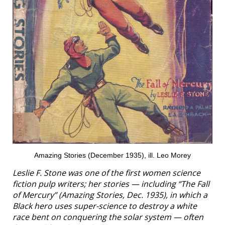
Amazing Stories (December 1935), ill. Leo Morey
Leslie F. Stone was one of the first women science
fiction pulp writers; her stories — including “The Fall
of Mercury” (
Amazing Stories
, Dec. 1935), in which a
Black hero uses super-science to destroy a white
race bent on conquering the solar system — often