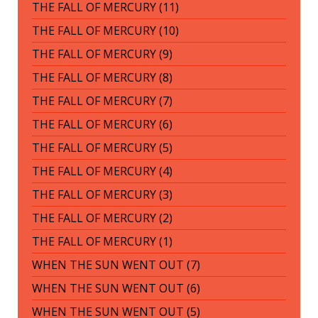
THE FALL OF MERCURY (11)
THE FALL OF MERCURY (10)
THE FALL OF MERCURY (9)
THE FALL OF MERCURY (8)
THE FALL OF MERCURY (7)
THE FALL OF MERCURY (6)
THE FALL OF MERCURY (5)
THE FALL OF MERCURY (4)
THE FALL OF MERCURY (3)
THE FALL OF MERCURY (2)
THE FALL OF MERCURY (1)
WHEN THE SUN WENT OUT (7)
WHEN THE SUN WENT OUT (6)
WHEN THE SUN WENT OUT (5)