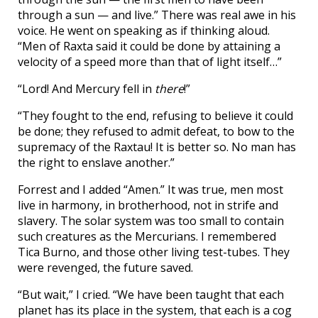
through a sun — and live.” There was real awe in his
voice. He went on speaking as if thinking aloud.
“Men of Raxta said it could be done by attaining a
velocity of a speed more than that of light itself…”
“Lord! And Mercury fell in
there
!”
“They fought to the end, refusing to believe it could
be done; they refused to admit defeat, to bow to the
supremacy of the Raxtau! It is better so. No man has
the right to enslave another.”
Forrest and I added “Amen.” It was true, men most
live in harmony, in brotherhood, not in strife and
slavery. The solar system was too small to contain
such creatures as the Mercurians. I remembered
Tica Burno, and those other living test-tubes. They
were revenged, the future saved.
“But wait,” I cried. “We have been taught that each
planet has its place in the system, that each is a cog