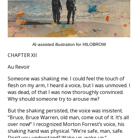
AI-assisted illustration for HILOBROW
CHAPTER XII
Au Revoir
Someone was shaking me. I could feel the touch of
flesh on my arm, I heard a voice, but I was unmoved. I
was dead, of that I was now thoroughly convinced.
Why should someone try to arouse me?
But the shaking persisted, the voice was insistent.
“Bruce, Bruce Warren, old man, come out of it. It’s all
over now!” I recognized Morton Forrest’s voice, his
shaking hand was physical. “We’re safe, man, safe.
Don’t you understand? Wake up, wake up.”