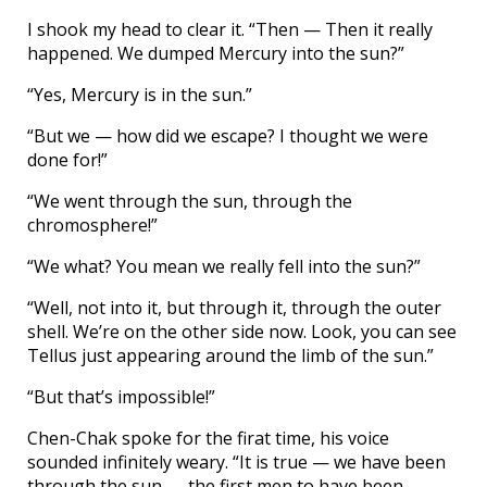
I shook my head to clear it. “Then — Then it really
happened. We dumped Mercury into the sun?”
“Yes, Mercury is in the sun.”
“But we — how did we escape? I thought we were
done for!”
“We went through the sun, through the
chromosphere!”
“We what? You mean we really fell into the sun?”
“Well, not into it, but through it, through the outer
shell. We’re on the other side now. Look, you can see
Tellus just appearing around the limb of the sun.”
“But that’s impossible!”
Chen-Chak spoke for the firat time, his voice
sounded infinitely weary. “It is true — we have been
through the sun — the first men to have been