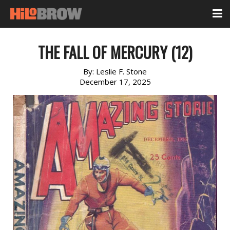
THE FALL OF MERCURY (12)
By:
Leslie F. Stone
December 17, 2025