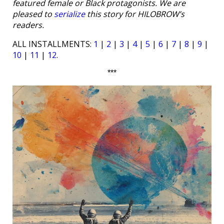
featured female or Black protagonists. We are
pleased to
serialize
this story for HILOBROW’s
readers.
ALL INSTALLMENTS:
1
|
2
|
3
|
4
|
5
|
6
|
7
|
8
|
9
|
10
|
11
|
12
.
***