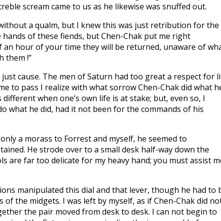
treble scream came to us as he likewise was snuffed out.
thout a qualm, but I knew this was just retribution for the
he hands of these fiends, but Chen-Chak put me right
lf an hour of your time they will be returned, unaware of wh
h them !”
 just cause. The men of Saturn had too great a respect for li
ame to pass I realize with what sorrow Chen-Chak did what h
different when one’s own life is at stake; but, even so, I
o what he did, had it not been for the commands of his
 only a morass to Forrest and myself, he seemed to
ained. He strode over to a small desk half-way down the
s are far too delicate for my heavy hand; you must assist m
tions manipulated this dial and that lever, though he had to 
 of the midgets. I was left by myself, as if Chen-Chak did no
gether the pair moved from desk to desk. I can not begin to