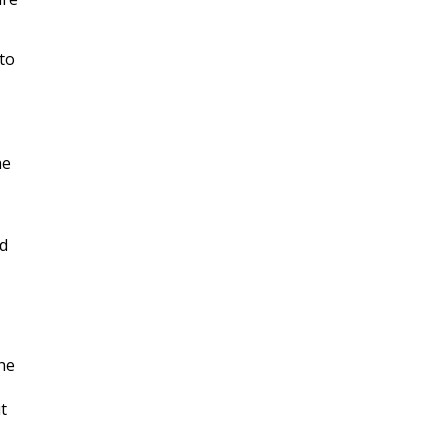
 to
he
nd
he
t