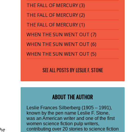
THE FALL OF MERCURY (3)
THE FALL OF MERCURY (2)
THE FALL OF MERCURY (1)
WHEN THE SUN WENT OUT (7)
WHEN THE SUN WENT OUT (6)
WHEN THE SUN WENT OUT (5)
SEE ALL POSTS BY
LESLIE F. STONE
ABOUT THE AUTHOR
Leslie Frances Silberberg (1905 – 1991),
known by the pen name Leslie F. Stone,
was an American writer and one of the first
women science fiction pulp writers,
the
contributing over 20 stories to science fiction