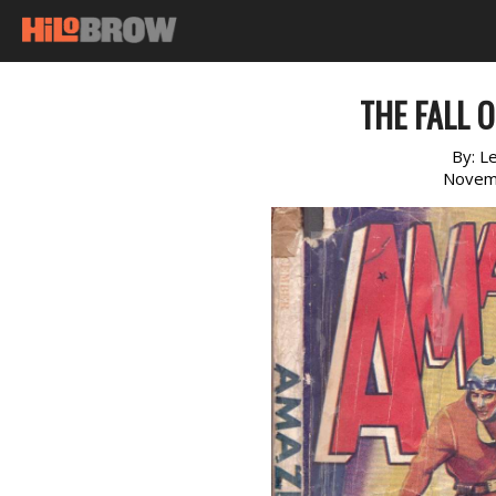
THE FALL 
By:
Le
Novem