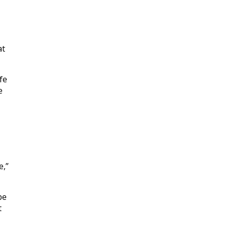
at
fe
e
e,”
be
t