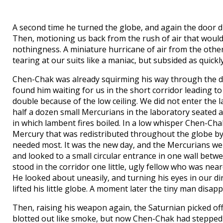
A second time he turned the globe, and again the door dis
Then, motioning us back from the rush of air that would 
nothingness. A miniature hurricane of air from the other 
tearing at our suits like a maniac, but subsided as quickl
Chen-Chak was already squirming his way through the do
found him waiting for us in the short corridor leading t
double because of the low ceiling. We did not enter the
half a dozen small Mercurians in the laboratory seated a
in which lambent fires boiled. In a low whisper Chen-Ch
Mercury that was redistributed throughout the globe by 
needed most. It was the new day, and the Mercurians were
and looked to a small circular entrance in one wall betw
stood in the corridor one little, ugly fellow who was near
He looked about uneasily, and turning his eyes in our d
lifted his little globe. A moment later the tiny man disap
Then, raising his weapon again, the Saturnian picked o
blotted out like smoke, but now Chen-Chak had stepped