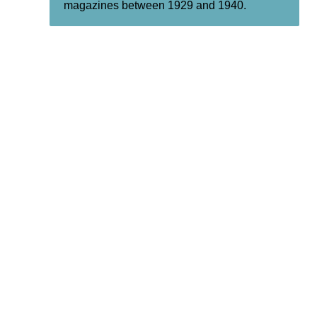
magazines between 1929 and 1940.