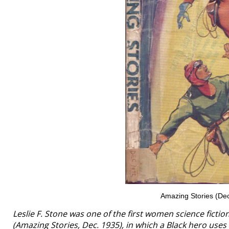
Amazing Stories (Dec
Leslie F. Stone was one of the first women science fictio
(
Amazing Stories
, Dec. 1935), in which a Black hero use