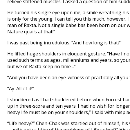
relieve stiffened muscles. I asked a question of him sud
He turned his single eye upon me, a smile wreathing his
is only for the young. I can tell you this much, however.
man of Raxta. Not a single babe bas been born on our wo
Nature quails at that!”
I was past being incredulous. “And how long is that?”
He lifted huge shoulders in eloquent gesture. “Have I not
used such terms as ages, millenniums and years, so your
but we of Raxta keep no time…”
“And you have been an eye-witness of practically all you 
“Ay. All of it!”
I shuddered as I had shuddered before when Forrest had
up in three-score and ten years. I had no wish for longer
heavy life must be on your shoulders,” I said with mispl
“Life heavy?” Chen-Chak was startled out of himself, h
— with only a tithe of the problems of Life solved?” His v