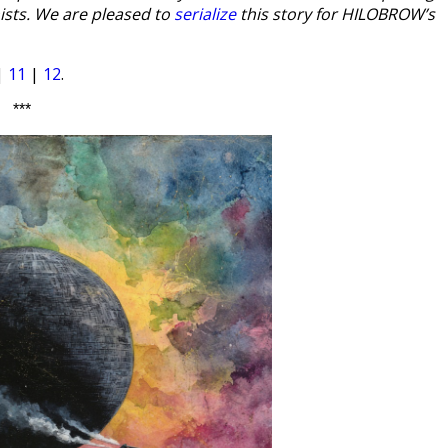
ists. We are pleased to
serialize
this story for HILOBROW’s
|
11
|
12
.
***