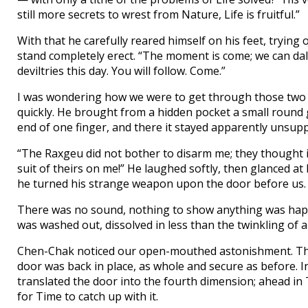
still more secrets to wrest from Nature, Life is fruitful.”
With that he carefully reared himself on his feet, trying
stand completely erect. “The moment is come; we can dal
deviltries this day. You will follow. Come.”
I was wondering how we were to get through those two
quickly. He brought from a hidden pocket a small round gl
end of one finger, and there it stayed apparently unsup
“The Raxgeu did not bother to disarm me; they thought i
suit of theirs on me!” He laughed softly, then glanced a
he turned his strange weapon upon the door before us.
There was no sound, nothing to show anything was happe
was washed out, dissolved in less than the twinkling of a
Chen-Chak noticed our open-mouthed astonishment. Ther
door was back in place, as whole and secure as before. I
translated the door into the fourth dimension; ahead in T
for Time to catch up with it.