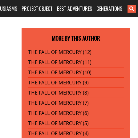
HUSIASMS
PROJECT:OBJECT
BEST ADVENTURES
GENERATIONS
MORE BY THIS AUTHOR
THE FALL OF MERCURY (12)
THE FALL OF MERCURY (11)
THE FALL OF MERCURY (10)
THE FALL OF MERCURY (9)
THE FALL OF MERCURY (8)
THE FALL OF MERCURY (7)
THE FALL OF MERCURY (6)
THE FALL OF MERCURY (5)
THE FALL OF MERCURY (4)