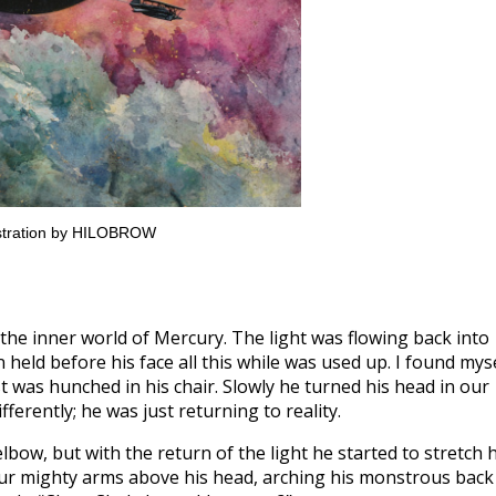
lustration by HILOBROW
the inner world of Mercury. The light was flowing back into
n held before his face all this while was used up. I found mys
t was hunched in his chair. Slowly he turned his head in our
fferently; he was just returning to reality.
lbow, but with the return of the light he started to stretch h
four mighty arms above his head, arching his monstrous back