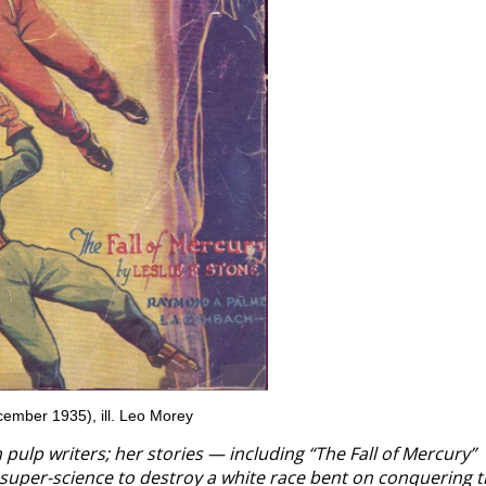
ember 1935), ill. Leo Morey
n pulp writers; her stories — including “The Fall of Mercury”
s super-science to destroy a white race bent on conquering 