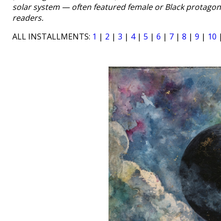
solar system — often featured female or Black protagon
readers.
ALL INSTALLMENTS:
1
|
2
|
3
|
4
|
5
|
6
|
7
|
8
|
9
|
10