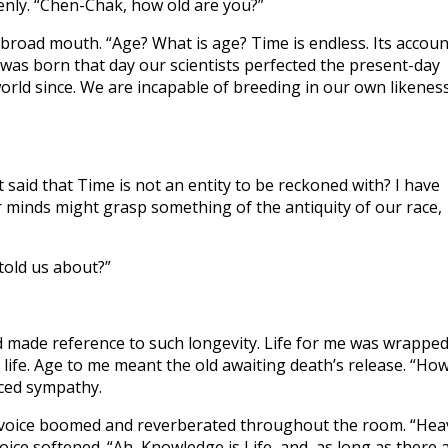
denly. “Chen-Chak, how old are you?”
 broad mouth. “Age? What is age? Time is endless. Its accoun
 I was born that day our scientists perfected the present-day
rld since. We are incapable of breeding in our own likeness
 said that Time is not an entity to be reckoned with? I have
 minds might grasp something of the antiquity of our race,
told us about?”
 made reference to such longevity. Life for me was wrappe
 life. Age to me meant the old awaiting death’s release. “Ho
aced sympathy.
is voice boomed and reverberated throughout the room. “Hea
oice softened. “Ah, Knowledge is Life, and, as long as there 