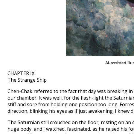
AI-assisted il
CHAPTER IX
The Strange Ship
Chen-Chak referred to the fact that day was breaking in 
our chamber. It was well, for the flash-light the Saturnia
stiff and sore from holding one position too long. Forres
direction, blinking his eyes as if just awakening. I knew di
The Saturnian still crouched on the floor, resting on an e
huge body, and I watched, fascinated, as he raised his 