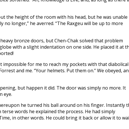
 out the height of the room with his head, but he was unable
ly no longer,” he averred. “The Raxgeu will be up to more
 heavy bronze doors, but Chen-Chak solved that problem
obe with a slight indentation on one side. He placed it at t
ported!
t impossible for me to reach my pockets with that diabolical
t Forrest and me. “Your helmets. Put them on.” We obeyed, a
ning, but happen it did. The door was simply no more. It
n eye.
eupon he turned his ball around on his finger. Instantly t
n terse words he explained the process. He had simply
ime, in other words. He could bring it back or allow it to wai