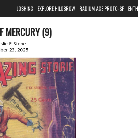
JOSHING
EXPLORE HILOBROW
RADIUM AGE PROTO-SF
ENT
OF MERCURY (9)
slie F. Stone
ber 23, 2025