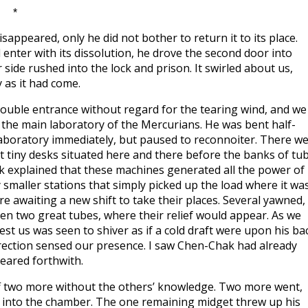
*
appeared, only he did not bother to return it to its place.
enter with its dissolution, he drove the second door into
side rushed into the lock and prison. It swirled about us,
y as it had come.
uble entrance without regard for the tearing wind, and we
o the main laboratory of the Mercurians. He was bent half-
 laboratory immediately, but paused to reconnoiter. There w
t tiny desks situated here and there before the banks of tu
ak explained that these machines generated all the power of
smaller stations that simply picked up the load where it wa
 awaiting a new shift to take their places. Several yawned,
een two great tubes, where their relief would appear. As we
est us was seen to shiver as if a cold draft were upon his ba
irection sensed our presence. I saw Chen-Chak had already
peared forthwith.
ff two more without the others’ knowledge. Two more went,
 into the chamber. The one remaining midget threw up his