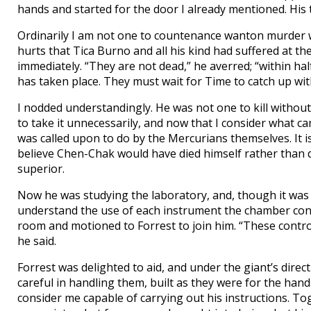
hands and started for the door I already mentioned. His 
Ordinarily I am not one to countenance wanton murder wi
hurts that Tica Burno and all his kind had suffered at t
immediately. “They are not dead,” he averred; “within ha
has taken place. They must wait for Time to catch up wit
I nodded understandingly. He was not one to kill without
to take it unnecessarily, and now that I consider what c
was called upon to do by the Mercurians themselves. It is 
believe Chen-Chak would have died himself rather than d
superior.
Now he was studying the laboratory, and, though it was
understand the use of each instrument the chamber cont
room and motioned to Forrest to join him. “These control
he said.
Forrest was delighted to aid, and under the giant’s direc
careful in handling them, built as they were for the hands
consider me capable of carrying out his instructions. To