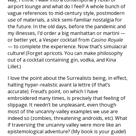
airport lounge and what do I feel? A whole bunch of
vague references to mid-century style, postmodern
use of materials, a slick semi-familiar nostalgia for
the future. In the old days, before the pandemic and
my illnesses, I’d order a big manhattan or martini —
or better yet, a Vesper cocktail from
Casino Royale
— to complete the experience. Now that’s simulacral
culture! (Forget apricots. You can make philosophy
out of a cocktail containing gin, vodka, and Kina
Lillet.)
I love the point about the Surrealists being, in effect,
halting hyper-realistic avant la lettre (if that’s
accurate). Freud’s point, on which I have
embroidered many times, is precisely that feeling of
slippage. It needn’t be unpleasant, even though
most of the uncanny-valley examples we use are
indeed so (zombies, threatening androids, etc). What
if traversing the uncanny valley were more like an
epistemological adventure? (My book is your guide!)