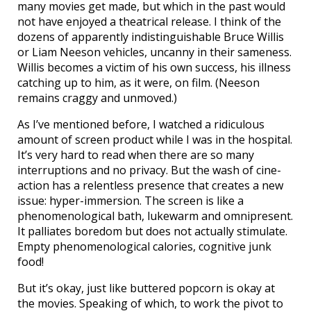
many movies get made, but which in the past would
not have enjoyed a theatrical release. I think of the
dozens of apparently indistinguishable Bruce Willis
or Liam Neeson vehicles, uncanny in their sameness.
Willis becomes a victim of his own success, his illness
catching up to him, as it were, on film. (Neeson
remains craggy and unmoved.)
As I’ve mentioned before, I watched a ridiculous
amount of screen product while I was in the hospital.
It’s very hard to read when there are so many
interruptions and no privacy. But the wash of cine-
action has a relentless presence that creates a new
issue: hyper-immersion. The screen is like a
phenomenological bath, lukewarm and omnipresent.
It palliates boredom but does not actually stimulate.
Empty phenomenological calories, cognitive junk
food!
But it’s okay, just like buttered popcorn is okay at
the movies. Speaking of which, to work the pivot to