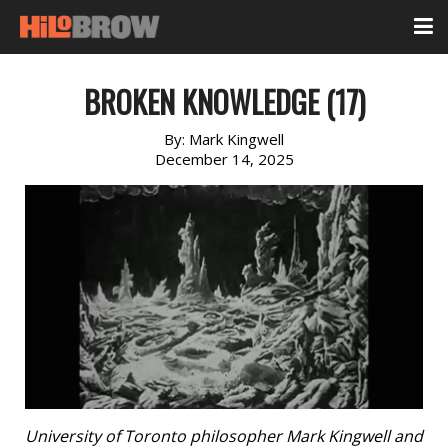
BROKEN KNOWLEDGE (17)
By:
Mark Kingwell
December 14, 2025
University of Toronto philosopher Mark Kingwell and