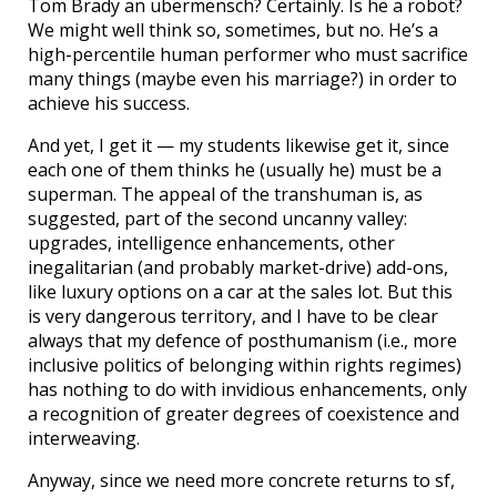
Tom Brady an ubermensch? Certainly. Is he a robot?
We might well think so, sometimes, but no. He’s a
high-percentile human performer who must sacrifice
many things (maybe even his marriage?) in order to
achieve his success.
And yet, I get it — my students likewise get it, since
each one of them thinks he (usually he) must be a
superman. The appeal of the transhuman is, as
suggested, part of the second uncanny valley:
upgrades, intelligence enhancements, other
inegalitarian (and probably market-drive) add-ons,
like luxury options on a car at the sales lot. But this
is very dangerous territory, and I have to be clear
always that my defence of posthumanism (i.e., more
inclusive politics of belonging within rights regimes)
has nothing to do with invidious enhancements, only
a recognition of greater degrees of coexistence and
interweaving.
Anyway, since we need more concrete returns to sf,