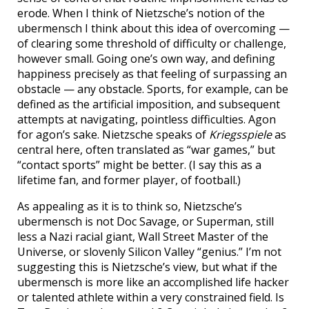
erode. When I think of Nietzsche’s notion of the
ubermensch I think about this idea of overcoming —
of clearing some threshold of difficulty or challenge,
however small. Going one’s own way, and defining
happiness precisely as that feeling of surpassing an
obstacle — any obstacle. Sports, for example, can be
defined as the artificial imposition, and subsequent
attempts at navigating, pointless difficulties. Agon
for agon’s sake. Nietzsche speaks of
Kriegsspiele
as
central here, often translated as “war games,” but
“contact sports” might be better. (I say this as a
lifetime fan, and former player, of football.)
As appealing as it is to think so, Nietzsche’s
ubermensch is not Doc Savage, or Superman, still
less a Nazi racial giant, Wall Street Master of the
Universe, or slovenly Silicon Valley “genius.” I’m not
suggesting this is Nietzsche’s view, but what if the
ubermensch is more like an accomplished life hacker
or talented athlete within a very constrained field. Is