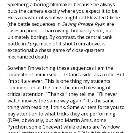
Spielberg a boring filmmaker because he always
puts the camera exactly where you expect it to be.
He’s a master of what we might call Elevated Cliche
(the battle sequences in
Saving Private Ryan
are
cases in point — harrowing, brilliantly shot, but
ultimately boring). By contrast, the central tank
battle in
Fury
, much of it shot from above, is
exceptional: a chess game of close-quarters
mechanized death.
So when I’m watching these sequences I am the
opposite of immersed — I stand aside, as a critic. But
I’m still a viewer. This is one thing my students
comment on all the time: the mixed blessing of
critical attention. “Thanks,” they tell me, “I’ll never
watch movies the same way again.” It’s the same
thing with reading, I think. Some writers force you to
pay attention to what tricks they are performing
(DFW, obviously, but also Martin Amis, some
Pynchon, some Cheever) while others are “window