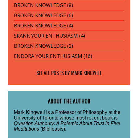
BROKEN KNOWLEDGE (8)
BROKEN KNOWLEDGE (6)
BROKEN KNOWLEDGE (4)
SKANK YOUR ENTHUSIASM (4)
BROKEN KNOWLEDGE (2)
ENDORA YOUR ENTHUSIASM (16)
SEE ALL POSTS BY
MARK KINGWELL
ABOUT THE AUTHOR
Mark Kingwell is a Professor of Philosophy at the
University of Toronto whose most recent book is
Question Authority: A Polemic About Trust in Five
Meditations
(Biblioasis).