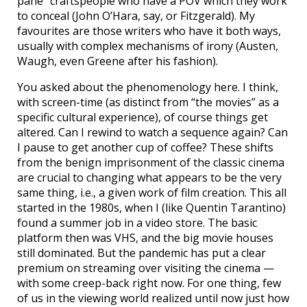
pane” craftspeople who have a POV which they work
to conceal (John O’Hara, say, or Fitzgerald). My
favourites are those writers who have it both ways,
usually with complex mechanisms of irony (Austen,
Waugh, even Greene after his fashion).
You asked about the phenomenology here. I think,
with screen-time (as distinct from “the movies” as a
specific cultural experience), of course things get
altered. Can I rewind to watch a sequence again? Can
I pause to get another cup of coffee? These shifts
from the benign imprisonment of the classic cinema
are crucial to changing what appears to be the very
same thing, i.e., a given work of film creation. This all
started in the 1980s, when I (like Quentin Tarantino)
found a summer job in a video store. The basic
platform then was VHS, and the big movie houses
still dominated. But the pandemic has put a clear
premium on streaming over visiting the cinema —
with some creep-back right now. For one thing, few
of us in the viewing world realized until now just how