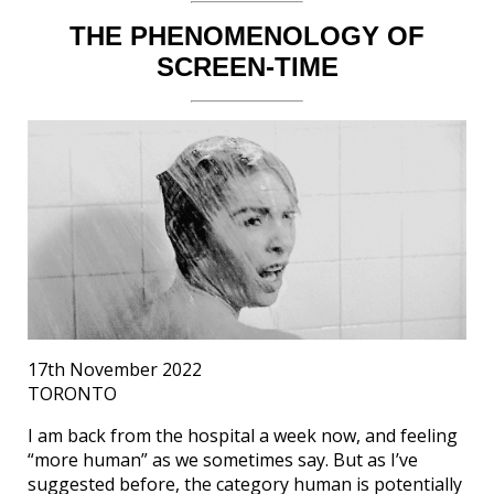
THE PHENOMENOLOGY OF
SCREEN-TIME
17th November 2022
TORONTO
I am back from the hospital a week now, and feeling
“more human” as we sometimes say. But as I’ve
suggested before, the category human is potentially