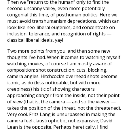
Then we “return to the human” only to find the
second uncanny valley, even more potentially
congenial this time, of posthuman politics. Here we
must avoid transhumanism depredations, which can
look like neo-liberal eugenics, and concentrate on
inclusion, tolerance, and recognition of rights —
classical liberal ideals, yay!
Two more points from you, and then some new
thoughts I’ve had. When it comes to watching myself
watching movies, of course I am mostly aware of
composition: shot construction, cuts, blocking,
camera angles. Hitchcock’s overhead shots become
iconic, as do (less noticeable, but with more
creepiness) his tic of showing characters
approaching danger from the inside, not their point
of view (that is, the camera — and so the viewer —
takes the position of the threat, not the threatened).
Very cool. Fritz Lang is unsurpassed in making the
camera feel claustrophobic, not expansive; David
Lean is the opposite. Perhaps heretically, I find