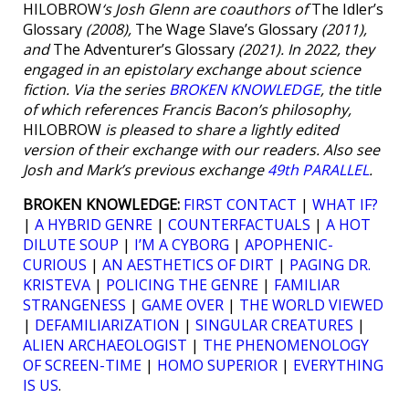
HILOBROW
‘s Josh Glenn are coauthors of
The Idler’s
Glossary
(2008),
The Wage Slave’s Glossary
(2011),
and
The Adventurer’s Glossary
(2021). In 2022, they
engaged in an epistolary exchange about science
fiction. Via the series
BROKEN KNOWLEDGE
, the title
of which references Francis Bacon’s philosophy,
HILOBROW
is pleased to share a lightly edited
version of their exchange with our readers. Also see
Josh and Mark’s previous exchange
49th PARALLEL
.
BROKEN KNOWLEDGE:
FIRST CONTACT
|
WHAT IF?
|
A HYBRID GENRE
|
COUNTERFACTUALS
|
A HOT
DILUTE SOUP
|
I’M A CYBORG
|
APOPHENIC-
CURIOUS
|
AN AESTHETICS OF DIRT
|
PAGING DR.
KRISTEVA
|
POLICING THE GENRE
|
FAMILIAR
STRANGENESS
|
GAME OVER
|
THE WORLD VIEWED
|
DEFAMILIARIZATION
|
SINGULAR CREATURES
|
ALIEN ARCHAEOLOGIST
|
THE PHENOMENOLOGY
OF SCREEN-TIME
|
HOMO SUPERIOR
|
EVERYTHING
IS US
.