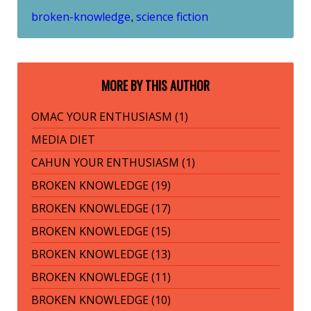
broken-knowledge
science fiction
,
MORE BY THIS AUTHOR
OMAC YOUR ENTHUSIASM (1)
MEDIA DIET
CAHUN YOUR ENTHUSIASM (1)
BROKEN KNOWLEDGE (19)
BROKEN KNOWLEDGE (17)
BROKEN KNOWLEDGE (15)
BROKEN KNOWLEDGE (13)
BROKEN KNOWLEDGE (11)
BROKEN KNOWLEDGE (10)