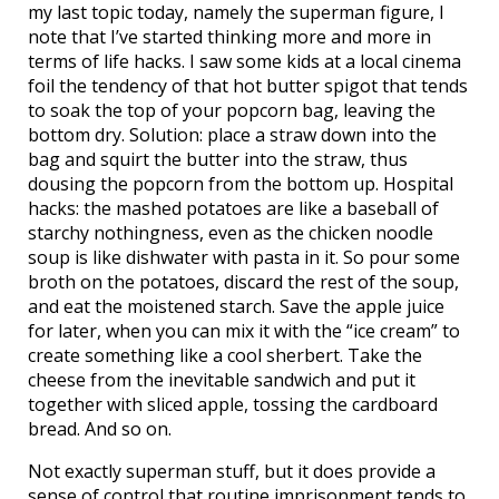
my last topic today, namely the superman figure, I
note that I’ve started thinking more and more in
terms of life hacks. I saw some kids at a local cinema
foil the tendency of that hot butter spigot that tends
to soak the top of your popcorn bag, leaving the
bottom dry. Solution: place a straw down into the
bag and squirt the butter into the straw, thus
dousing the popcorn from the bottom up. Hospital
hacks: the mashed potatoes are like a baseball of
starchy nothingness, even as the chicken noodle
soup is like dishwater with pasta in it. So pour some
broth on the potatoes, discard the rest of the soup,
and eat the moistened starch. Save the apple juice
for later, when you can mix it with the “ice cream” to
create something like a cool sherbert. Take the
cheese from the inevitable sandwich and put it
together with sliced apple, tossing the cardboard
bread. And so on.
Not exactly superman stuff, but it does provide a
sense of control that routine imprisonment tends to