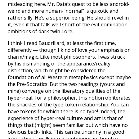
misleading here. Mr. Data’s quest to be less android-
weird and more human-“normal” is quixotic and
rather silly. He’s a superior being! He should revel in
it, even if that falls well short of the evil-domination
ambitions of dark twin Lore.
I think I read Baudrillard, at least the first time,
differently — though I kind of love your emphasis on
charm/magic. Like most philosophers, I was struck
by his dismantling of the appearance/reality
distinction, which might be considered the
foundation of all Western metaphysics except maybe
the Pre-Socratics. But the two readings (yours and
mine) converge on the liberatory qualities of the
hyper-real. For a philosopher, this notion obliterates
the shackles of the type-token relationship. You can
have tokens for which there is no type! Indeed, the
experience of hyper-real culture and art is that of
things that (might) seem familiar but which have no
obvious back-links. This can be uncanny in a good
way, I think. I walk into a contemporary hotel or