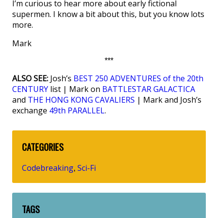
I’m curious to hear more about early fictional
supermen. I know a bit about this, but you know lots
more.
Mark
***
ALSO SEE:
Josh’s
BEST 250 ADVENTURES of the 20th
CENTURY
list | Mark on
BATTLESTAR GALACTICA
and
THE HONG KONG CAVALIERS
| Mark and Josh’s
exchange
49th PARALLEL
.
CATEGORIES
Codebreaking
Sci-Fi
,
TAGS