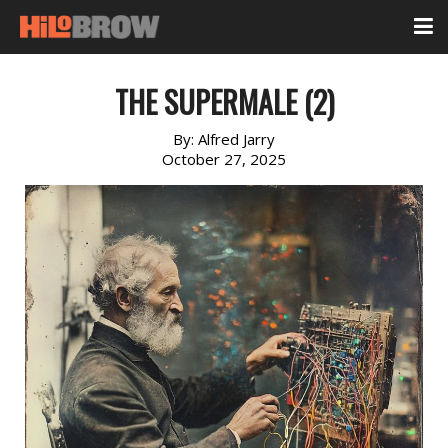
THE SUPERMALE (2)
By:
Alfred Jarry
October 27, 2025