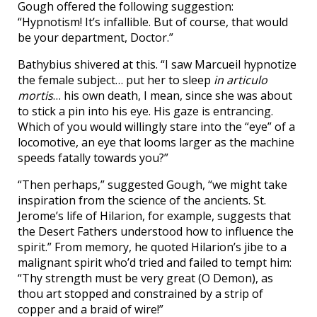
Gough offered the following suggestion:
“Hypnotism! It’s infallible. But of course, that would
be your department, Doctor.”
Bathybius shivered at this. “I saw Marcueil hypnotize
the female subject… put her to sleep
in articulo
mortis
… his own death, I mean, since she was about
to stick a pin into his eye. His gaze is entrancing.
Which of you would willingly stare into the “eye” of a
locomotive, an eye that looms larger as the machine
speeds fatally towards you?”
“Then perhaps,” suggested Gough, “we might take
inspiration from the science of the ancients. St.
Jerome’s life of Hilarion, for example, suggests that
the Desert Fathers understood how to influence the
spirit.” From memory, he quoted Hilarion’s jibe to a
malignant spirit who’d tried and failed to tempt him:
“Thy strength must be very great (O Demon), as
thou art stopped and constrained by a strip of
copper and a braid of wire!”