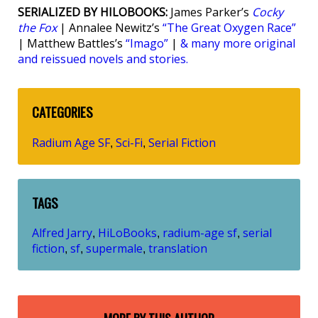
SERIALIZED BY HILOBOOKS:
James Parker’s
Cocky
the Fox
| Annalee Newitz’s
“The Great Oxygen Race”
| Matthew Battles’s
“Imago”
|
& many more original
and reissued novels and stories.
CATEGORIES
Radium Age SF
Sci-Fi
Serial Fiction
,
,
TAGS
Alfred Jarry
HiLoBooks
radium-age sf
serial
,
,
,
fiction
sf
supermale
translation
,
,
,