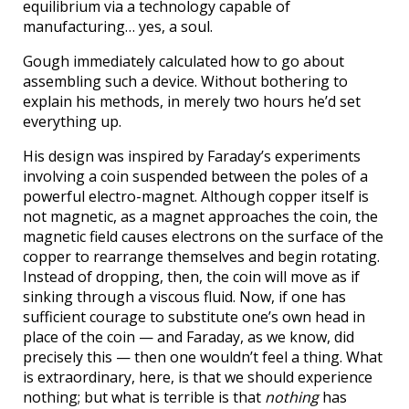
equilibrium via a technology capable of
manufacturing… yes, a soul.
Gough immediately calculated how to go about
assembling such a device. Without bothering to
explain his methods, in merely two hours he’d set
everything up.
His design was inspired by Faraday’s experiments
involving a coin suspended between the poles of a
powerful electro-magnet. Although copper itself is
not magnetic, as a magnet approaches the coin, the
magnetic field causes electrons on the surface of the
copper to rearrange themselves and begin rotating.
Instead of dropping, then, the coin will move as if
sinking through a viscous fluid. Now, if one has
sufficient courage to substitute one’s own head in
place of the coin — and Faraday, as we know, did
precisely this — then one wouldn’t feel a thing. What
is extraordinary, here, is that we should experience
nothing; but what is terrible is that
nothing
has