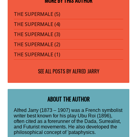
MORE BY THIS AUTHOR
THE SUPERMALE (5)
THE SUPERMALE (4)
THE SUPERMALE (3)
THE SUPERMALE (2)
THE SUPERMALE (1)
SEE ALL POSTS BY
ALFRED JARRY
ABOUT THE AUTHOR
Alfred Jarry (1873 – 1907) was a French symbolist
writer best known for his play Ubu Roi (1896),
often cited as a forerunner of the Dada, Surrealist,
and Futurist movements. He also developed the
philosophical concept of 'pataphysics.