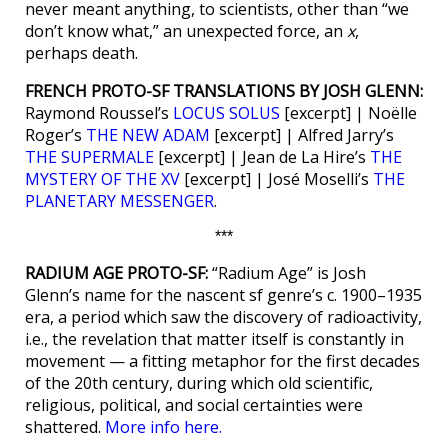
never meant anything, to scientists, other than “we
don’t know what,” an unexpected force, an
x
,
perhaps death.
FRENCH PROTO-SF TRANSLATIONS BY JOSH GLENN:
Raymond Roussel’s
LOCUS SOLUS
[excerpt] | Noëlle
Roger’s
THE NEW ADAM
[excerpt] | Alfred Jarry’s
THE SUPERMALE
[excerpt] | Jean de La Hire’s
THE
MYSTERY OF THE XV
[excerpt] | José Moselli’s
THE
PLANETARY MESSENGER
.
***
RADIUM AGE PROTO-SF:
“Radium Age” is Josh
Glenn’s name for the nascent sf genre’s c. 1900–1935
era, a period which saw the discovery of radioactivity,
i.e., the revelation that matter itself is constantly in
movement — a fitting metaphor for the first decades
of the 20th century, during which old scientific,
religious, political, and social certainties were
shattered.
More info here.