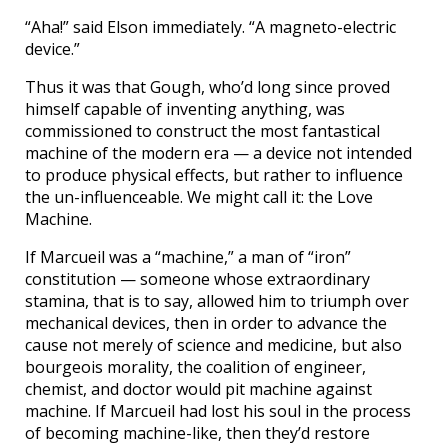
“Aha!” said Elson immediately. “A magneto-electric
device.”
Thus it was that Gough, who’d long since proved
himself capable of inventing anything, was
commissioned to construct the most fantastical
machine of the modern era — a device not intended
to produce physical effects, but rather to influence
the un-influenceable. We might call it: the Love
Machine.
If Marcueil was a “machine,” a man of “iron”
constitution — someone whose extraordinary
stamina, that is to say, allowed him to triumph over
mechanical devices, then in order to advance the
cause not merely of science and medicine, but also
bourgeois morality, the coalition of engineer,
chemist, and doctor would pit machine against
machine. If Marcueil had lost his soul in the process
of becoming machine-like, then they’d restore