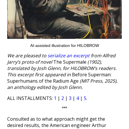
AI-assisted illustration for HILOBROW
We are pleased to
serialize an excerpt
from Alfred
Jarry’s proto-sf novel
The Supermale
(1902),
translated by Josh Glenn, for HILOBROW’s readers.
This excerpt first appeared in
Before Superman:
Superhumans of the Radium Age
(MIT Press, 2025),
an anthology edited by Josh Glenn.
ALL INSTALLMENTS:
1
|
2
|
3
|
4
|
5
.
***
Consulted as to what approach might get the
desired results, the American engineer Arthur