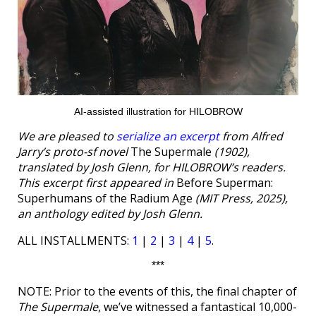
AI-assisted illustration for HILOBROW
We are pleased to
serialize an excerpt
from Alfred
Jarry’s proto-sf novel
The Supermale
(1902),
translated by Josh Glenn, for HILOBROW’s readers.
This excerpt first appeared in
Before Superman:
Superhumans of the Radium Age
(MIT Press, 2025),
an anthology edited by Josh Glenn.
ALL INSTALLMENTS:
1
|
2
|
3
|
4
|
5
.
***
NOTE: Prior to the events of this, the final chapter of
The Supermale
, we’ve witnessed a fantastical 10,000-