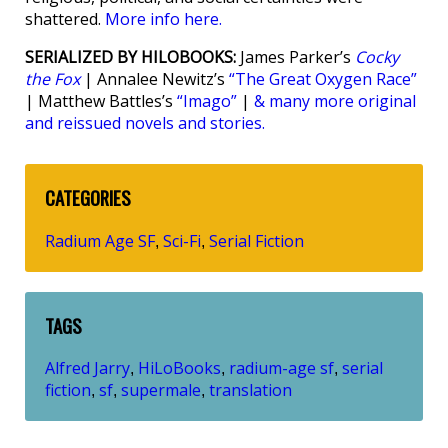
shattered.
More info here.
SERIALIZED BY HILOBOOKS:
James Parker’s
Cocky
the Fox
| Annalee Newitz’s
“The Great Oxygen Race”
| Matthew Battles’s
“Imago”
|
& many more original
and reissued novels and stories.
CATEGORIES
Radium Age SF
Sci-Fi
Serial Fiction
,
,
TAGS
Alfred Jarry
HiLoBooks
radium-age sf
serial
,
,
,
fiction
sf
supermale
translation
,
,
,