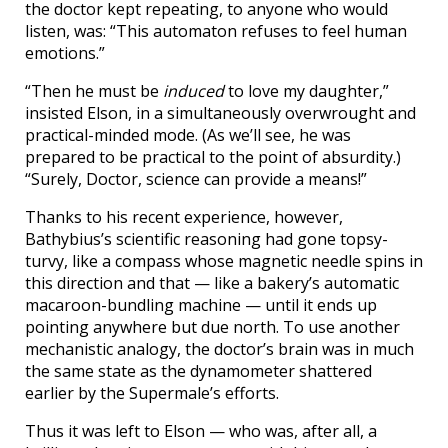
the doctor kept repeating, to anyone who would
listen, was: “This automaton refuses to feel human
emotions.”
“Then he must be
induced
to love my daughter,”
insisted Elson, in a simultaneously overwrought and
practical-minded mode. (As we’ll see, he was
prepared to be practical to the point of absurdity.)
“Surely, Doctor, science can provide a means!”
Thanks to his recent experience, however,
Bathybius’s scientific reasoning had gone topsy-
turvy, like a compass whose magnetic needle spins in
this direction and that — like a bakery’s automatic
macaroon-bundling machine — until it ends up
pointing anywhere but due north. To use another
mechanistic analogy, the doctor’s brain was in much
the same state as the dynamometer shattered
earlier by the Supermale’s efforts.
Thus it was left to Elson — who was, after all, a