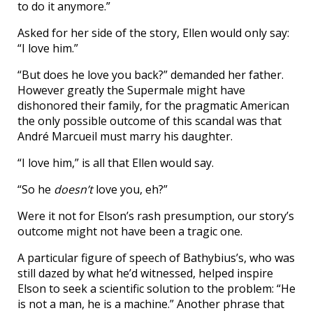
to do it anymore.”
Asked for her side of the story, Ellen would only say:
“I love him.”
“But does he love you back?” demanded her father.
However greatly the Supermale might have
dishonored their family, for the pragmatic American
the only possible outcome of this scandal was that
André Marcueil must marry his daughter.
“I love him,” is all that Ellen would say.
“So he
doesn’t
love you, eh?”
Were it not for Elson’s rash presumption, our story’s
outcome might not have been a tragic one.
A particular figure of speech of Bathybius’s, who was
still dazed by what he’d witnessed, helped inspire
Elson to seek a scientific solution to the problem: “He
is not a man, he is a machine.” Another phrase that