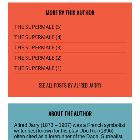
MORE BY THIS AUTHOR
THE SUPERMALE (5)
THE SUPERMALE (4)
THE SUPERMALE (3)
THE SUPERMALE (2)
THE SUPERMALE (1)
SEE ALL POSTS BY
ALFRED JARRY
ABOUT THE AUTHOR
Alfred Jarry (1873 – 1907) was a French symbolist
writer best known for his play Ubu Roi (1896),
often cited as a forerunner of the Dada, Surrealist,