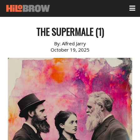
THE SUPERMALE (1)
By:
Alfred Jarry
October 19, 2025