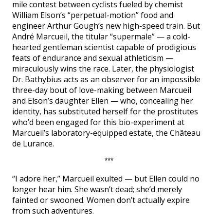
mile contest between cyclists fueled by chemist
William Elson’s “perpetual-motion” food and
engineer Arthur Gough’s new high-speed train. But
André Marcueil, the titular “supermale” — a cold-
hearted gentleman scientist capable of prodigious
feats of endurance and sexual athleticism —
miraculously wins the race. Later, the physiologist
Dr. Bathybius acts as an observer for an impossible
three-day bout of love-making between Marcueil
and Elson’s daughter Ellen — who, concealing her
identity, has substituted herself for the prostitutes
who’d been engaged for this bio-experiment at
Marcueil’s laboratory-equipped estate, the Château
de Lurance.
***
“I adore her,” Marcueil exulted — but Ellen could no
longer hear him. She wasn’t dead; she’d merely
fainted or swooned. Women don’t actually expire
from such adventures.