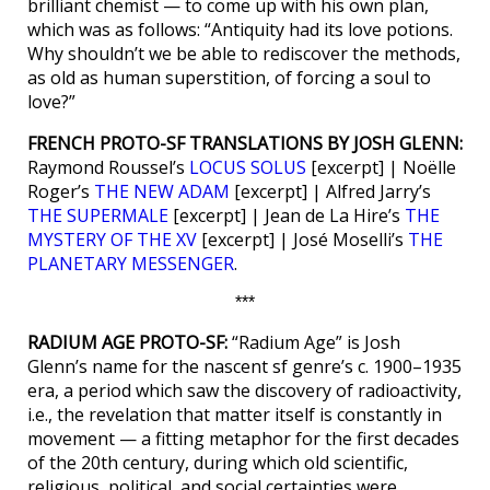
brilliant chemist — to come up with his own plan,
which was as follows: “Antiquity had its love potions.
Why shouldn’t we be able to rediscover the methods,
as old as human superstition, of forcing a soul to
love?”
FRENCH PROTO-SF TRANSLATIONS BY JOSH GLENN:
Raymond Roussel’s
LOCUS SOLUS
[excerpt] | Noëlle
Roger’s
THE NEW ADAM
[excerpt] | Alfred Jarry’s
THE SUPERMALE
[excerpt] | Jean de La Hire’s
THE
MYSTERY OF THE XV
[excerpt] | José Moselli’s
THE
PLANETARY MESSENGER
.
***
RADIUM AGE PROTO-SF:
“Radium Age” is Josh
Glenn’s name for the nascent sf genre’s c. 1900–1935
era, a period which saw the discovery of radioactivity,
i.e., the revelation that matter itself is constantly in
movement — a fitting metaphor for the first decades
of the 20th century, during which old scientific,
religious, political, and social certainties were