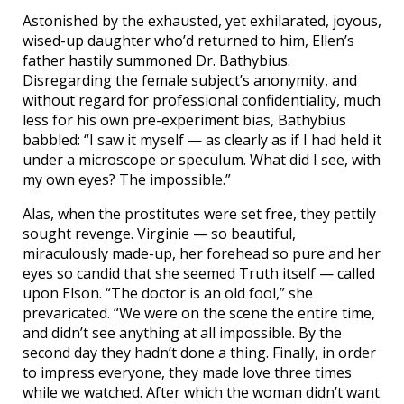
Astonished by the exhausted, yet exhilarated, joyous,
wised-up daughter who’d returned to him, Ellen’s
father hastily summoned Dr. Bathybius.
Disregarding the female subject’s anonymity, and
without regard for professional confidentiality, much
less for his own pre-experiment bias, Bathybius
babbled: “I saw it myself — as clearly as if I had held it
under a microscope or speculum. What did I see, with
my own eyes? The impossible.”
Alas, when the prostitutes were set free, they pettily
sought revenge. Virginie — so beautiful,
miraculously made-up, her forehead so pure and her
eyes so candid that she seemed Truth itself — called
upon Elson. “The doctor is an old fool,” she
prevaricated. “We were on the scene the entire time,
and didn’t see anything at all impossible. By the
second day they hadn’t done a thing. Finally, in order
to impress everyone, they made love three times
while we watched. After which the woman didn’t want