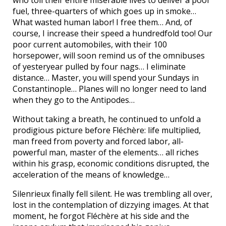
who toil their entire miserable lives to deliver a poor
fuel, three-quarters of which goes up in smoke…
What wasted human labor! I free them… And, of
course, I increase their speed a hundredfold too! Our
poor current automobiles, with their 100
horsepower, will soon remind us of the omnibuses
of yesteryear pulled by four nags… I eliminate
distance… Master, you will spend your Sundays in
Constantinople… Planes will no longer need to land
when they go to the Antipodes…
Without taking a breath, he continued to unfold a
prodigious picture before Fléchère: life multiplied,
man freed from poverty and forced labor, all-
powerful man, master of the elements… all riches
within his grasp, economic conditions disrupted, the
acceleration of the means of knowledge…
Silenrieux finally fell silent. He was trembling all over,
lost in the contemplation of dizzying images. At that
moment, he forgot Fléchère at his side and the