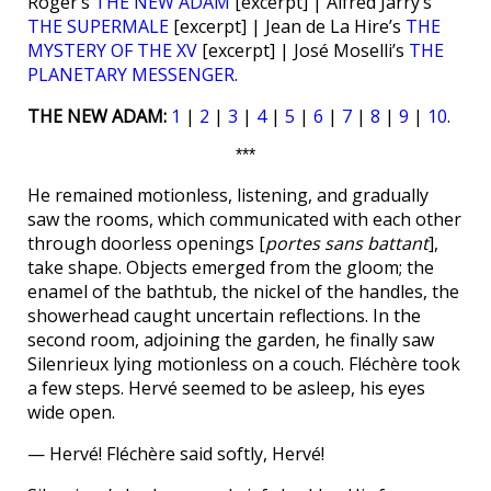
Roger’s
THE NEW ADAM
[excerpt] | Alfred Jarry’s
THE SUPERMALE
[excerpt] | Jean de La Hire’s
THE
MYSTERY OF THE XV
[excerpt] | José Moselli’s
THE
PLANETARY MESSENGER
.
THE NEW ADAM:
1
|
2
|
3
|
4
|
5
|
6
|
7
|
8
|
9
|
10
.
***
He remained motionless, listening, and gradually
saw the rooms, which communicated with each other
through doorless openings [
portes sans battant
],
take shape. Objects emerged from the gloom; the
enamel of the bathtub, the nickel of the handles, the
showerhead caught uncertain reflections. In the
second room, adjoining the garden, he finally saw
Silenrieux lying motionless on a couch. Fléchère took
a few steps. Hervé seemed to be asleep, his eyes
wide open.
— Hervé! Fléchère said softly, Hervé!