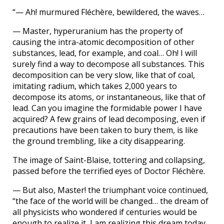
“— Ah! murmured Fléchère, bewildered, the waves…
— Master, hyperuranium has the property of
causing the intra-atomic decomposition of other
substances, lead, for example, and coal… Oh! I will
surely find a way to decompose all substances. This
decomposition can be very slow, like that of coal,
imitating radium, which takes 2,000 years to
decompose its atoms, or instantaneous, like that of
lead. Can you imagine the formidable power I have
acquired? A few grains of lead decomposing, even if
precautions have been taken to bury them, is like
the ground trembling, like a city disappearing.
The image of Saint-Blaise, tottering and collapsing,
passed before the terrified eyes of Doctor Fléchère.
— But also, Master! the triumphant voice continued,
“the face of the world will be changed… the dream of
all physicists who wondered if centuries would be
enough to realize it, I am realizing this dream today.