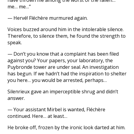
have thrown me among the worst of the fallen…
me… me…”
— Hervé! Fléchère murmured again.
Voices buzzed around him in the intolerable silence.
Therefore, to silence them, he found the strength to
speak.
— Don’t you know that a complaint has been filed
against you? Your papers, your laboratory, the
Puybronde tower are under seal. An investigation
has begun. If we hadn’t had the inspiration to shelter
you here… you would be arrested, perhaps…
Silenrieux gave an imperceptible shrug and didn’t
answer.
— Your assistant Mirbel is wanted, Fléchère
continued. Here… at least…
He broke off, frozen by the ironic look darted at him.