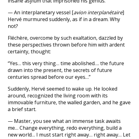
insane asylum that imprisoned his genius.
— An interplanetary vessel [
avion interplanétaire
]
Hervé murmured suddenly, as if in a dream. Why
not?
Fléchère, overcome by such exaltation, dazzled by
these perspectives thrown before him with ardent
certainty, thought:
“Yes… this very thing… time abolished…. the future
drawn into the present, the secrets of future
centuries spread before our eyes…”
Suddenly, Hervé seemed to wake up. He looked
around, recognized the living room with its
immovable furniture, the walled garden, and he gave
a brief start.
— Master, you see what an immense task awaits
me… Change everything, redo everything, build a
new world… I must start right away… right away… Let