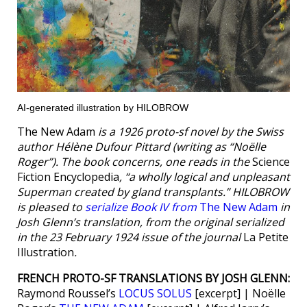
AI-generated illustration by HILOBROW
The New Adam
is a 1926 proto-sf novel by the Swiss
author Hélène Dufour Pittard (writing as “Noëlle
Roger”). The book concerns, one reads in the
Science
Fiction Encyclopedia
, “a wholly logical and unpleasant
Superman created by gland transplants.” HILOBROW
is pleased to
serialize Book IV from
The New Adam
in
Josh Glenn’s translation, from the original serialized
in the 23 February 1924 issue of the journal
La Petite
Illustration
.
FRENCH PROTO-SF TRANSLATIONS BY JOSH GLENN:
Raymond Roussel’s
LOCUS SOLUS
[excerpt] | Noëlle