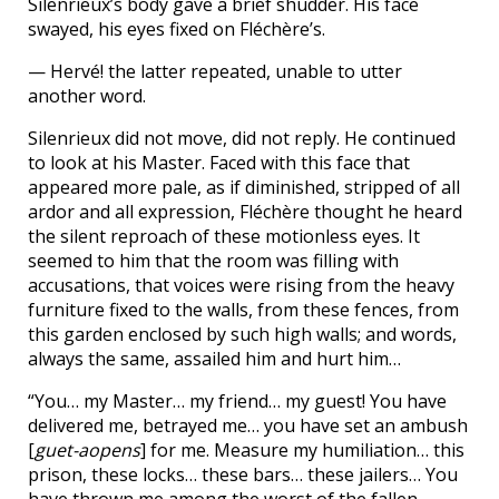
Silenrieux’s body gave a brief shudder. His face
swayed, his eyes fixed on Fléchère’s.
— Hervé! the latter repeated, unable to utter
another word.
Silenrieux did not move, did not reply. He continued
to look at his Master. Faced with this face that
appeared more pale, as if diminished, stripped of all
ardor and all expression, Fléchère thought he heard
the silent reproach of these motionless eyes. It
seemed to him that the room was filling with
accusations, that voices were rising from the heavy
furniture fixed to the walls, from these fences, from
this garden enclosed by such high walls; and words,
always the same, assailed him and hurt him…
“You… my Master… my friend… my guest! You have
delivered me, betrayed me… you have set an ambush
[
guet-aopens
] for me. Measure my humiliation… this
prison, these locks… these bars… these jailers… You