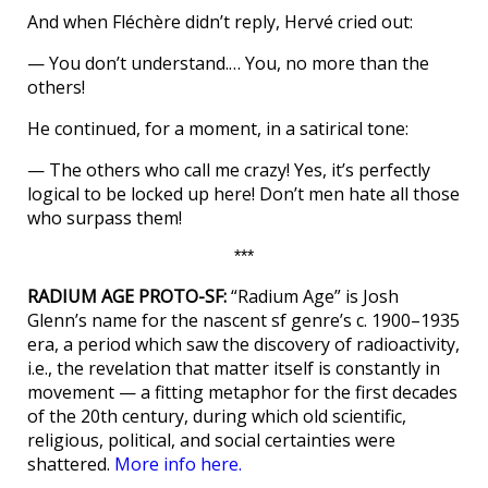
And when Fléchère didn’t reply, Hervé cried out:
— You don’t understand.… You, no more than the
others!
He continued, for a moment, in a satirical tone:
— The others who call me crazy! Yes, it’s perfectly
logical to be locked up here! Don’t men hate all those
who surpass them!
***
RADIUM AGE PROTO-SF:
“Radium Age” is Josh
Glenn’s name for the nascent sf genre’s c. 1900–1935
era, a period which saw the discovery of radioactivity,
i.e., the revelation that matter itself is constantly in
movement — a fitting metaphor for the first decades
of the 20th century, during which old scientific,
religious, political, and social certainties were
shattered.
More info here.