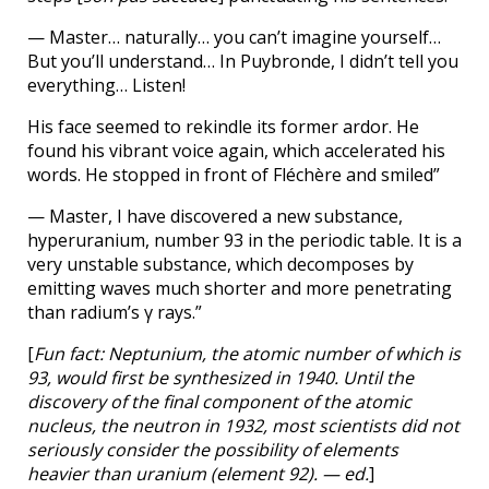
— Master… naturally… you can’t imagine yourself…
But you’ll understand… In Puybronde, I didn’t tell you
everything… Listen!
His face seemed to rekindle its former ardor. He
found his vibrant voice again, which accelerated his
words. He stopped in front of Fléchère and smiled”
— Master, I have discovered a new substance,
hyperuranium, number 93 in the periodic table. It is a
very unstable substance, which decomposes by
emitting waves much shorter and more penetrating
than radium’s γ rays.”
[
Fun fact: Neptunium, the atomic number of which is
93, would first be synthesized in 1940. Until the
discovery of the final component of the atomic
nucleus, the neutron in 1932, most scientists did not
seriously consider the possibility of elements
heavier than uranium (element 92). — ed.
]