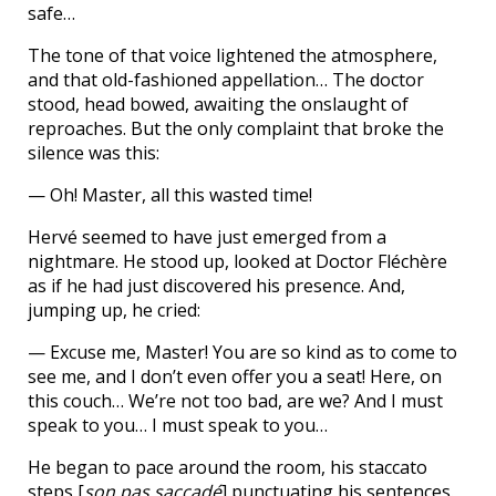
safe…
The tone of that voice lightened the atmosphere,
and that old-fashioned appellation… The doctor
stood, head bowed, awaiting the onslaught of
reproaches. But the only complaint that broke the
silence was this:
— Oh! Master, all this wasted time!
Hervé seemed to have just emerged from a
nightmare. He stood up, looked at Doctor Fléchère
as if he had just discovered his presence. And,
jumping up, he cried:
— Excuse me, Master! You are so kind as to come to
see me, and I don’t even offer you a seat! Here, on
this couch… We’re not too bad, are we? And I must
speak to you… I must speak to you…
He began to pace around the room, his staccato
steps [
son pas saccadé
] punctuating his sentences.