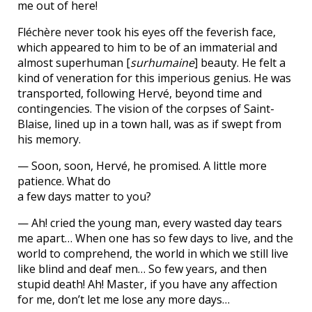
me out of here!
Fléchère never took his eyes off the feverish face,
which appeared to him to be of an immaterial and
almost superhuman [
surhumaine
] beauty. He felt a
kind of veneration for this imperious genius. He was
transported, following Hervé, beyond time and
contingencies. The vision of the corpses of Saint-
Blaise, lined up in a town hall, was as if swept from
his memory.
— Soon, soon, Hervé, he promised. A little more
patience. What do
a few days matter to you?
— Ah! cried the young man, every wasted day tears
me apart… When one has so few days to live, and the
world to comprehend, the world in which we still live
like blind and deaf men… So few years, and then
stupid death! Ah! Master, if you have any affection
for me, don’t let me lose any more days…