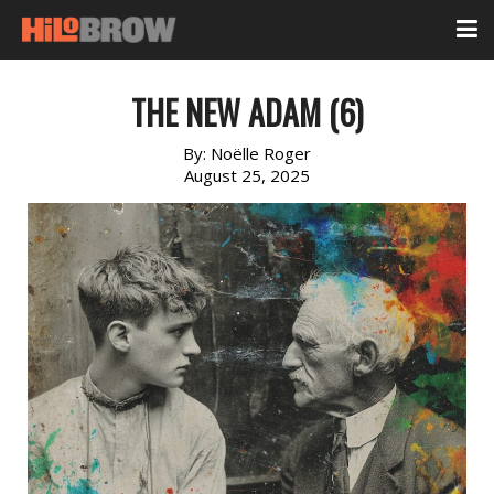
THE NEW ADAM (6)
By:
Noëlle Roger
August 25, 2025