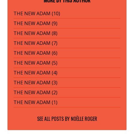
MORE BY THIS AUTHOR
THE NEW ADAM (10)
THE NEW ADAM (9)
THE NEW ADAM (8)
THE NEW ADAM (7)
THE NEW ADAM (6)
THE NEW ADAM (5)
THE NEW ADAM (4)
THE NEW ADAM (3)
THE NEW ADAM (2)
THE NEW ADAM (1)
SEE ALL POSTS BY
NOËLLE ROGER