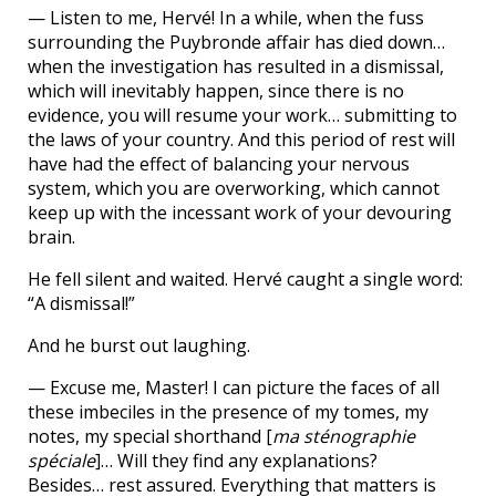
— Listen to me, Hervé! In a while, when the fuss
surrounding the Puybronde affair has died down…
when the investigation has resulted in a dismissal,
which will inevitably happen, since there is no
evidence, you will resume your work… submitting to
the laws of your country. And this period of rest will
have had the effect of balancing your nervous
system, which you are overworking, which cannot
keep up with the incessant work of your devouring
brain.
He fell silent and waited. Hervé caught a single word:
“A dismissal!”
And he burst out laughing.
— Excuse me, Master! I can picture the faces of all
these imbeciles in the presence of my tomes, my
notes, my special shorthand [
ma sténographie
spéciale
]… Will they find any explanations?
Besides… rest assured. Everything that matters is