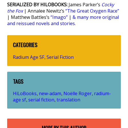
SERIALIZED BY HILOBOOKS:
James Parker’s
Cocky
the Fox
| Annalee Newitz’s
“The Great Oxygen Race”
| Matthew Battles’s
“Imago”
|
& many more original
and reissued novels and stories.
CATEGORIES
Radium Age SF
Serial Fiction
,
TAGS
HiLoBooks
new-adam
Noëlle Roger
radium-
,
,
,
age sf
serial fiction
translation
,
,