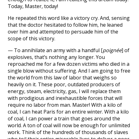
Today, Master, today!
He repeated this word like a victory cry. And, sensing
that the doctor hesitated to follow him, he leaned
over him and attempted to persuade him of the
scope of this victory.
— To annihilate an army with a handful [
poignée
] of
explosives, that’s nothing any longer. You
reproached me for a few dozen victims who died in a
single blow without suffering. And I am going to free
the world from this law of labor that weighs so
heavily on it. These poor, outdated producers of
energy, steam, electricity, gas, I will replace them
with prodigious and inexhaustible forces that will
require no labor from man. Master! With a kilo of
coal, I can heat Paris for an entire winter. With a kilo
of coal, I can power a train that goes around the
world. A ton of coal will now be enough for unlimited
work. Think of the hundreds of thousands of slaves