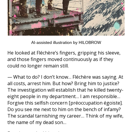
AI-assisted illustration by HILOBROW
He looked at Fléchère’s fingers, gripping his sleeve,
and those fingers moved continuously as if they
could no longer remain still.
— What to do? I don’t know… Fléchère was saying. At
all costs, arrest him. But how? Bring him to justice?
The investigation will establish that he killed twenty-
eight people in my department… I am responsible…
Forgive this selfish concern [préoccupation égoïste].
Do you see me next to him on the bench of infamy?
The scandal tarnishing my career… Think of my wife,
the name of my dead son…