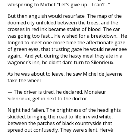
whispering to Michel: “Let’s give up… I can’t…”
But then anguish would resurface. The map of the
doomed city unfolded between the trees, and the
crosses in red ink became stains of blood. The car
was going too fast… He wished for a breakdown… He
longed to meet one more time the affectionate gaze
of green eyes, that trusting gaze he would never see
again… And yet, during the hasty meal they ate in a
wagoner’s inn, he didn’t dare turn to Silenrieux.
As he was about to leave, he saw Michel de Javerne
take the wheel.
— The driver is tired, he declared. Monsieur
Silenrieux, get in next to the doctor.
Night had fallen. The brightness of the headlights
skidded, bringing the road to life in vivid white,
between the patches of black countryside that
spread out confusedly. They were silent. Hervé