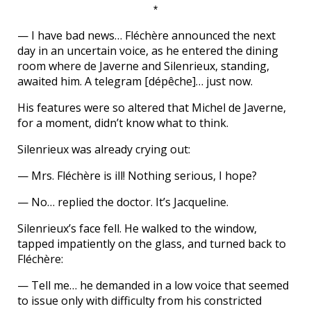
*
— I have bad news… Fléchère announced the next
day in an uncertain voice, as he entered the dining
room where de Javerne and Silenrieux, standing,
awaited him. A telegram [dépêche]… just now.
His features were so altered that Michel de Javerne,
for a moment, didn’t know what to think.
Silenrieux was already crying out:
— Mrs. Fléchère is ill! Nothing serious, I hope?
— No… replied the doctor. It’s Jacqueline.
Silenrieux’s face fell. He walked to the window,
tapped impatiently on the glass, and turned back to
Fléchère:
— Tell me… he demanded in a low voice that seemed
to issue only with difficulty from his constricted