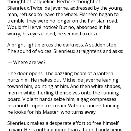
thought of Jacqueline. Fléchère thought of
Silenrieux.Twice, de Javerne, addressed by the young
man, refused to leave the wheel. Fléchère began to
tremble: they were no longer on the Parisian road.
Wouldn’t Hervé notice? But no, absorbed in his
worry, his eyes closed, he seemed to doze.
A bright light pierces the darkness. A sudden stop.
The sound of voices. Silenrieux straightens and asks:
— Where are we?
The door opens. The dazzling beam of a lantern
hurts him. He makes out Michel de Javerne leaning
toward him, pointing at him. And then white shapes,
men in white, hurling themselves onto the running
board. Violent hands seize him, a gag compresses
his mouth, open to scream. Without understanding,
he looks for his Master, who turns away.
Silenrieux makes a desperate effort to free himself.
In vain. He is nothing more than a bound body being