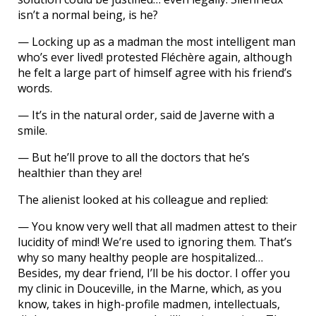
isn’t a normal being, is he?
— Locking up as a madman the most intelligent man
who’s ever lived! protested Fléchère again, although
he felt a large part of himself agree with his friend’s
words.
— It’s in the natural order, said de Javerne with a
smile.
— But he’ll prove to all the doctors that he’s
healthier than they are!
The alienist looked at his colleague and replied:
— You know very well that all madmen attest to their
lucidity of mind! We’re used to ignoring them. That’s
why so many healthy people are hospitalized…
Besides, my dear friend, I’ll be his doctor. I offer you
my clinic in Douceville, in the Marne, which, as you
know, takes in high-profile madmen, intellectuals,