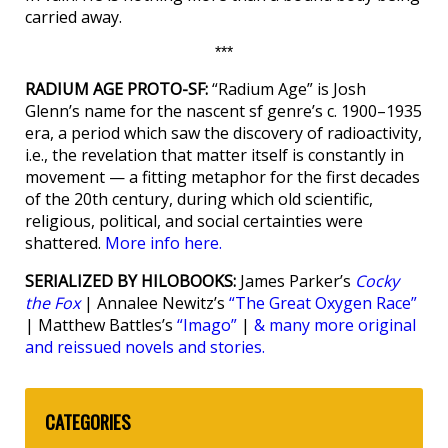
carried away.
***
RADIUM AGE PROTO-SF:
“Radium Age” is Josh
Glenn’s name for the nascent sf genre’s c. 1900–1935
era, a period which saw the discovery of radioactivity,
i.e., the revelation that matter itself is constantly in
movement — a fitting metaphor for the first decades
of the 20th century, during which old scientific,
religious, political, and social certainties were
shattered.
More info here.
SERIALIZED BY HILOBOOKS:
James Parker’s
Cocky
the Fox
| Annalee Newitz’s
“The Great Oxygen Race”
| Matthew Battles’s
“Imago”
|
& many more original
and reissued novels and stories.
CATEGORIES