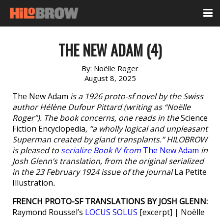
THE NEW ADAM (4)
By:
Noëlle Roger
August 8, 2025
The New Adam
is a 1926 proto-sf novel by the Swiss
author Hélène Dufour Pittard (writing as “Noëlle
Roger”). The book concerns, one reads in the
Science
Fiction Encyclopedia
, “a wholly logical and unpleasant
Superman created by gland transplants.” HILOBROW
is pleased to
serialize Book IV from
The New Adam
in
Josh Glenn’s translation, from the original serialized
in the 23 February 1924 issue of the journal
La Petite
Illustration
.
FRENCH PROTO-SF TRANSLATIONS BY JOSH GLENN:
Raymond Roussel’s
LOCUS SOLUS
[excerpt] | Noëlle