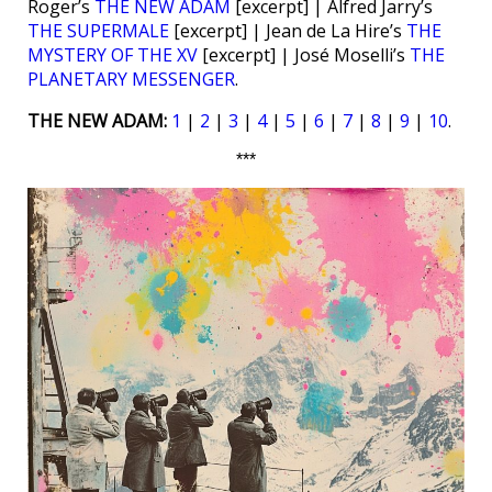
Roger’s
THE NEW ADAM
[excerpt] | Alfred Jarry’s
THE SUPERMALE
[excerpt] | Jean de La Hire’s
THE
MYSTERY OF THE XV
[excerpt] | José Moselli’s
THE
PLANETARY MESSENGER
.
THE NEW ADAM:
1
|
2
|
3
|
4
|
5
|
6
|
7
|
8
|
9
|
10
.
***