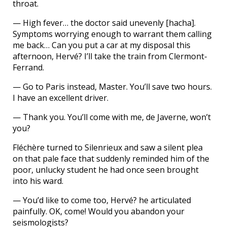
throat.
— High fever… the doctor said unevenly [hacha].
Symptoms worrying enough to warrant them calling
me back… Can you put a car at my disposal this
afternoon, Hervé? I’ll take the train from Clermont-
Ferrand.
— Go to Paris instead, Master. You’ll save two hours.
I have an excellent driver.
— Thank you. You’ll come with me, de Javerne, won’t
you?
Fléchère turned to Silenrieux and saw a silent plea
on that pale face that suddenly reminded him of the
poor, unlucky student he had once seen brought
into his ward.
— You’d like to come too, Hervé? he articulated
painfully. OK, come! Would you abandon your
seismologists?