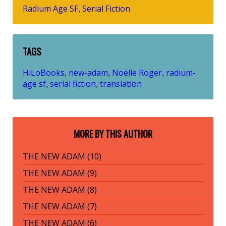
Radium Age SF
Serial Fiction
,
TAGS
HiLoBooks
new-adam
Noëlle Roger
radium-
,
,
,
age sf
serial fiction
translation
,
,
MORE BY THIS AUTHOR
THE NEW ADAM (10)
THE NEW ADAM (9)
THE NEW ADAM (8)
THE NEW ADAM (7)
THE NEW ADAM (6)