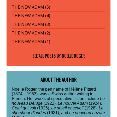
THE NEW ADAM (5)
THE NEW ADAM (4)
THE NEW ADAM (3)
THE NEW ADAM (2)
THE NEW ADAM (1)
SEE ALL POSTS BY
NOËLLE ROGER
ABOUT THE AUTHOR
Noëlle Roger, the pen name of Hélène Pittard
(1874 – 1953), was a Swiss author writing in
French. Her works of speculative fiction include
Le
nouveau Déluge
(1922),
Le nouvel Adam
(1924),
Celui qui voit
(1926),
Le soleil enseveli
(1928),
Le
chercheur d'ondes
(1931), and
Le nouveau Lazare