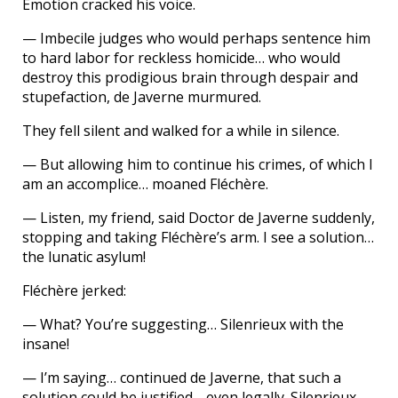
Emotion cracked his voice.
— Imbecile judges who would perhaps sentence him
to hard labor for reckless homicide… who would
destroy this prodigious brain through despair and
stupefaction, de Javerne murmured.
They fell silent and walked for a while in silence.
— But allowing him to continue his crimes, of which I
am an accomplice… moaned Fléchère.
— Listen, my friend, said Doctor de Javerne suddenly,
stopping and taking Fléchère’s arm. I see a solution…
the lunatic asylum!
Fléchère jerked:
— What? You’re suggesting… Silenrieux with the
insane!
— I’m saying… continued de Javerne, that such a
solution could be justified… even legally. Silenrieux