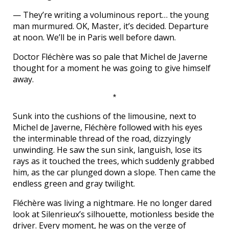
— They’re writing a voluminous report… the young
man murmured. OK, Master, it’s decided. Departure
at noon. We’ll be in Paris well before dawn.
Doctor Fléchère was so pale that Michel de Javerne
thought for a moment he was going to give himself
away.
*
Sunk into the cushions of the limousine, next to
Michel de Javerne, Fléchère followed with his eyes
the interminable thread of the road, dizzyingly
unwinding. He saw the sun sink, languish, lose its
rays as it touched the trees, which suddenly grabbed
him, as the car plunged down a slope. Then came the
endless green and gray twilight.
Fléchère was living a nightmare. He no longer dared
look at Silenrieux’s silhouette, motionless beside the
driver. Every moment, he was on the verge of