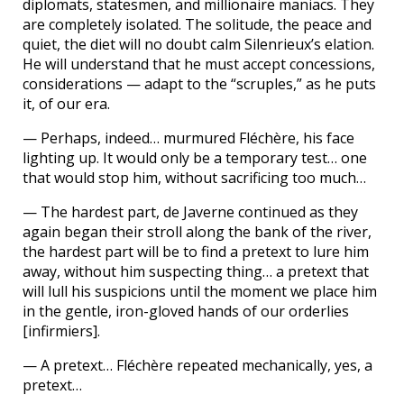
diplomats, statesmen, and millionaire maniacs. They
are completely isolated. The solitude, the peace and
quiet, the diet will no doubt calm Silenrieux’s elation.
He will understand that he must accept concessions,
considerations — adapt to the “scruples,” as he puts
it, of our era.
— Perhaps, indeed… murmured Fléchère, his face
lighting up. It would only be a temporary test… one
that would stop him, without sacrificing too much…
— The hardest part, de Javerne continued as they
again began their stroll along the bank of the river,
the hardest part will be to find a pretext to lure him
away, without him suspecting thing… a pretext that
will lull his suspicions until the moment we place him
in the gentle, iron-gloved hands of our orderlies
[infirmiers].
— A pretext… Fléchère repeated mechanically, yes, a
pretext…