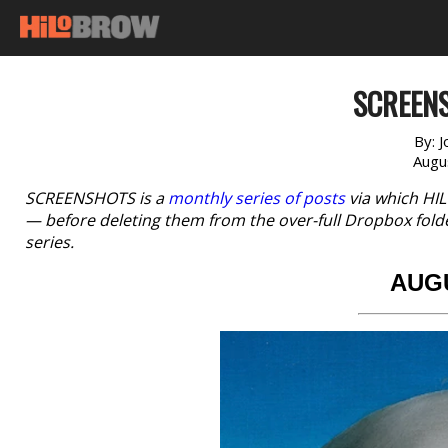
SCREENS
By:
J
Augu
SCREENSHOTS is a
monthly series of posts
via which HI
— before deleting them from the over-full Dropbox fold
series.
AUG