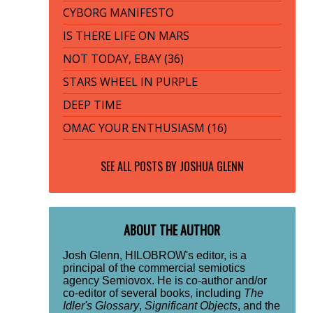
CYBORG MANIFESTO
IS THERE LIFE ON MARS
NOT TODAY, EBAY (36)
STARS WHEEL IN PURPLE
DEEP TIME
OMAC YOUR ENTHUSIASM (16)
SEE ALL POSTS BY
JOSHUA GLENN
ABOUT THE AUTHOR
Josh Glenn, HILOBROW's editor, is a
principal of the commercial semiotics
agency Semiovox. He is co-author and/or
co-editor of several books, including
The
Idler's Glossary
,
Significant Objects
, and the