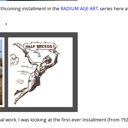
orthcoming installment in the
RADIUM AGE ART
series here a
*
 work. I was looking at the first-ever installment (from 192