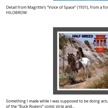
Detail from Magritte’s “Voice of Space” (1931), from a f
HILOBROW.
Something I made while I was supposed to be doing actual
of the “Buck Rogers” comic strip and…