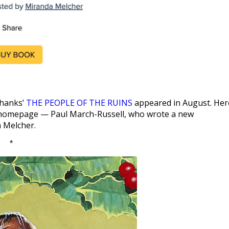
Shanks’
THE PEOPLE OF THE RUINS
appeared in August. Her
omepage — Paul March-Russell, who wrote a new
a Melcher.
*