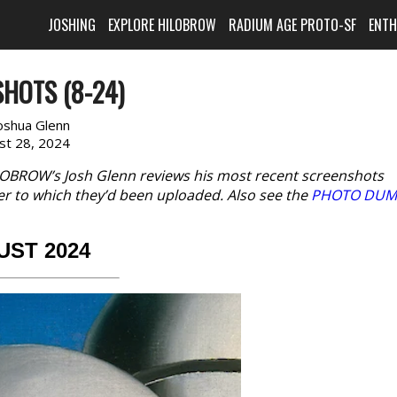
JOSHING
EXPLORE HILOBROW
RADIUM AGE PROTO-SF
ENT
HOTS (8-24)
oshua Glenn
st 28, 2024
LOBROW’s Josh Glenn reviews his most recent screenshots
er to which they’d been uploaded. Also see the
PHOTO DUM
UST 2024