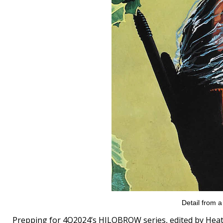
Detail from 
Prepping for 4Q2024’s HILOBROW series, edited by H