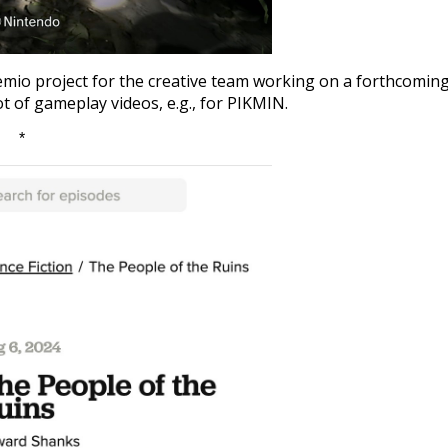
 semio project for the creative team working on a forthcomin
t of gameplay videos, e.g., for PIKMIN.
*