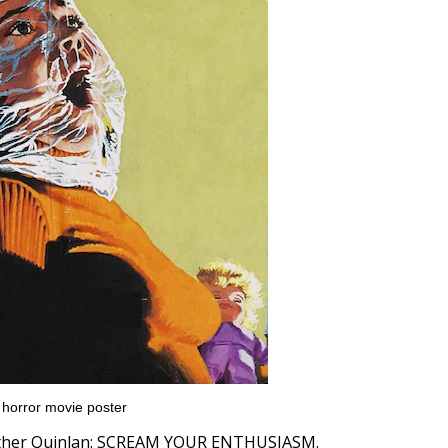
a horror movie poster
eather Quinlan: SCREAM YOUR ENTHUSIASM.