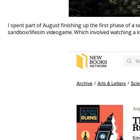
I spent part of August finishing up the first phase of a
sandbox/lifesim videogame. Which involved watching a lo