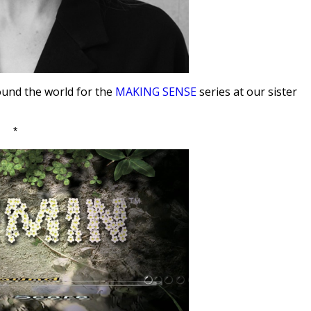
ound the world for the
MAKING SENSE
series at our sister
*