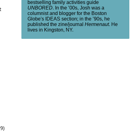
bestselling family activities guide
UNBORED
. In the ’00s, Josh was a
t
columnist and blogger for the Boston
Globe's IDEAS section; in the ’90s, he
published the zine/journal
Hermenaut
. He
lives in Kingston, NY.
9)