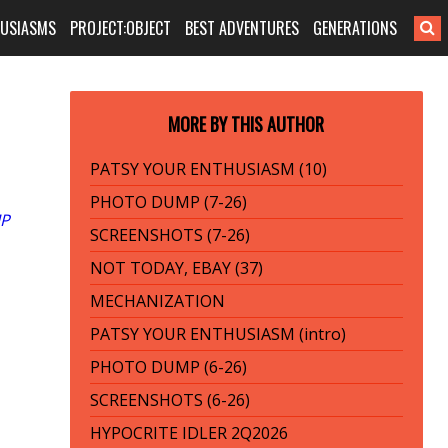
HUSIASMS
PROJECT:OBJECT
BEST ADVENTURES
GENERATIONS
MORE BY THIS AUTHOR
PATSY YOUR ENTHUSIASM (10)
PHOTO DUMP (7-26)
P
SCREENSHOTS (7-26)
NOT TODAY, EBAY (37)
MECHANIZATION
PATSY YOUR ENTHUSIASM (intro)
PHOTO DUMP (6-26)
SCREENSHOTS (6-26)
HYPOCRITE IDLER 2Q2026