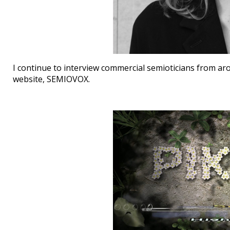
I continue to interview commercial semioticians from ar
website, SEMIOVOX.