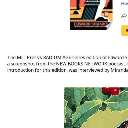
The MIT Press’s RADIUM AGE series edition of Edward 
a screenshot from the NEW BOOKS NETWORK podcast h
introduction for this edition, was interviewed by Mirand