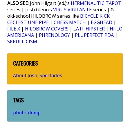
ALSO SEE
: John Hilgart (ed.)’s
HERMENAUTIC TAROT
series | Josh Glenn’s
VIRUS VIGILANTE
series | &
old-school HILOBROW series like
BICYCLE KICK
|
CECI EST UNE PIPE
|
CHESS MATCH
|
EGGHEAD
|
FILE X
|
HILOBROW COVERS
|
LATF HIPSTER
|
HI-LO
AMERICANA
|
PHRENOLOGY
|
PLUPERFECT PDA
|
SKRULLICISM
.
CATEGORIES
About Josh
Spectacles
,
TAGS
photo-dump