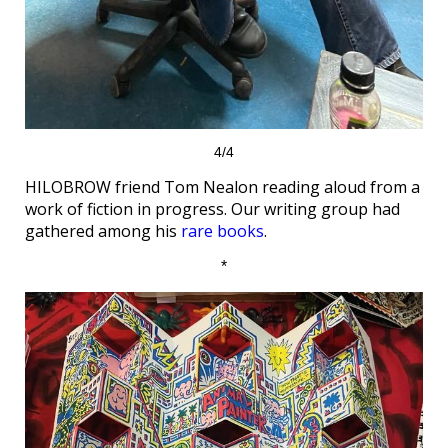
4/4
HILOBROW friend Tom Nealon reading aloud from a
work of fiction in progress. Our writing group had
gathered among his
rare books
.
*