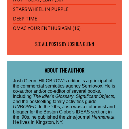
STARS WHEEL IN PURPLE
DEEP TIME
OMAC YOUR ENTHUSIASM (16)
SEE ALL POSTS BY
JOSHUA GLENN
ABOUT THE AUTHOR
Josh Glenn, HILOBROW's editor, is a principal of
the commercial semiotics agency Semiovox. He is
co-author and/or co-editor of several books,
including
The Idler's Glossary
,
Significant Objects
,
and the bestselling family activities guide
UNBORED
. In the ’00s, Josh was a columnist and
blogger for the Boston Globe's IDEAS section; in
the ’90s, he published the zine/journal
Hermenaut
.
He lives in Kingston, NY.