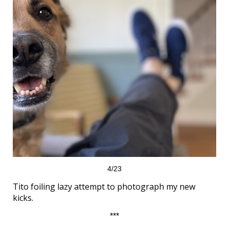
4/23
Tito foiling lazy attempt to photograph my new
kicks.
***