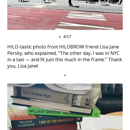
c. 4/17
HILO-tastic photo from HILOBROW friend Lisa Jane
Persky, who explained, “The other day, I was in NYC
in a taxi — and fit just this much in the frame.” Thank
you, Lisa Jane!
*