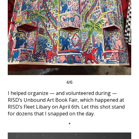
4/6
I helped organize — and volunteered during —
RISD’s Unbound Art Book Fair, which happened at
RISD’s Fleet Libary on April 6th. Let this shot stand
for dozens that I snapped on the day.
*