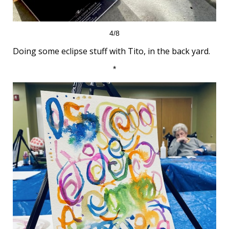
4/8
Doing some eclipse stuff with Tito, in the back yard.
*