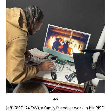
4/6
Jeff (RISD ’24 FAV), a family friend, at work in his RISD