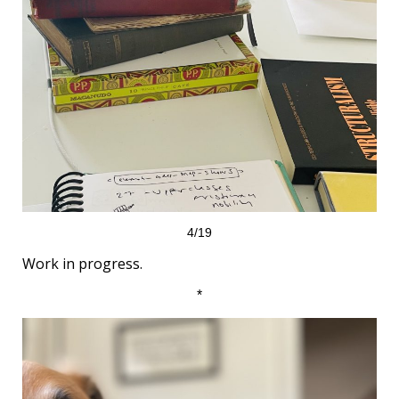
4/19
Work in progress.
*