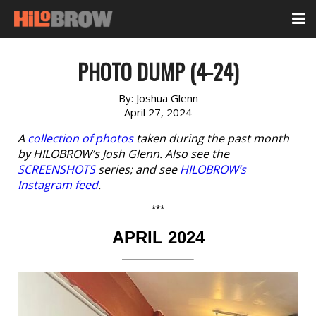
PHOTO DUMP (4-24)
By:
Joshua Glenn
April 27, 2024
A
collection of photos
taken during the past month
by HILOBROW’s Josh Glenn. Also see the
SCREENSHOTS
series; and see
HILOBROW’s
Instagram feed
.
***
APRIL 2024