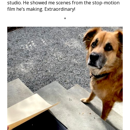
studio. He showed me scenes from the stop-motion
film he’s making. Extraordinary!
*