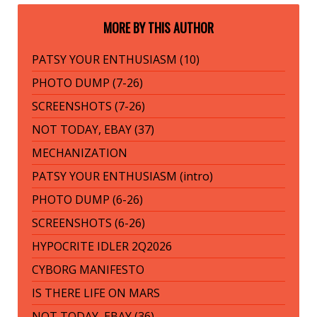
MORE BY THIS AUTHOR
PATSY YOUR ENTHUSIASM (10)
PHOTO DUMP (7-26)
SCREENSHOTS (7-26)
NOT TODAY, EBAY (37)
MECHANIZATION
PATSY YOUR ENTHUSIASM (intro)
PHOTO DUMP (6-26)
SCREENSHOTS (6-26)
HYPOCRITE IDLER 2Q2026
CYBORG MANIFESTO
IS THERE LIFE ON MARS
NOT TODAY, EBAY (36)