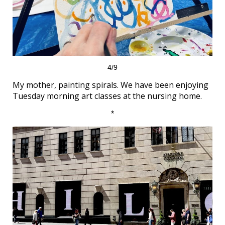
4/9
My mother, painting spirals. We have been enjoying
Tuesday morning art classes at the nursing home.
*