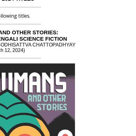
lowing titles.
AND OTHER STORIES:
ENGALI SCIENCE FICTION
 by BODHISATTVA CHATTOPADHYAY
h 12, 2024)