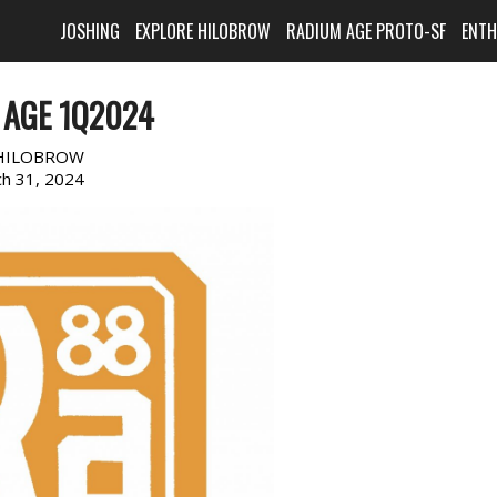
JOSHING
EXPLORE HILOBROW
RADIUM AGE PROTO-SF
ENT
 AGE 1Q2024
HILOBROW
h 31, 2024