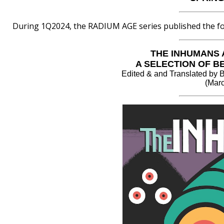
During 1Q2024, the RADIUM AGE series published the fol
THE INHUMANS 
A SELECTION OF B
Edited & and Translated
(Marc