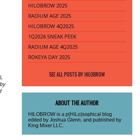
HILOBROW 2025
RADIUM AGE 2025
HILOBROW 4Q2025
1Q2026 SNEAK PEEK
RADIUM AGE 4Q2025
ROKEYA DAY 2025
SEE ALL POSTS BY
HILOBROW
,
 by
d
ABOUT THE AUTHOR
HILOBROW is a p(HiLo)sophical blog
edited by Joshua Glenn, and published by
King Mixer LLC.