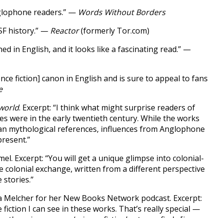
nglophone readers.” —
Words Without Borders
SF history.” —
Reactor
(formerly Tor.com)
d in English, and it looks like a fascinating read.” —
ence fiction] canon in English and is sure to appeal to fans
e
world
. Excerpt: “I think what might surprise readers of
res were in the early twentieth century. While the works
ndian mythological references, influences from Anglophone
resent.”
el. Excerpt: “You will get a unique glimpse into colonial-
he colonial exchange, written from a different perspective
 stories.”
a Melcher for her New Books Network podcast. Excerpt:
iction I can see in these works. That’s really special —