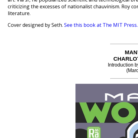
criticizing the excesses of nationalist chauvinism. Roy c
literature.
Cover designed by Seth.
See this book at The MIT Press.
MAN
CHARLO
Introduction
(Marc