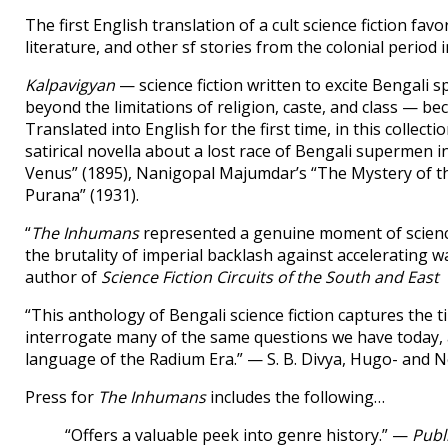
The first English translation of a cult science fiction f
literature, and other sf stories from the colonial period i
Kalpavigyan
— science fiction written to excite Bengali 
beyond the limitations of religion, caste, and class — be
Translated into English for the first time, in this collecti
satirical novella about a lost race of Bengali supermen 
Venus” (1895), Nanigopal Majumdar’s “The Mystery of t
Purana” (1931).
“
The Inhumans
represented a genuine moment of science 
the brutality of imperial backlash against accelerating 
author of
Science Fiction Circuits of the South and East
“This anthology of Bengali science fiction captures the
interrogate many of the same questions we have today, 
language of the Radium Era.” — S. B. Divya, Hugo- and
Press for
The Inhumans
includes the following…
“Offers a valuable peek into genre history.” —
Publ