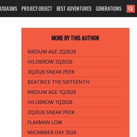
HUSIASMS
PROJECT:OBJECT
BEST ADVENTURES
GENERATIONS
MORE BY THIS AUTHOR
RADIUM AGE 2Q2026
HILOBROW 2Q2026
3Q2026 SNEAK PEEK
BEATRICE THE SIXTEENTH
RADIUM AGE 1Q2026
HILOBROW 1Q2026
2Q2026 SNEAK PEEK
FLAXMAN LOW
MICAWBER DAY 2026