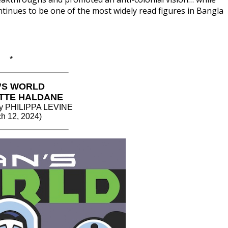
ontinues to be one of the most widely read figures in Bangla
*
’S WORLD
TTE HALDANE
 by PHILIPPA LEVINE
h 12, 2024)