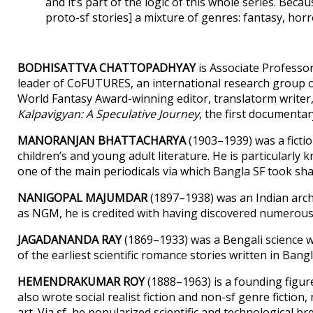
and it’s part of the logic of this whole series. Becau
proto-sf stories] a mixture of genres: fantasy, horro
BODHISATTVA CHATTOPADHYAY
is Associate Professor 
leader of CoFUTURES, an international research group o
World Fantasy Award-winning editor, translatorm writer, a
Kalpavigyan: A Speculative Journey
, the first documentar
MANORANJAN BHATTACHARYA
(1903–1939) was a fictio
children’s and young adult literature. He is particularl
one of the main periodicals via which Bangla SF took sh
NANIGOPAL MAJUMDAR
(1897–1938) was an Indian arc
as NGM, he is credited with having discovered numerous In
JAGADANANDA RAY
(1869–1933) was a Bengali science w
of the earliest scientific romance stories written in Bangl
HEMENDRAKUMAR ROY
(1888–1963) is a founding figure
also wrote social realist fiction and non-sf genre fictio
art. Via sf, he popularized scientific and technological