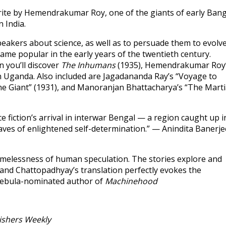
avorite by Hemendrakumar Roy, one of the giants of early Ban
n India.
speakers about science, as well as to persuade them to evolv
came popular in the early years of the twentieth century.
on you’ll discover
The Inhumans
(1935), Hemendrakumar Roy
in Uganda. Also included are Jagadananda Ray’s “Voyage to
he Giant” (1931), and Manoranjan Bhattacharya’s “The Mart
fiction’s arrival in interwar Bengal — a region caught up i
waves of enlightened self-determination.” — Anindita Banerje
 timelessness of human speculation. The stories explore and
and Chattopadhyay’s translation perfectly evokes the
 Nebula-nominated author of
Machinehood
ishers Weekly