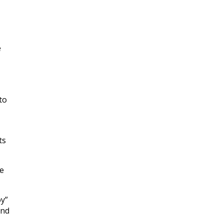
e
to
ts
ne
oy”
and