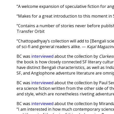
“A welcome expansion of speculative fiction for a
“Makes for a great introduction to this moment in 
“Contains a number of stories never before publishe
Transfer Orbit
“Chattopadhyay’s collection will add to [Bengali sci
of sci-fi and general readers alike. —
Kajal Magazin
BC was
interviewed
about the collection by
Clarkes
the book is how closely connected SF literary cultu
have distinct Bengali characteristics, as well as I
SF, and Anglophone adventure literature are omnip
BC was
interviewed
about the collection by Paul Sem
era science fiction written from the other side of t
and style, which are nonetheless riveting adventure
BC was
interviewed
about the collection by Mirand
“I am interested in how much contemporary science f