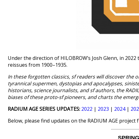
Under the direction of HILOBROW’s Josh Glenn, in 2022 
reissues from 1900–1935.
In these forgotten classics, sf readers will discover the 
tyrannical supermen, dystopias and apocalypses, sinist
historians, science journalists, and sf authors, the RA
biases of these proto-sf pioneers, and charts the emerg
RADIUM AGE SERIES UPDATES:
2022
|
2023
|
2024
|
202
Below, please find updates on the RADIUM AGE project 
SPRING