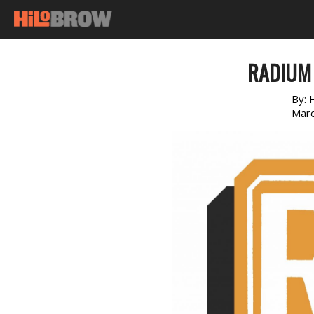
RADIUM
By:
Marc