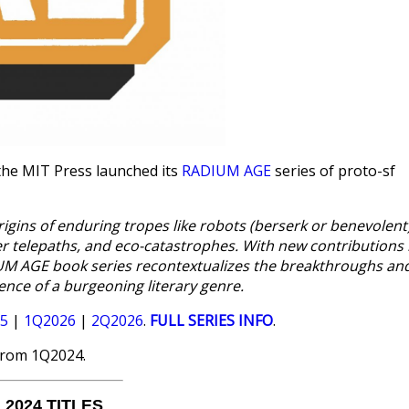
the MIT Press launched its
RADIUM AGE
series of proto-sf
origins of enduring tropes like robots (berserk or benevolent)
er telepaths, and eco-catastrophes. With new contributions
DIUM AGE book series recontextualizes the breakthroughs an
ence of a burgeoning literary genre.
5
|
1Q2026
|
2Q2026
.
FULL SERIES INFO
.
from 1Q2024.
 2024 TITLES