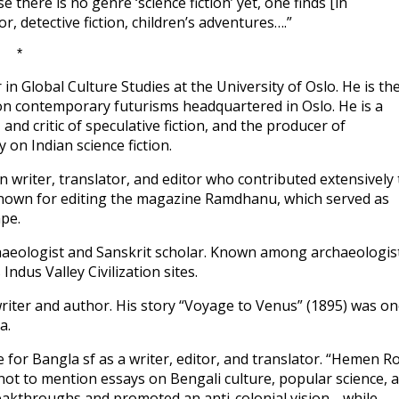
se there is no genre ‘science fiction’ yet, one finds [in
r, detective fiction, children’s adventures….”
*
in Global Culture Studies at the University of Oslo. He is th
n contemporary futurisms headquartered in Oslo. He is a
nd critic of speculative fiction, and the producer of
y on Indian science fiction.
n writer, translator, and editor who contributed extensively 
y known for editing the magazine Ramdhanu, which served as
ape.
haeologist and Sanskrit scholar. Known among archaeologis
dus Valley Civilization sites.
riter and author. His story “Voyage to Venus” (1895) was o
a.
 for Bangla sf as a writer, editor, and translator. “Hemen R
n, not to mention essays on Bengali culture, popular science, 
 breakthroughs and promoted an anti-colonial vision… while