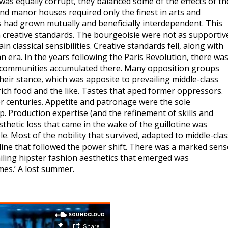
was equally corrupt, they balanced some of the effects of th
and manor houses required only the finest in arts and
 had grown mutually and beneficially interdependent. This
gh creative standards. The bourgeoisie were not as supportiv
classical sensibilities. Creative standards fell, along with
an era. In the years following the Paris Revolution, there was
tic communities accumulated there. Many opposition groups
heir stance, which was apposite to prevailing middle-class
, rich food and the like. Tastes that aped former oppressors.
over centuries. Appetite and patronage were the sole
p. Production expertise (and the refinement of skills and
thetic loss that came in the wake of the guillotine was
. Most of the nobility that survived, adapted to middle-clas
ecline that followed the power shift. There was a marked sens
ailing hipster fashion aesthetics that emerged was
imes.’ A lost summer.