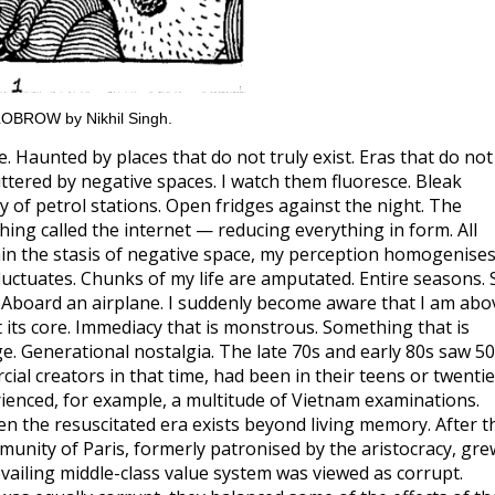
HILOBROW by Nikhil Singh.
. Haunted by places that do not truly exist. Eras that do not
luttered by negative spaces. I watch them fluoresce. Bleak
y of petrol stations. Open fridges against the night. The
thing called the internet — reducing everything in form. All
hin the stasis of negative space, my perception homogenises
ctuates. Chunks of my life are amputated. Entire seasons. 
. Aboard an airplane. I suddenly become aware that I am abo
 at its core. Immediacy that is monstrous. Something that is
age. Generational nostalgia. The late 70s and early 80s saw 5
al creators in that time, had been in their teens or twenti
erienced, for example, a multitude of Vietnam examinations.
n the resuscitated era exists beyond living memory. After t
munity of Paris, formerly patronised by the aristocracy, gre
evailing middle-class value system was viewed as corrupt.