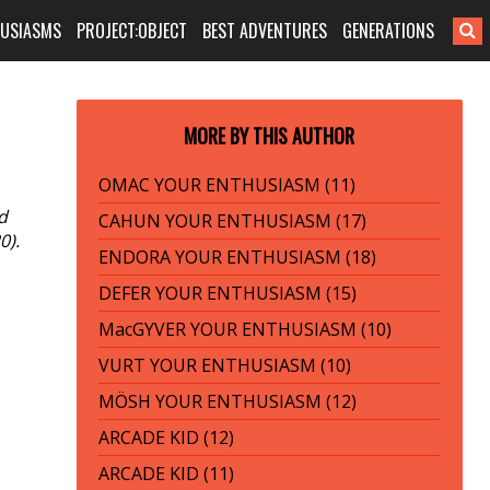
HUSIASMS
PROJECT:OBJECT
BEST ADVENTURES
GENERATIONS
MORE BY THIS AUTHOR
OMAC YOUR ENTHUSIASM (11)
d
CAHUN YOUR ENTHUSIASM (17)
0).
ENDORA YOUR ENTHUSIASM (18)
DEFER YOUR ENTHUSIASM (15)
MacGYVER YOUR ENTHUSIASM (10)
VURT YOUR ENTHUSIASM (10)
MÖSH YOUR ENTHUSIASM (12)
ARCADE KID (12)
ARCADE KID (11)