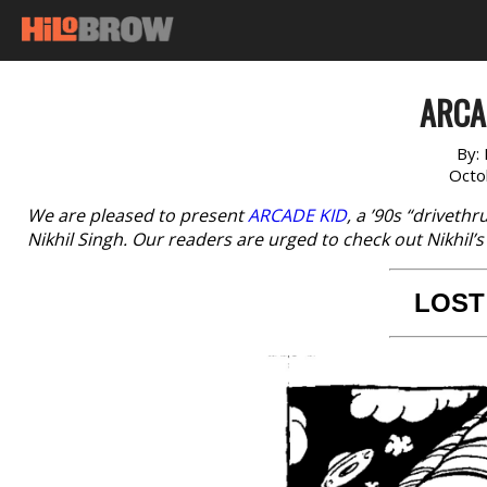
ARCAD
By:
Octo
We are pleased to present
ARCADE KID
, a ’90s “driveth
Nikhil Singh. Our readers are urged to check out Nikhil’
LOST