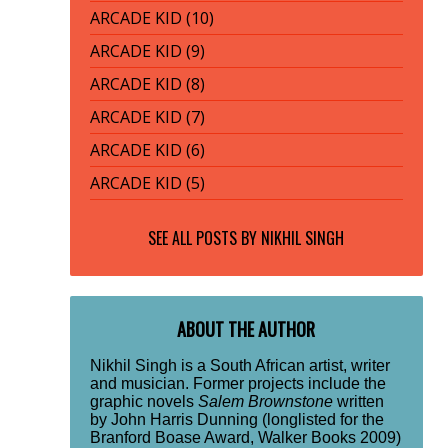
ARCADE KID (10)
ARCADE KID (9)
ARCADE KID (8)
ARCADE KID (7)
ARCADE KID (6)
ARCADE KID (5)
SEE ALL POSTS BY
NIKHIL SINGH
ABOUT THE AUTHOR
Nikhil Singh is a South African artist, writer
and musician. Former projects include the
graphic novels
Salem Brownstone
written
by John Harris Dunning (longlisted for the
Branford Boase Award, Walker Books 2009)