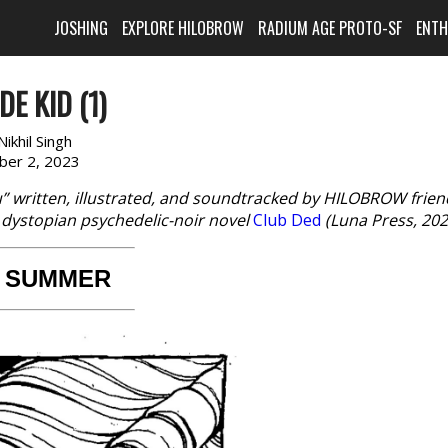
JOSHING
EXPLORE HILOBROW
RADIUM AGE PROTO-SF
ENT
E KID (1)
Nikhil Singh
ber 2, 2023
ru” written, illustrated, and soundtracked by HILOBROW frien
s dystopian psychedelic-noir novel
Club Ded
(Luna Press, 202
 SUMMER