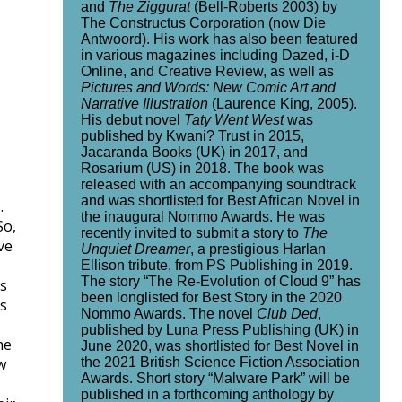
and
The Ziggurat
(Bell-Roberts 2003) by
The Constructus Corporation (now Die
Antwoord). His work has also been featured
in various magazines including Dazed, i-D
Online, and Creative Review, as well as
Pictures and Words: New Comic Art and
Narrative Illustration
(Laurence King, 2005).
His debut novel
Taty Went West
was
published by Kwani? Trust in 2015,
Jacaranda Books (UK) in 2017, and
Rosarium (US) in 2018. The book was
released with an accompanying soundtrack
and was shortlisted for Best African Novel in
.
the inaugural Nommo Awards. He was
So,
recently invited to submit a story to
The
ve
Unquiet Dreamer
, a prestigious Harlan
Ellison tribute, from PS Publishing in 2019.
The story “The Re-Evolution of Cloud 9” has
0s
been longlisted for Best Story in the 2020
es
Nommo Awards. The novel
Club Ded
,
published by Luna Press Publishing (UK) in
he
June 2020, was shortlisted for Best Novel in
the 2021 British Science Fiction Association
w
Awards. Short story “Malware Park” will be
published in a forthcoming anthology by