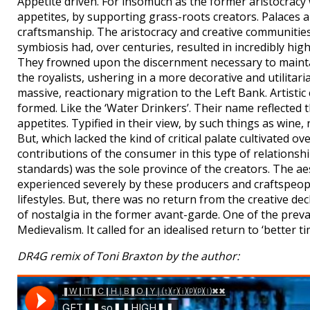
Appetite driven. For insomuch as the former aristocracy 
appetites, by supporting grass-roots creators. Palaces 
craftsmanship. The aristocracy and creative communities
symbiosis had, over centuries, resulted in incredibly hi
They frowned upon the discernment necessary to maintain 
the royalists, ushering in a more decorative and utilitari
massive, reactionary migration to the Left Bank. Artis
formed. Like the ‘Water Drinkers’. Their name reflected t
appetites. Typified in their view, by such things as wine
But, which lacked the kind of critical palate cultivated 
contributions of the consumer in this type of relationshi
standards) was the sole province of the creators. The aes
experienced severely by these producers and craftspeople
lifestyles. But, there was no return from the creative d
of nostalgia in the former avant-garde. One of the prev
Medievalism. It called for an idealised return to ‘better t
DR4G remix of Toni Braxton by the author: