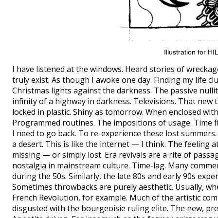
Illustration for 
I have listened at the windows. Heard stories of wreckage
truly exist. As though I awoke one day. Finding my life c
Christmas lights against the darkness. The passive nullit
infinity of a highway in darkness. Televisions. That new 
locked in plastic. Shiny as tomorrow. When enclosed wit
Programmed routines. The impositions of usage. Time flu
I need to go back. To re-experience these lost summers
a desert. This is like the internet — I think. The feeling
missing — or simply lost. Era revivals are a rite of pass
nostalgia in mainstream culture. Time-lag. Many commerci
during the 50s. Similarly, the late 80s and early 90s exp
Sometimes throwbacks are purely aesthetic. Usually, whe
French Revolution, for example. Much of the artistic com
disgusted with the bourgeoisie ruling elite. The new, pr