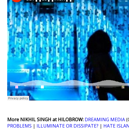
More NIKHIL SINGH at HILOBROW:
DREAMING MEDIA
(
PROBLEMS
|
ILLUMINATE OR DISSIPATE?
|
HATE ISLA