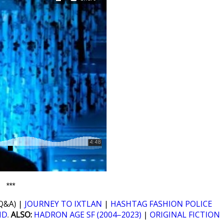
***
Q&A) |
JOURNEY TO IXTLAN
|
HASHTAG FASHION POLICE
ND
.
ALSO:
HADRON AGE SF (2004–2023)
|
ORIGINAL FICTION