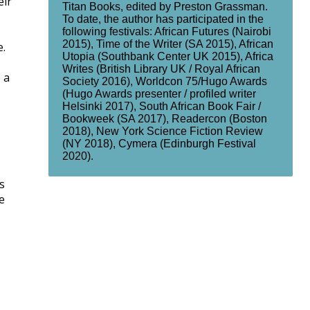
eir
Titan Books, edited by Preston Grassman.
To date, the author has participated in the
following festivals: African Futures (Nairobi
2015), Time of the Writer (SA 2015), African
e.
Utopia (Southbank Center UK 2015), Africa
Writes (British Library UK / Royal African
 a
Society 2016), Worldcon 75/Hugo Awards
(Hugo Awards presenter / profiled writer
Helsinki 2017), South African Book Fair /
Bookweek (SA 2017), Readercon (Boston
2018), New York Science Fiction Review
(NY 2018), Cymera (Edinburgh Festival
2020).
s
e