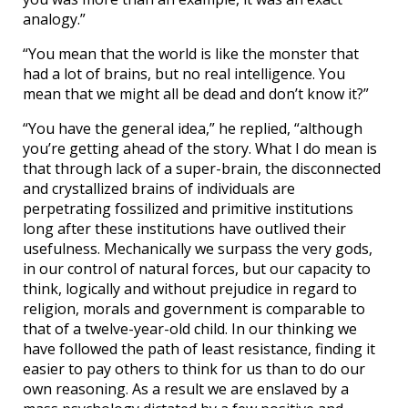
analogy.”
“You mean that the world is like the monster that
had a lot of brains, but no real intelligence. You
mean that we might all be dead and don’t know it?”
“You have the general idea,” he replied, “although
you’re getting ahead of the story. What I do mean is
that through lack of a super-brain, the disconnected
and crystallized brains of individuals are
perpetrating fossilized and primitive institutions
long after these institutions have outlived their
usefulness. Mechanically we surpass the very gods,
in our control of natural forces, but our capacity to
think, logically and without prejudice in regard to
religion, morals and government is comparable to
that of a twelve-year-old child. In our thinking we
have followed the path of least resistance, finding it
easier to pay others to think for us than to do our
own reasoning. As a result we are enslaved by a