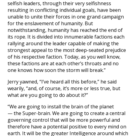
selfish leaders, through their very selfishness
resulting in conflicting individual goals, have been
unable to unite their forces in one grand campaign
for the enslavement of humanity. But
notwithstanding, humanity has reached the end of
its rope. It is divided into innumerable factions each
rallying around the leader capable of making the
strongest appeal to the most deep-seated prejudice
of his respective faction. Today, as you well know,
these factions are at each other’s throats and no
one knows how soon the storm will break.”
Jerry yawned, “I’ve heard all this before,” he said
wearily, “and, of course, it’s more or less true, but
what are you going to do about it?”
“We are going to install the brain of the planet
— the Super-brain. We are going to create a central
governing control that will be more powerful and
therefore have a potential positive to every mind on
earth. It will be the greater Intelligence around which