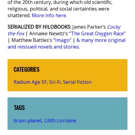
of the 20th century, during which old scientific,
religious, political, and social certainties were
shattered.
More info here.
SERIALIZED BY HILOBOOKS:
James Parker’s
Cocky
the Fox
| Annalee Newitz’s
“The Great Oxygen Race”
| Matthew Battles’s
“Imago”
|
& many more original
and reissued novels and stories.
CATEGORIES
Radium Age SF
Sci-Fi
Serial Fiction
,
,
TAGS
brain-planet
Lilith Lorraine
,