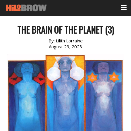
THE BRAIN OF THE PLANET (3)
By:
Lilith Lorraine
August 29, 2023