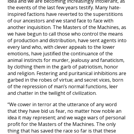
idea and we are becoming increasingly intolerant, as
the events of the last few years testify. Many hate-
inspired factions have reverted to the superstitions
of our ancestors and we stand face to face with
another inquisition. The Masters of the Machines, as
we have begun to call those who control the means
of production and distribution, have sent agents into
every land who, with clever appeals to the lower
emotions, have justified the continuance of the
animal instincts for murder, jealousy and fanaticism,
by clothing them in the garb of patriotism, honor
and religion. Festering and puritanical inhibitions are
garbed in the robes of virtue; and secret vices, born
of the repression of man’s normal functions, leer
and chatter in the twilight of civilization.
“We cower in terror at the utterance of any word
that they have bid us fear, no matter how noble an
idea it may represent; and we wage wars of personal
profit for the Masters of the Machines. The only
thing that has saved the race so far is that these