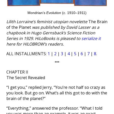
Mondrian’s
Evolution
(c. 1910–1911)
Lilith Lorraine’s feminist utopian novelette
The Brain
of the Planet
was published by David Lasser as a
chapbook in Hugo Gernsback’s Science Fiction
Series in 1929. HiLoBooks is pleased to
serialize it
here for HILOBROW’s readers.
ALL INSTALLMENTS:
1
|
2
|
3
|
4
|
5
|
6
|
7
|
8
.
***
CHAPTER II
The Secret Revealed
“I get you,” replied Jerry, “You’re not half so crazy as
you look. But go on. What’s all this got to do with the
brain of the planet?”
“Everything,” answered the professor. “What I told
you was more than an example, it was an exact