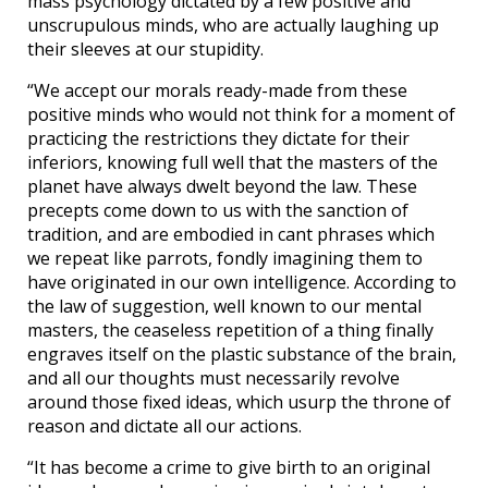
mass psychology dictated by a few positive and
unscrupulous minds, who are actually laughing up
their sleeves at our stupidity.
“We accept our morals ready-made from these
positive minds who would not think for a moment of
practicing the restrictions they dictate for their
inferiors, knowing full well that the masters of the
planet have always dwelt beyond the law. These
precepts come down to us with the sanction of
tradition, and are embodied in cant phrases which
we repeat like parrots, fondly imagining them to
have originated in our own intelligence. According to
the law of suggestion, well known to our mental
masters, the ceaseless repetition of a thing finally
engraves itself on the plastic substance of the brain,
and all our thoughts must necessarily revolve
around those fixed ideas, which usurp the throne of
reason and dictate all our actions.
“It has become a crime to give birth to an original