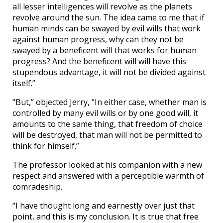
all lesser intelligences will revolve as the planets
revolve around the sun. The idea came to me that if
human minds can be swayed by evil wills that work
against human progress, why can they not be
swayed by a beneficent will that works for human
progress? And the beneficent will will have this
stupendous advantage, it will not be divided against
itself.”
“But,” objected Jerry, “In either case, whether man is
controlled by many evil wills or by one good will, it
amounts to the same thing, that freedom of choice
will be destroyed, that man will not be permitted to
think for himself.”
The professor looked at his companion with a new
respect and answered with a perceptible warmth of
comradeship.
“I have thought long and earnestly over just that
point, and this is my conclusion. It is true that free