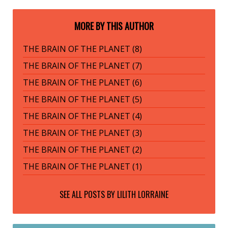
MORE BY THIS AUTHOR
THE BRAIN OF THE PLANET (8)
THE BRAIN OF THE PLANET (7)
THE BRAIN OF THE PLANET (6)
THE BRAIN OF THE PLANET (5)
THE BRAIN OF THE PLANET (4)
THE BRAIN OF THE PLANET (3)
THE BRAIN OF THE PLANET (2)
THE BRAIN OF THE PLANET (1)
SEE ALL POSTS BY
LILITH LORRAINE