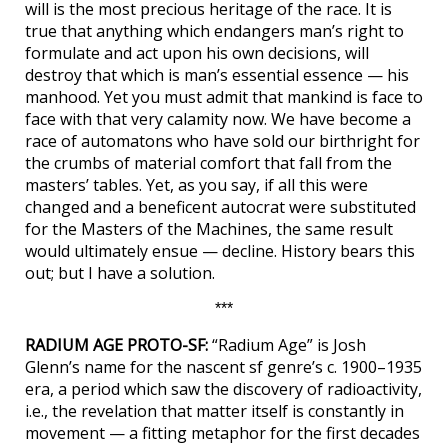
will is the most precious heritage of the race. It is
true that anything which endangers man’s right to
formulate and act upon his own decisions, will
destroy that which is man’s essential essence — his
manhood. Yet you must admit that mankind is face to
face with that very calamity now. We have become a
race of automatons who have sold our birthright for
the crumbs of material comfort that fall from the
masters’ tables. Yet, as you say, if all this were
changed and a beneficent autocrat were substituted
for the Masters of the Machines, the same result
would ultimately ensue — decline. History bears this
out; but I have a solution.
***
RADIUM AGE PROTO-SF:
“Radium Age” is Josh
Glenn’s name for the nascent sf genre’s c. 1900–1935
era, a period which saw the discovery of radioactivity,
i.e., the revelation that matter itself is constantly in
movement — a fitting metaphor for the first decades