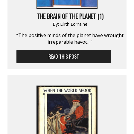
THE BRAIN OF THE PLANET (1)
By:
Lilith Lorraine
“The positive minds of the planet have wrought
irreparable havoc…”
READ THIS POST