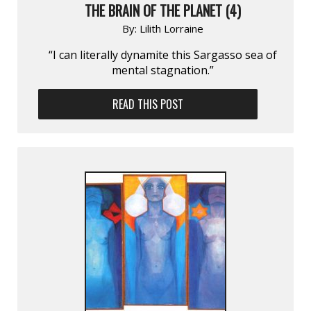
THE BRAIN OF THE PLANET (4)
By:
Lilith Lorraine
“I can literally dynamite this Sargasso sea of
mental stagnation.”
READ THIS POST