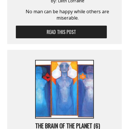
By:
Lilith Lorraine
No man can be happy while others are
miserable.
READ THIS POST
THE BRAIN OF THE PLANET (6)