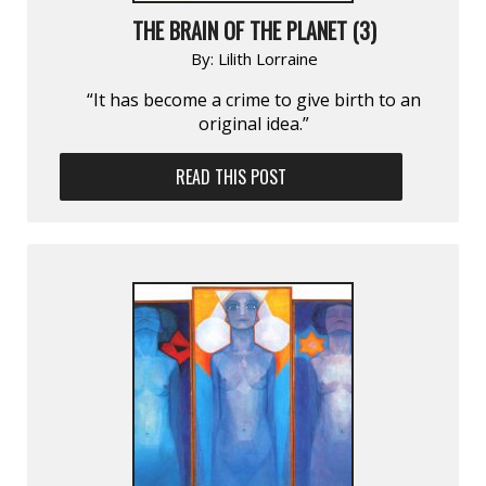
THE BRAIN OF THE PLANET (3)
By:
Lilith Lorraine
“It has become a crime to give birth to an
original idea.”
READ THIS POST