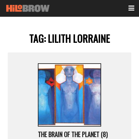
TAG:
LILITH LORRAINE
THE BRAIN OF THE PLANET (8)