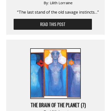
By:
Lilith Lorraine
“The last stand of the old savage instincts…”
READ THIS POST
THE BRAIN OF THE PLANET (7)