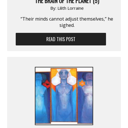
THE BRAIN OF THE PLANET (5)
By:
Lilith Lorraine
“Their minds cannot adjust themselves,” he
sighed.
READ THIS POST