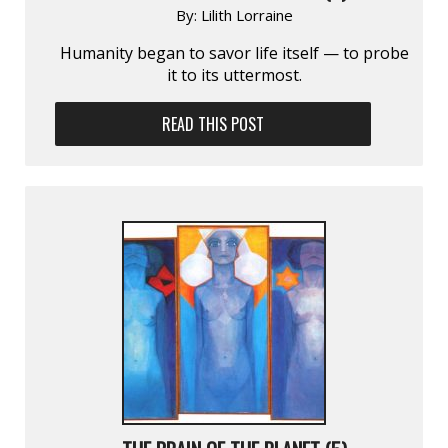
By:
Lilith Lorraine
Humanity began to savor life itself — to probe
it to its uttermost.
READ THIS POST