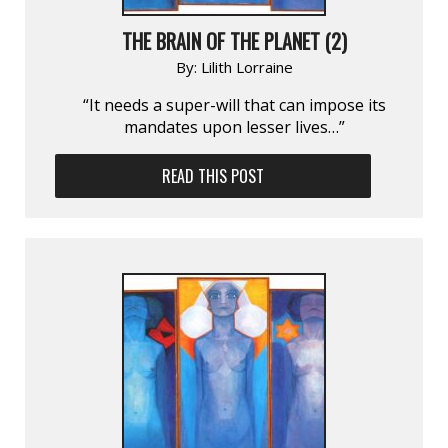
THE BRAIN OF THE PLANET (2)
By:
Lilith Lorraine
“It needs a super-will that can impose its
mandates upon lesser lives…”
READ THIS POST