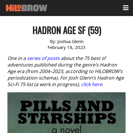
HADRON AGE SF (59)
By:
Joshua Glenn
February 18, 2023
One in a
series of posts
about the 75 best sf
adventures published during the genre’s Hadron
Age era (from 2004–2023, according to HILOBROW’s
periodization schema). For Josh Glenn’s Hadron Age
Sci-Fi 75 list (a work in progress),
click here
.