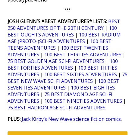
***
JOSH GLENN’S *BEST ADVENTURES* LISTS:
BEST
250 ADVENTURES OF THE 20TH CENTURY
|
100
BEST OUGHTS ADVENTURES
|
100 BEST RADIUM
AGE (PROTO-)SCI-FI ADVENTURES
|
100 BEST
TEENS ADVENTURES
|
100 BEST TWENTIES
ADVENTURES
|
100 BEST THIRTIES ADVENTURES
|
75 BEST GOLDEN AGE SCI-FI ADVENTURES
|
100
BEST FORTIES ADVENTURES
|
100 BEST FIFTIES
ADVENTURES
|
100 BEST SIXTIES ADVENTURES
|
75
BEST NEW WAVE SCI FI ADVENTURES
|
100 BEST
SEVENTIES ADVENTURES
|
100 BEST EIGHTIES
ADVENTURES
|
75 BEST DIAMOND AGE SCI-FI
ADVENTURES
|
100 BEST NINETIES ADVENTURES
|
75 BEST HADRON AGE SCI-FI ADVENTURES
.
PLUS:
Jack Kirby’s New Wave science fiction comics
.