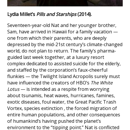
Lydia Millet’s
Pills and Starships
(2014).
Seventeen-year-old Nat and her younger brother,
Sam, have arrived in Hawaii for a family vacation —
one from which their parents, who are deeply
depressed by the mid-21st century’s climate-changed
world, do not plan to return. The family’s pharma-
guided last week together, at a luxury resort
complex dedicated to assisted suicide for the elderly,
and staffed by the corporation’s faux-cheerful
flunkies — the Twilight Island Acropolis surely must
have influenced the creators of HBO’s
The White
Lotus
— is intended as a respite from worrying
about tsunamis, heat waves, hurricanes, famines,
exotic diseases, foul water, the Great Pacific Trash
Vortex, species extinction , the forced migration of
entire human populations, and other consequences
of humankind’s having pushed the planet’s
environment to the “tipping point.” Nat is conflicted