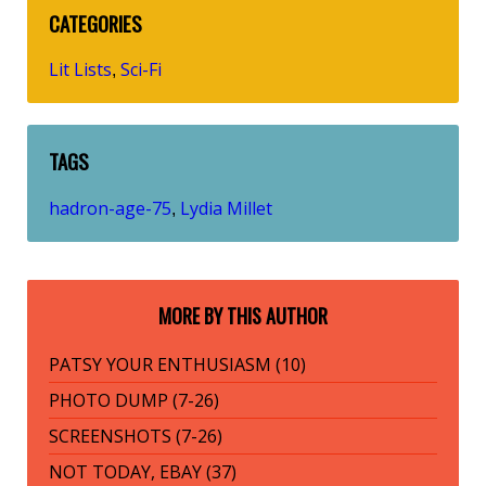
CATEGORIES
Lit Lists
Sci-Fi
,
TAGS
hadron-age-75
Lydia Millet
,
MORE BY THIS AUTHOR
PATSY YOUR ENTHUSIASM (10)
PHOTO DUMP (7-26)
SCREENSHOTS (7-26)
NOT TODAY, EBAY (37)