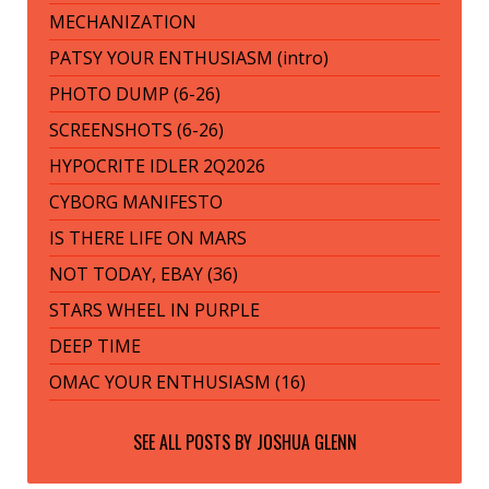
MECHANIZATION
PATSY YOUR ENTHUSIASM (intro)
PHOTO DUMP (6-26)
SCREENSHOTS (6-26)
HYPOCRITE IDLER 2Q2026
CYBORG MANIFESTO
IS THERE LIFE ON MARS
NOT TODAY, EBAY (36)
STARS WHEEL IN PURPLE
DEEP TIME
OMAC YOUR ENTHUSIASM (16)
SEE ALL POSTS BY
JOSHUA GLENN