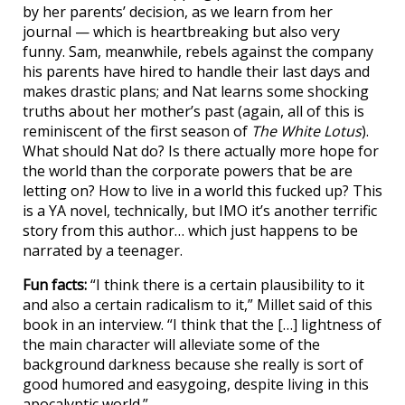
by her parents’ decision, as we learn from her
journal — which is heartbreaking but also very
funny. Sam, meanwhile, rebels against the company
his parents have hired to handle their last days and
makes drastic plans; and Nat learns some shocking
truths about her mother’s past (again, all of this is
reminiscent of the first season of
The White Lotus
).
What should Nat do? Is there actually more hope for
the world than the corporate powers that be are
letting on? How to live in a world this fucked up? This
is a YA novel, technically, but IMO it’s another terrific
story from this author… which just happens to be
narrated by a teenager.
Fun facts:
“I think there is a certain plausibility to it
and also a certain radicalism to it,” Millet said of this
book in an interview. “I think that the […] lightness of
the main character will alleviate some of the
background darkness because she really is sort of
good humored and easygoing, despite living in this
apocalyptic world.”