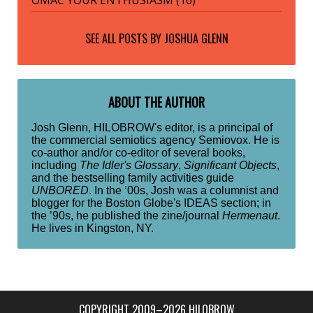
SEE ALL POSTS BY
JOSHUA GLENN
ABOUT THE AUTHOR
Josh Glenn, HILOBROW's editor, is a principal of
the commercial semiotics agency Semiovox. He is
co-author and/or co-editor of several books,
including
The Idler's Glossary
,
Significant Objects
,
and the bestselling family activities guide
UNBORED
. In the ’00s, Josh was a columnist and
blogger for the Boston Globe's IDEAS section; in
the ’90s, he published the zine/journal
Hermenaut
.
He lives in Kingston, NY.
COPYRIGHT 2009–2026 HILOBROW