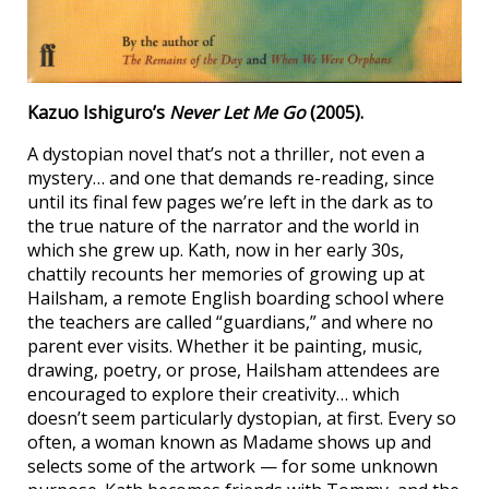
Kazuo Ishiguro’s
Never Let Me Go
(2005).
A dystopian novel that’s not a thriller, not even a
mystery… and one that demands re-reading, since
until its final few pages we’re left in the dark as to
the true nature of the narrator and the world in
which she grew up. Kath, now in her early 30s,
chattily recounts her memories of growing up at
Hailsham, a remote English boarding school where
the teachers are called “guardians,” and where no
parent ever visits. Whether it be painting, music,
drawing, poetry, or prose, Hailsham attendees are
encouraged to explore their creativity… which
doesn’t seem particularly dystopian, at first. Every so
often, a woman known as Madame shows up and
selects some of the artwork — for some unknown