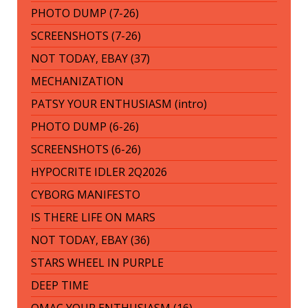
PHOTO DUMP (7-26)
SCREENSHOTS (7-26)
NOT TODAY, EBAY (37)
MECHANIZATION
PATSY YOUR ENTHUSIASM (intro)
PHOTO DUMP (6-26)
SCREENSHOTS (6-26)
HYPOCRITE IDLER 2Q2026
CYBORG MANIFESTO
IS THERE LIFE ON MARS
NOT TODAY, EBAY (36)
STARS WHEEL IN PURPLE
DEEP TIME
OMAC YOUR ENTHUSIASM (16)