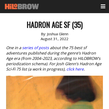
HADRON AGE SF (35)
By:
Joshua Glenn
August 31, 2022
One in a
series of posts
about the 75 best sf
adventures published during the genre’s Hadron
Age era (from 2004–2023, according to HILOBROW’s
periodization schema). For Josh Glenn’s Hadron Age
Sci-Fi 75 list (a work in progress),
click here
.