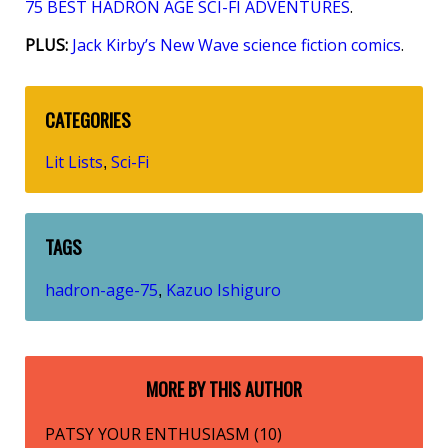
75 BEST HADRON AGE SCI-FI ADVENTURES
.
PLUS:
Jack Kirby’s New Wave science fiction comics
.
CATEGORIES
Lit Lists
Sci-Fi
,
TAGS
hadron-age-75
Kazuo Ishiguro
,
MORE BY THIS AUTHOR
PATSY YOUR ENTHUSIASM (10)