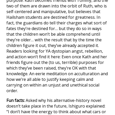
purpose. Kath becomes friends with Tommy, and the
two of them are drawn into the orbit of Ruth, who is
self-centered and manipulative, but believes that
Hailsham students are destined for greatness. In
fact, the guardians do tell their charges what sort of
fates they’re destined for… but they do so in ways
that the children won’t be able comprehend until
they’re older… with the result that by the time the
children figure it out, they’ve already accepted it.
Readers looking for YA dystopian angst, rebellion,
and action won’t find it here: Even once Kath and her
friends figure out the (to us, terrible) purposes for
which they’ve been raised, they’re OK with that
knowledge. An eerie meditation on acculturation and
how we’re all able to justify keeping calm and
carrying on within an unjust and unethical social
order.
Fun facts:
Asked why his alternative-history novel
doesn’t take place in the future, Ishiguro explained:
“I don’t have the energy to think about what cars or