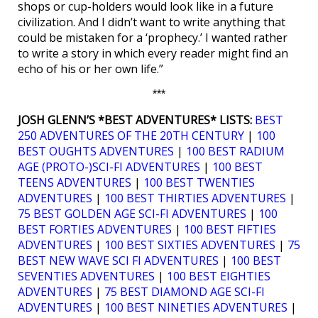
shops or cup-holders would look like in a future
civilization. And I didn’t want to write anything that
could be mistaken for a ‘prophecy.’ I wanted rather
to write a story in which every reader might find an
echo of his or her own life.”
***
JOSH GLENN’S *BEST ADVENTURES* LISTS:
BEST
250 ADVENTURES OF THE 20TH CENTURY
|
100
BEST OUGHTS ADVENTURES
|
100 BEST RADIUM
AGE (PROTO-)SCI-FI ADVENTURES
|
100 BEST
TEENS ADVENTURES
|
100 BEST TWENTIES
ADVENTURES
|
100 BEST THIRTIES ADVENTURES
|
75 BEST GOLDEN AGE SCI-FI ADVENTURES
|
100
BEST FORTIES ADVENTURES
|
100 BEST FIFTIES
ADVENTURES
|
100 BEST SIXTIES ADVENTURES
|
75
BEST NEW WAVE SCI FI ADVENTURES
|
100 BEST
SEVENTIES ADVENTURES
|
100 BEST EIGHTIES
ADVENTURES
|
75 BEST DIAMOND AGE SCI-FI
ADVENTURES
|
100 BEST NINETIES ADVENTURES
|