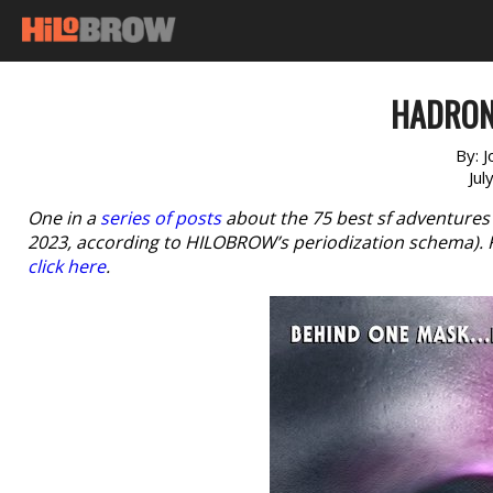
HADRON 
By:
J
Jul
One in a
series of posts
about the 75 best sf adventures
2023, according to HILOBROW’s periodization schema). For
click here
.