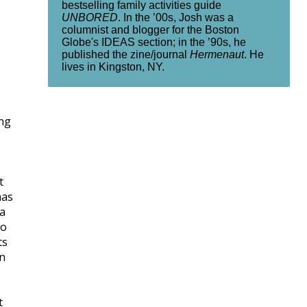
bestselling family activities guide
UNBORED
. In the ’00s, Josh was a
columnist and blogger for the Boston
Globe's IDEAS section; in the ’90s, he
published the zine/journal
Hermenaut
. He
lives in Kingston, NY.
ing
t
has
ia
to
ts
gn
t