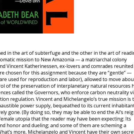
ed in the art of subterfuge and the other in the art of read
plomatic mission to New Amazonia — a matriarchal colony
and Vincent Katherinessen, ex-lovers and comrades reunited
ere chosen for this assignment because they are “gentle” —
re used for reproduction and labor), allowed to move abou
l of the preservation of interplanetary natural resources 
igences called the Governors, who enforce carbon neutrality v
ion regulation. Vincent and Michelangelo’s true mission is 
austible power supply, bequeathed to its current inhabitan
ely gone. (By doing so, they may be able to end the AI’s rei
c female utopia that the reader may have been expecting: Its
and honor and dueling; and some of them are scheming a
. What’s more, Michelangelo and Vincent have their own secre