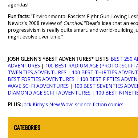
agendas!
Fun facts:
“Environmental Fascists Fight Gun-Loving Lesb
Newitz’s 2008 review of
Carnival
. “Bear’s idea that an e
progressivism is really quite smart, and world-building ju
might evolve over time.”
JOSH GLENN’S *BEST ADVENTURES* LISTS:
BEST 250 
ADVENTURES
|
100 BEST RADIUM AGE (PROTO-)SCI-F
TWENTIES ADVENTURES
|
100 BEST THIRTIES ADVEN
BEST FORTIES ADVENTURES
|
100 BEST FIFTIES ADVE
WAVE SCI FI ADVENTURES
|
100 BEST SEVENTIES ADV
DIAMOND AGE SCI-FI ADVENTURES
|
100 BEST NINET
PLUS:
Jack Kirby’s New Wave science fiction comics
.
CATEGORIES