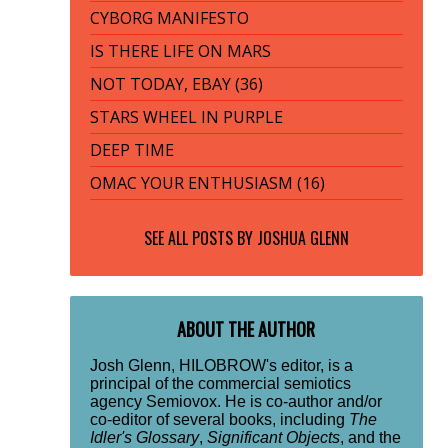
CYBORG MANIFESTO
IS THERE LIFE ON MARS
NOT TODAY, EBAY (36)
STARS WHEEL IN PURPLE
DEEP TIME
OMAC YOUR ENTHUSIASM (16)
SEE ALL POSTS BY
JOSHUA GLENN
ABOUT THE AUTHOR
Josh Glenn, HILOBROW's editor, is a
principal of the commercial semiotics
agency Semiovox. He is co-author and/or
co-editor of several books, including
The
Idler's Glossary
,
Significant Objects
, and the