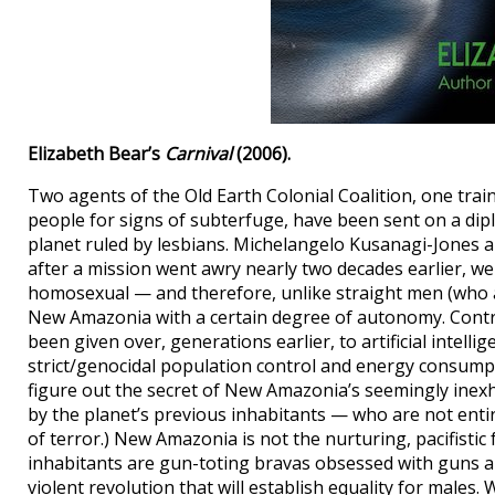
Elizabeth Bear’s
Carnival
(2006).
Two agents of the Old Earth Colonial Coalition, one train
people for signs of subterfuge, have been sent on a di
planet ruled by lesbians. Michelangelo Kusanagi-Jones 
after a mission went awry nearly two decades earlier, w
homosexual — and therefore, unlike straight men (who a
New Amazonia with a certain degree of autonomy. Contro
been given over, generations earlier, to artificial intell
strict/genocidal population control and energy consumpt
figure out the secret of New Amazonia’s seemingly inexh
by the planet’s previous inhabitants — who are not entir
of terror.) New Amazonia is not the nurturing, pacifisti
inhabitants are gun-toting bravas obsessed with guns 
violent revolution that will establish equality for males