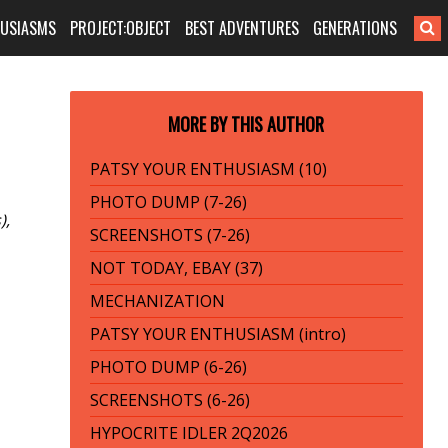
HUSIASMS
PROJECT:OBJECT
BEST ADVENTURES
GENERATIONS
MORE BY THIS AUTHOR
PATSY YOUR ENTHUSIASM (10)
PHOTO DUMP (7-26)
),
SCREENSHOTS (7-26)
NOT TODAY, EBAY (37)
MECHANIZATION
PATSY YOUR ENTHUSIASM (intro)
PHOTO DUMP (6-26)
SCREENSHOTS (6-26)
HYPOCRITE IDLER 2Q2026