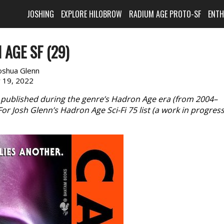
JOSHING
EXPLORE HILOBROW
RADIUM AGE PROTO-SF
ENT
AGE SF (29)
oshua Glenn
y 19, 2022
 published during the genre’s Hadron Age era (from 2004–
 Josh Glenn’s Hadron Age Sci-Fi 75 list (a work in progress