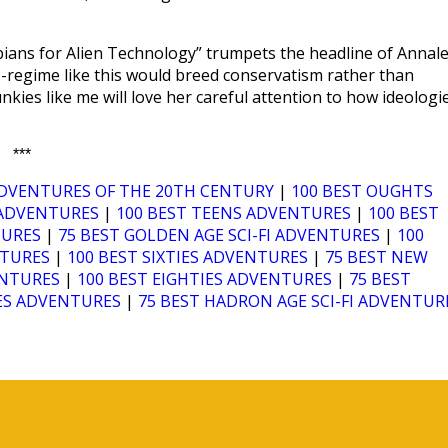
ians for Alien Technology” trumpets the headline of Annal
co-regime like this would breed conservatism rather than
nkies like me will love her careful attention to how ideologi
***
ADVENTURES OF THE 20TH CENTURY
|
100 BEST OUGHTS
I ADVENTURES
|
100 BEST TEENS ADVENTURES
|
100 BEST
TURES
|
75 BEST GOLDEN AGE SCI-FI ADVENTURES
|
100
NTURES
|
100 BEST SIXTIES ADVENTURES
|
75 BEST NEW
ENTURES
|
100 BEST EIGHTIES ADVENTURES
|
75 BEST
IES ADVENTURES
|
75 BEST HADRON AGE SCI-FI ADVENTUR