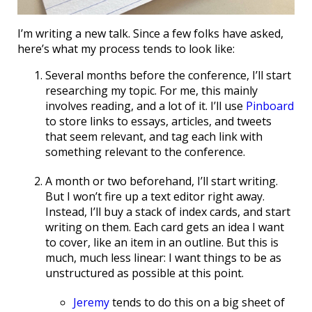
I’m writing a new talk. Since a few folks have asked,
here’s what my process tends to look like:
Several months before the conference, I’ll start
researching my topic. For me, this mainly
involves reading, and a lot of it. I’ll use
Pinboard
to store links to essays, articles, and tweets
that seem relevant, and tag each link with
something relevant to the conference.
A month or two beforehand, I’ll start writing.
But I won’t fire up a text editor right away.
Instead, I’ll buy a stack of index cards, and start
writing on them. Each card gets an idea I want
to cover, like an item in an outline. But this is
much, much less linear: I want things to be as
unstructured as possible at this point.
Jeremy
tends to do this on a big sheet of