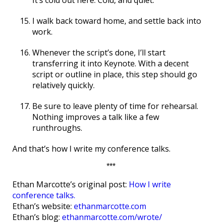
I walk back toward home, and settle back into
work.
Whenever the script’s done, I’ll start
transferring it into Keynote. With a decent
script or outline in place, this step should go
relatively quickly.
Be sure to leave plenty of time for rehearsal.
Nothing improves a talk like a few
runthroughs.
And that’s how I write my conference talks.
***
Ethan Marcotte’s original post:
How I write
conference talks.
Ethan’s website:
ethanmarcotte.com
Ethan’s blog:
ethanmarcotte.com/wrote/