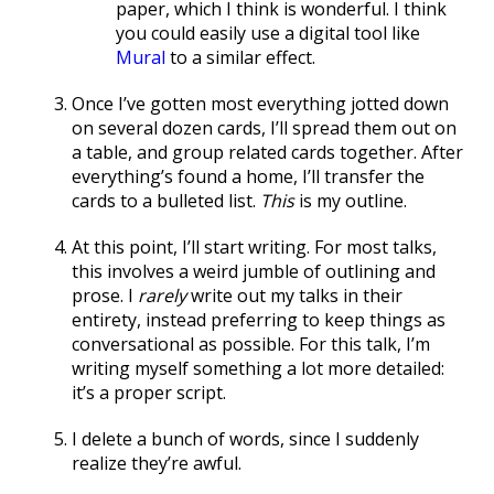
paper, which I think is wonderful. I think
you could easily use a digital tool like
Mural
to a similar effect.
Once I’ve gotten most everything jotted down
on several dozen cards, I’ll spread them out on
a table, and group related cards together. After
everything’s found a home, I’ll transfer the
cards to a bulleted list.
This
is my outline.
At this point, I’ll start writing. For most talks,
this involves a weird jumble of outlining and
prose. I
rarely
write out my talks in their
entirety, instead preferring to keep things as
conversational as possible. For this talk, I’m
writing myself something a lot more detailed:
it’s a proper script.
I delete a bunch of words, since I suddenly
realize they’re awful.