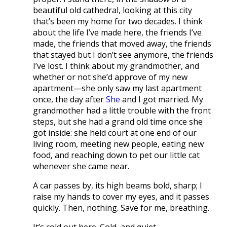
beautiful old cathedral, looking at this city
that’s been my home for two decades. I think
about the life I’ve made here, the friends I’ve
made, the friends that moved away, the friends
that stayed but I don’t see anymore, the friends
I’ve lost. I think about my grandmother, and
whether or not she’d approve of my new
apartment—she only saw my last apartment
once, the day after
She
and I got married. My
grandmother had a little trouble with the front
steps, but she had a grand old time once she
got inside: she held court at one end of our
living room, meeting new people, eating new
food, and reaching down to pet our little cat
whenever she came near.
A car passes by, its high beams bold, sharp; I
raise my hands to cover my eyes, and it passes
quickly. Then, nothing. Save for me, breathing.
It’s cold out here. Cold, and quiet.