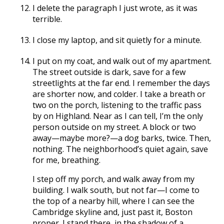
I delete the paragraph I just wrote, as it was
terrible.
I close my laptop, and sit quietly for a minute.
I put on my coat, and walk out of my apartment.
The street outside is dark, save for a few
streetlights at the far end. I remember the days
are shorter now, and colder. I take a breath or
two on the porch, listening to the traffic pass
by on Highland. Near as I can tell, I’m the only
person outside on my street. A block or two
away—maybe more?—a dog barks, twice. Then,
nothing. The neighborhood’s quiet again, save
for me, breathing.
I step off my porch, and walk away from my
building. I walk south, but not far—I come to
the top of a nearby hill, where I can see the
Cambridge skyline and, just past it, Boston
proper. I stand there, in the shadow of a