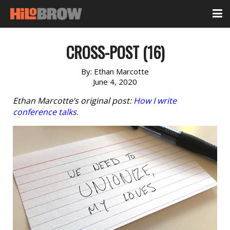
CROSS-POST (16)
By:
Ethan Marcotte
June 4, 2020
Ethan Marcotte’s original post:
How I write
conference talks.