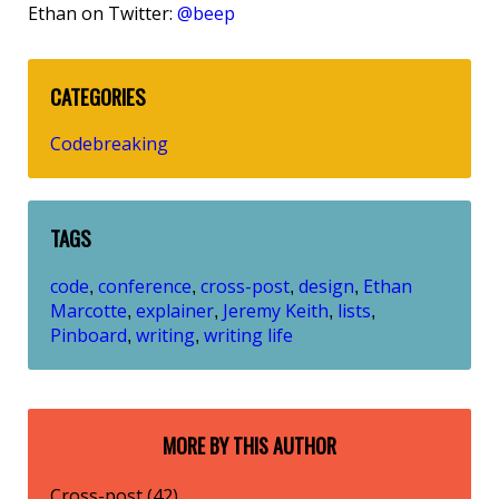
Ethan on Twitter:
@beep
CATEGORIES
Codebreaking
TAGS
code
conference
cross-post
design
Ethan
,
,
,
,
Marcotte
explainer
Jeremy Keith
lists
,
,
,
,
Pinboard
writing
writing life
,
,
MORE BY THIS AUTHOR
Cross-post (42)