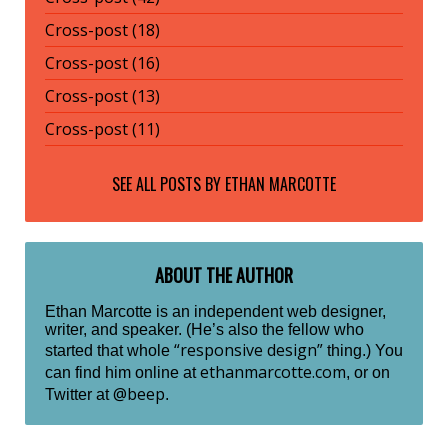
Cross-post (18)
Cross-post (16)
Cross-post (13)
Cross-post (11)
SEE ALL POSTS BY
ETHAN MARCOTTE
ABOUT THE AUTHOR
Ethan Marcotte is an independent web designer,
writer, and speaker. (He’s also the fellow who
“responsive design”
started that whole
thing.) You
ethanmarcotte.com
can find him online at
, or on
@beep
Twitter at
.