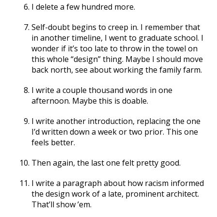
I delete a few hundred more.
Self-doubt begins to creep in. I remember that
in another timeline, I went to graduate school. I
wonder if it’s too late to throw in the towel on
this whole “design” thing. Maybe I should move
back north, see about working the family farm.
I write a couple thousand words in one
afternoon. Maybe this is doable.
I write another introduction, replacing the one
I’d written down a week or two prior. This one
feels better.
Then again, the last one felt pretty good.
I write a paragraph about how racism informed
the design work of a late, prominent architect.
That’ll show ’em.