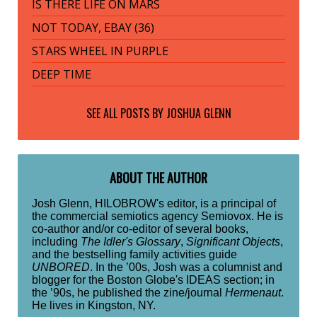
IS THERE LIFE ON MARS
NOT TODAY, EBAY (36)
STARS WHEEL IN PURPLE
DEEP TIME
SEE ALL POSTS BY
JOSHUA GLENN
ABOUT THE AUTHOR
Josh Glenn, HILOBROW's editor, is a principal of
the commercial semiotics agency Semiovox. He is
co-author and/or co-editor of several books,
including
The Idler's Glossary
,
Significant Objects
,
and the bestselling family activities guide
UNBORED
. In the ’00s, Josh was a columnist and
blogger for the Boston Globe's IDEAS section; in
the ’90s, he published the zine/journal
Hermenaut
.
He lives in Kingston, NY.