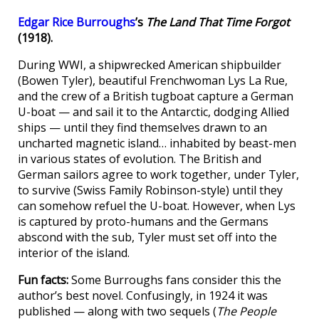
Edgar Rice Burroughs
’s
The Land That Time Forgot
(1918).
During WWI, a shipwrecked American shipbuilder
(Bowen Tyler), beautiful Frenchwoman Lys La Rue,
and the crew of a British tugboat capture a German
U-boat — and sail it to the Antarctic, dodging Allied
ships — until they find themselves drawn to an
uncharted magnetic island… inhabited by beast-men
in various states of evolution. The British and
German sailors agree to work together, under Tyler,
to survive (Swiss Family Robinson-style) until they
can somehow refuel the U-boat. However, when Lys
is captured by proto-humans and the Germans
abscond with the sub, Tyler must set off into the
interior of the island.
Fun facts:
Some Burroughs fans consider this the
author’s best novel. Confusingly, in 1924 it was
published — along with two sequels (
The People