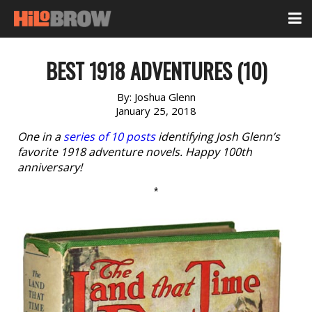
BEST 1918 ADVENTURES (10)
By:
Joshua Glenn
January 25, 2018
One in a
series of 10 posts
identifying Josh Glenn’s
favorite 1918 adventure novels. Happy 100th
anniversary!
*