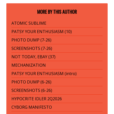
MORE BY THIS AUTHOR
ATOMIC SUBLIME
PATSY YOUR ENTHUSIASM (10)
PHOTO DUMP (7-26)
SCREENSHOTS (7-26)
NOT TODAY, EBAY (37)
MECHANIZATION
PATSY YOUR ENTHUSIASM (intro)
PHOTO DUMP (6-26)
SCREENSHOTS (6-26)
HYPOCRITE IDLER 2Q2026
CYBORG MANIFESTO