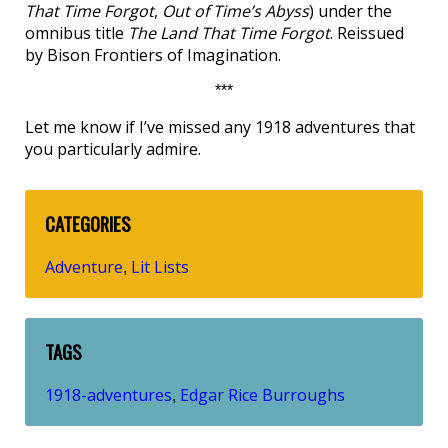
That Time Forgot
,
Out of Time’s Abyss
) under the
omnibus title
The Land That Time Forgot
. Reissued
by Bison Frontiers of Imagination.
***
Let me know if I’ve missed any 1918 adventures that
you particularly admire.
CATEGORIES
Adventure
Lit Lists
,
TAGS
1918-adventures
Edgar Rice Burroughs
,