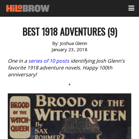
BEST 1918 ADVENTURES (9)
By:
Joshua Glenn
January 23, 2018
One in a
series of 10 posts
identifying Josh Glenn’s
favorite 1918 adventure novels. Happy 100th
anniversary!
*