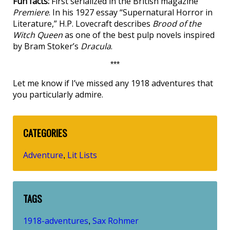
Fun facts:
First serialized in the British magazine
Premiere
. In his 1927 essay “Supernatural Horror in
Literature,” H.P. Lovecraft describes
Brood of the
Witch Queen
as one of the best pulp novels inspired
by Bram Stoker’s
Dracula
.
***
Let me know if I’ve missed any 1918 adventures that
you particularly admire.
CATEGORIES
Adventure
Lit Lists
,
TAGS
1918-adventures
Sax Rohmer
,