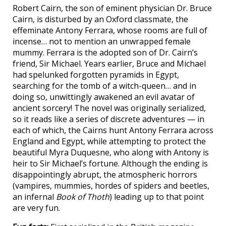
Robert Cairn, the son of eminent physician Dr. Bruce
Cairn, is disturbed by an Oxford classmate, the
effeminate Antony Ferrara, whose rooms are full of
incense… not to mention an unwrapped female
mummy. Ferrara is the adopted son of Dr. Cairn’s
friend, Sir Michael. Years earlier, Bruce and Michael
had spelunked forgotten pyramids in Egypt,
searching for the tomb of a witch-queen… and in
doing so, unwittingly awakened an evil avatar of
ancient sorcery! The novel was originally serialized,
so it reads like a series of discrete adventures — in
each of which, the Cairns hunt Antony Ferrara across
England and Egypt, while attempting to protect the
beautiful Myra Duquesne, who along with Antony is
heir to Sir Michael’s fortune. Although the ending is
disappointingly abrupt, the atmospheric horrors
(vampires, mummies, hordes of spiders and beetles,
an infernal
Book of Thoth
) leading up to that point
are very fun.