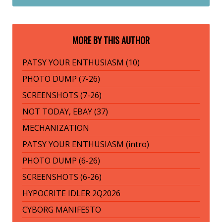
MORE BY THIS AUTHOR
PATSY YOUR ENTHUSIASM (10)
PHOTO DUMP (7-26)
SCREENSHOTS (7-26)
NOT TODAY, EBAY (37)
MECHANIZATION
PATSY YOUR ENTHUSIASM (intro)
PHOTO DUMP (6-26)
SCREENSHOTS (6-26)
HYPOCRITE IDLER 2Q2026
CYBORG MANIFESTO