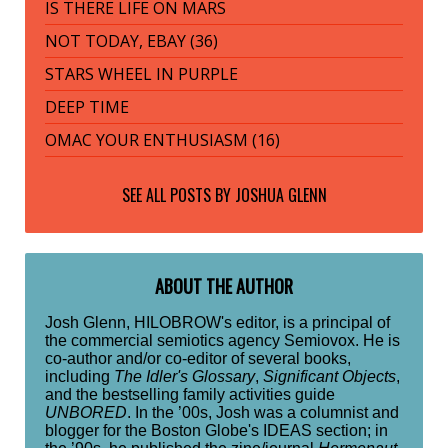
IS THERE LIFE ON MARS
NOT TODAY, EBAY (36)
STARS WHEEL IN PURPLE
DEEP TIME
OMAC YOUR ENTHUSIASM (16)
SEE ALL POSTS BY
JOSHUA GLENN
ABOUT THE AUTHOR
Josh Glenn, HILOBROW's editor, is a principal of
the commercial semiotics agency Semiovox. He is
co-author and/or co-editor of several books,
including
The Idler's Glossary
,
Significant Objects
,
and the bestselling family activities guide
UNBORED
. In the ’00s, Josh was a columnist and
blogger for the Boston Globe's IDEAS section; in