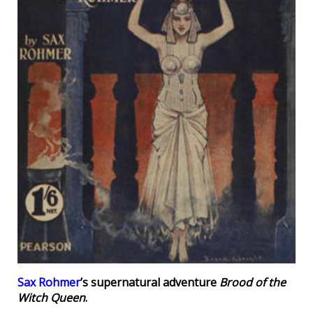
Sax Rohmer
’s supernatural adventure
Brood of the
Witch Queen
.