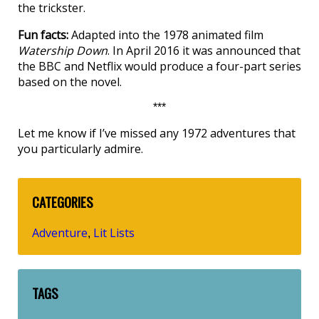
the trickster.
Fun facts:
Adapted into the 1978 animated film
Watership Down
. In April 2016 it was announced that
the BBC and Netflix would produce a four-part series
based on the novel.
***
Let me know if I’ve missed any 1972 adventures that
you particularly admire.
CATEGORIES
Adventure
Lit Lists
,
TAGS