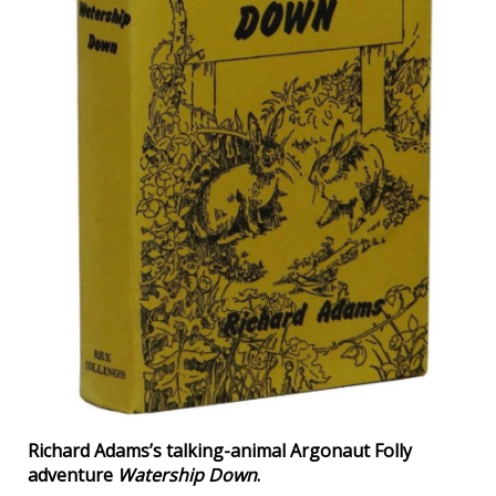
Richard Adams’s talking-animal Argonaut Folly
adventure
Watership Down
.