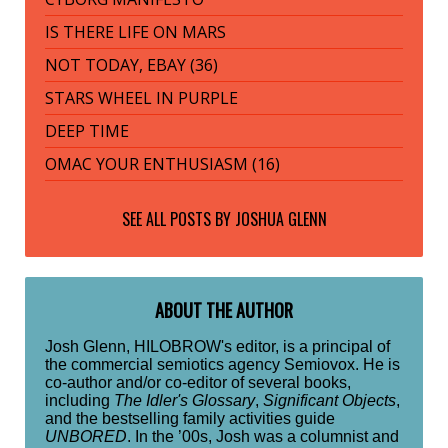
IS THERE LIFE ON MARS
NOT TODAY, EBAY (36)
STARS WHEEL IN PURPLE
DEEP TIME
OMAC YOUR ENTHUSIASM (16)
SEE ALL POSTS BY
JOSHUA GLENN
ABOUT THE AUTHOR
Josh Glenn, HILOBROW's editor, is a principal of
the commercial semiotics agency Semiovox. He is
co-author and/or co-editor of several books,
including
The Idler's Glossary
,
Significant Objects
,
and the bestselling family activities guide
UNBORED
. In the ’00s, Josh was a columnist and