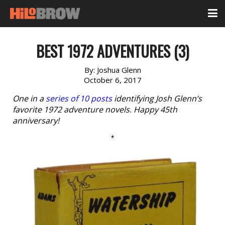
BEST 1972 ADVENTURES (3)
By:
Joshua Glenn
October 6, 2017
One in a
series of 10 posts
identifying Josh Glenn’s
favorite 1972 adventure novels. Happy 45th
anniversary!
*