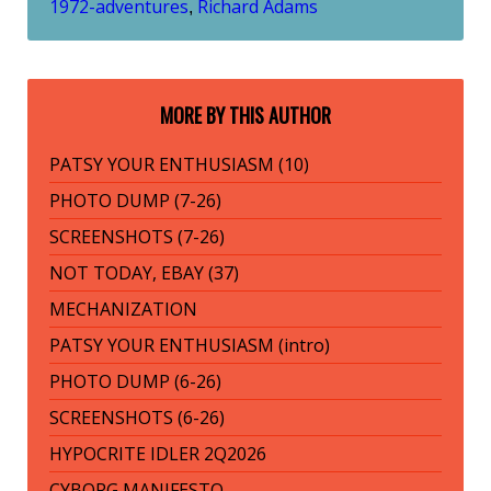
1972-adventures
Richard Adams
,
MORE BY THIS AUTHOR
PATSY YOUR ENTHUSIASM (10)
PHOTO DUMP (7-26)
SCREENSHOTS (7-26)
NOT TODAY, EBAY (37)
MECHANIZATION
PATSY YOUR ENTHUSIASM (intro)
PHOTO DUMP (6-26)
SCREENSHOTS (6-26)
HYPOCRITE IDLER 2Q2026
CYBORG MANIFESTO