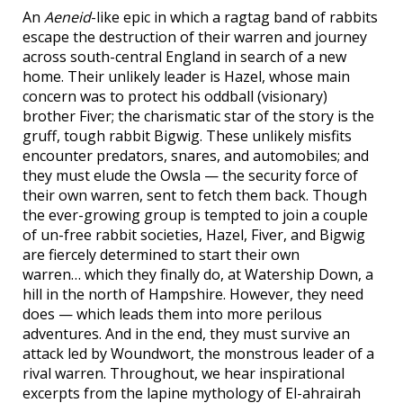
An
Aeneid
-like epic in which a ragtag band of rabbits
escape the destruction of their warren and journey
across south-central England in search of a new
home. Their unlikely leader is Hazel, whose main
concern was to protect his oddball (visionary)
brother Fiver; the charismatic star of the story is the
gruff, tough rabbit Bigwig. These unlikely misfits
encounter predators, snares, and automobiles; and
they must elude the Owsla — the security force of
their own warren, sent to fetch them back. Though
the ever-growing group is tempted to join a couple
of un-free rabbit societies, Hazel, Fiver, and Bigwig
are fiercely determined to start their own
warren… which they finally do, at Watership Down, a
hill in the north of Hampshire. However, they need
does — which leads them into more perilous
adventures. And in the end, they must survive an
attack led by Woundwort, the monstrous leader of a
rival warren. Throughout, we hear inspirational
excerpts from the lapine mythology of El-ahrairah