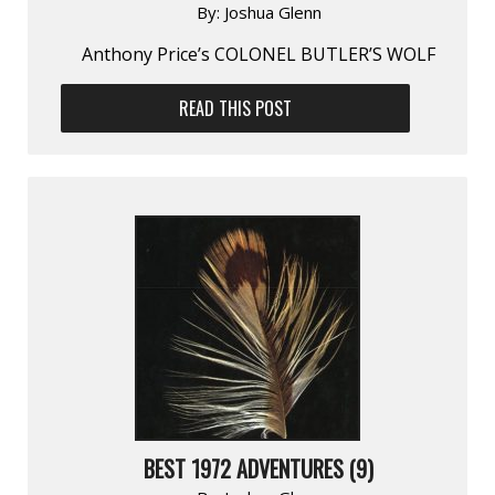
By:
Joshua Glenn
Anthony Price’s COLONEL BUTLER’S WOLF
READ THIS POST
BEST 1972 ADVENTURES (9)