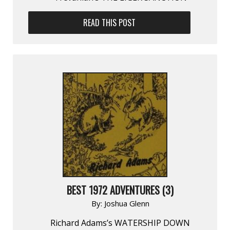
READ THIS POST
BEST 1972 ADVENTURES (3)
By:
Joshua Glenn
Richard Adams’s WATERSHIP DOWN