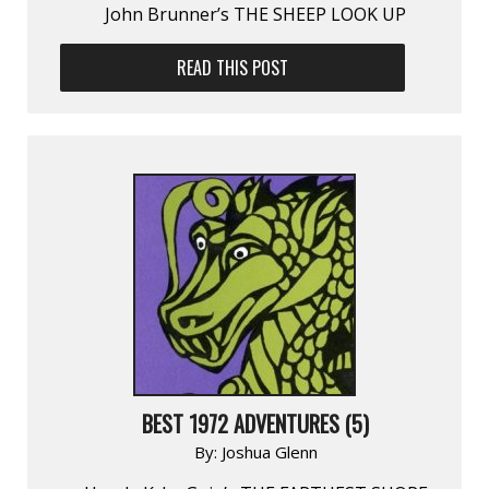
John Brunner’s THE SHEEP LOOK UP
READ THIS POST
BEST 1972 ADVENTURES (5)
By:
Joshua Glenn