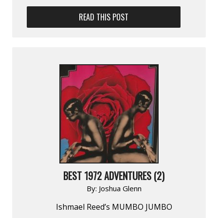
READ THIS POST
BEST 1972 ADVENTURES (2)
By:
Joshua Glenn
Ishmael Reed’s MUMBO JUMBO