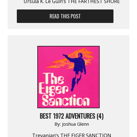
Ursula K. Le Guin’s THE FARTHEST SHORE
READ THIS POST
BEST 1972 ADVENTURES (4)
By:
Joshua Glenn
Trevanian’s THE EIGER SANCTION