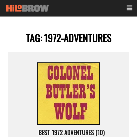
TAG:
1972-ADVENTURES
BEST 1972 ADVENTURES (10)