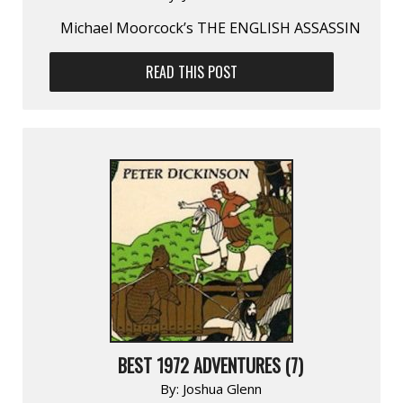
Michael Moorcock’s THE ENGLISH ASSASSIN
READ THIS POST
BEST 1972 ADVENTURES (7)
By:
Joshua Glenn