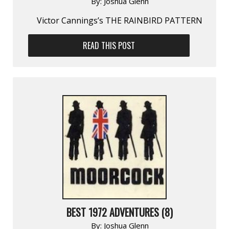
By:
Joshua Glenn
Victor Cannings’s THE RAINBIRD PATTERN
READ THIS POST
BEST 1972 ADVENTURES (8)
By:
Joshua Glenn