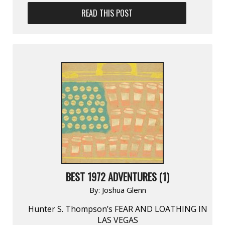
READ THIS POST
BEST 1972 ADVENTURES (1)
By:
Joshua Glenn
Hunter S. Thompson’s FEAR AND LOATHING IN
LAS VEGAS