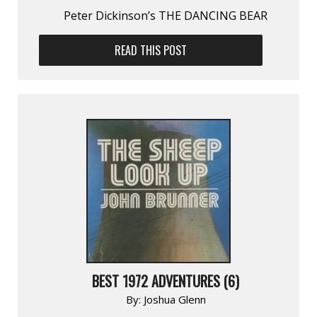
Peter Dickinson’s THE DANCING BEAR
READ THIS POST
BEST 1972 ADVENTURES (6)
By:
Joshua Glenn