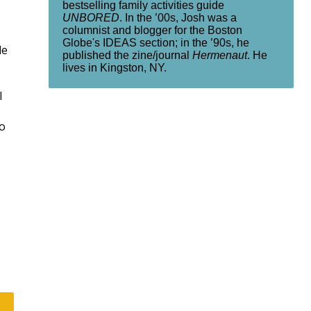
bestselling family activities guide
UNBORED
. In the ’00s, Josh was a
columnist and blogger for the Boston
Globe's IDEAS section; in the ’90s, he
le
published the zine/journal
Hermenaut
. He
lives in Kingston, NY.
l
ho