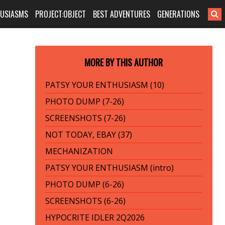
HUSIASMS
PROJECT:OBJECT
BEST ADVENTURES
GENERATIONS
MORE BY THIS AUTHOR
PATSY YOUR ENTHUSIASM (10)
PHOTO DUMP (7-26)
SCREENSHOTS (7-26)
NOT TODAY, EBAY (37)
MECHANIZATION
PATSY YOUR ENTHUSIASM (intro)
PHOTO DUMP (6-26)
SCREENSHOTS (6-26)
HYPOCRITE IDLER 2Q2026