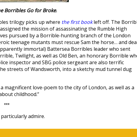
e Borribles Go for Broke
.
bles trilogy picks up where
the first book
left off. The Borrib
ssigned the mission of assassinating the Rumble High
es pursued by a Borrible-hunting branch of the London
iheroic teenage mutants must rescue Sam the horse… and dea
apparently immortal) Battersea Borribles leader who sent
rible, Twilight, as well as Old Ben, an honorary Borrible w
ice inspector and SBG police sergeant are also terrific
 the streets of Wandsworth, into a sketchy mud tunnel dug
a magnificent love-poem to the city of London, as well as a
 about childhood.”
***
particularly admire.