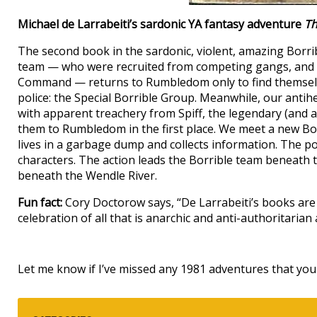
Michael de Larrabeiti’s sardonic YA fantasy adventure
Th
The second book in the sardonic, violent, amazing Borri
team — who were recruited from competing gangs, and a
Command — returns to Rumbledom only to find themselv
police: the Special Borrible Group. Meanwhile, our ant
with apparent treachery from Spiff, the legendary (and 
them to Rumbledom in the first place. We meet a new Bor
lives in a garbage dump and collects information. The pol
characters. The action leads the Borrible team beneath
beneath the Wendle River.
Fun fact:
Cory Doctorow says, “De Larrabeiti’s books are 
celebration of all that is anarchic and anti-authoritarian
Let me know if I’ve missed any 1981 adventures that you 