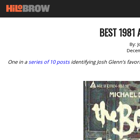
BEST 1981 
By:
J
Decem
One in a
series of 10 posts
identifying Josh Glenn’s favo