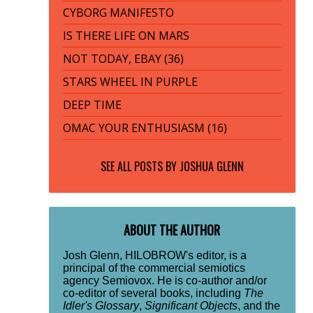
CYBORG MANIFESTO
IS THERE LIFE ON MARS
NOT TODAY, EBAY (36)
STARS WHEEL IN PURPLE
DEEP TIME
OMAC YOUR ENTHUSIASM (16)
SEE ALL POSTS BY
JOSHUA GLENN
ABOUT THE AUTHOR
Josh Glenn, HILOBROW's editor, is a
principal of the commercial semiotics
agency Semiovox. He is co-author and/or
co-editor of several books, including
The
Idler's Glossary
,
Significant Objects
, and the