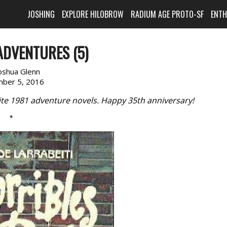
JOSHING
EXPLORE HILOBROW
RADIUM AGE PROTO-SF
ENT
ADVENTURES (5)
oshua Glenn
ber 5, 2016
rite 1981 adventure novels. Happy 35th anniversary!
*