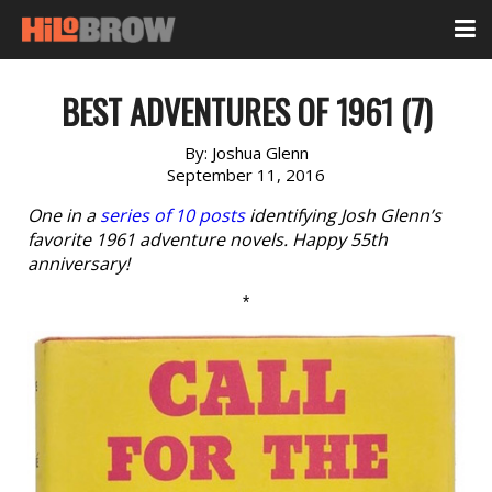
BEST ADVENTURES OF 1961 (7)
By:
Joshua Glenn
September 11, 2016
One in a
series of 10 posts
identifying Josh Glenn’s
favorite 1961 adventure novels. Happy 55th
anniversary!
*