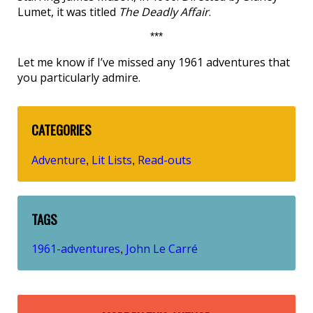
Lumet, it was titled
The Deadly Affair
.
***
Let me know if I’ve missed any 1961 adventures that
you particularly admire.
CATEGORIES
Adventure
Lit Lists
Read-outs
,
,
TAGS
1961-adventures
John Le Carré
,