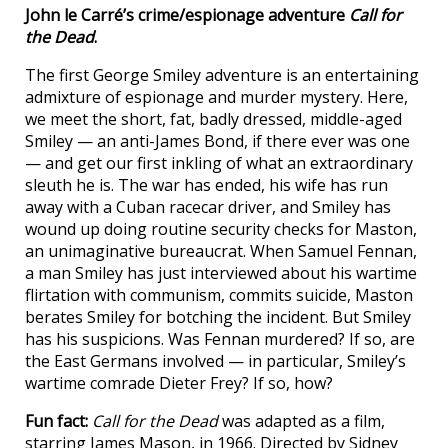
John le Carré’s crime/espionage adventure
Call for
the Dead
.
The first George Smiley adventure is an entertaining
admixture of espionage and murder mystery. Here,
we meet the short, fat, badly dressed, middle-aged
Smiley — an anti-James Bond, if there ever was one
— and get our first inkling of what an extraordinary
sleuth he is. The war has ended, his wife has run
away with a Cuban racecar driver, and Smiley has
wound up doing routine security checks for Maston,
an unimaginative bureaucrat. When Samuel Fennan,
a man Smiley has just interviewed about his wartime
flirtation with communism, commits suicide, Maston
berates Smiley for botching the incident. But Smiley
has his suspicions. Was Fennan murdered? If so, are
the East Germans involved — in particular, Smiley’s
wartime comrade Dieter Frey? If so, how?
Fun fact:
Call for the Dead
was adapted as a film,
starring James Mason, in 1966. Directed by Sidney