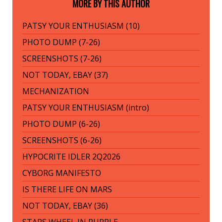
MORE BY THIS AUTHOR
PATSY YOUR ENTHUSIASM (10)
PHOTO DUMP (7-26)
SCREENSHOTS (7-26)
NOT TODAY, EBAY (37)
MECHANIZATION
PATSY YOUR ENTHUSIASM (intro)
PHOTO DUMP (6-26)
SCREENSHOTS (6-26)
HYPOCRITE IDLER 2Q2026
CYBORG MANIFESTO
IS THERE LIFE ON MARS
NOT TODAY, EBAY (36)