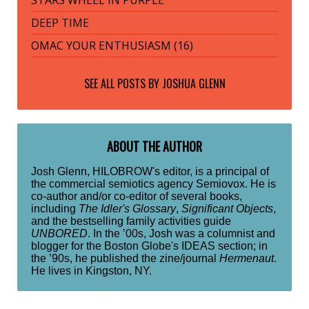
STARS WHEEL IN PURPLE
DEEP TIME
OMAC YOUR ENTHUSIASM (16)
SEE ALL POSTS BY
JOSHUA GLENN
ABOUT THE AUTHOR
Josh Glenn, HILOBROW's editor, is a principal of
the commercial semiotics agency Semiovox. He is
co-author and/or co-editor of several books,
including
The Idler's Glossary
,
Significant Objects
,
and the bestselling family activities guide
UNBORED
. In the ’00s, Josh was a columnist and
blogger for the Boston Globe's IDEAS section; in
the ’90s, he published the zine/journal
Hermenaut
.
He lives in Kingston, NY.