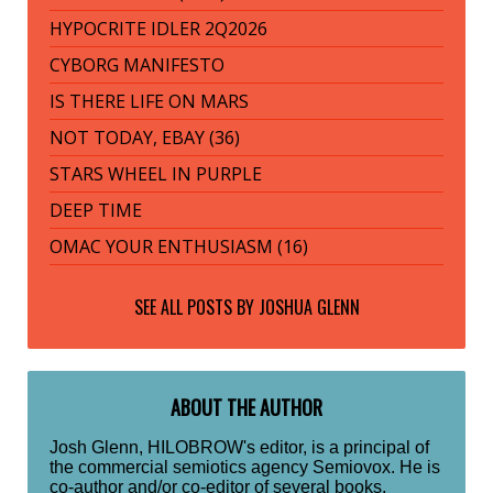
HYPOCRITE IDLER 2Q2026
CYBORG MANIFESTO
IS THERE LIFE ON MARS
NOT TODAY, EBAY (36)
STARS WHEEL IN PURPLE
DEEP TIME
OMAC YOUR ENTHUSIASM (16)
SEE ALL POSTS BY
JOSHUA GLENN
ABOUT THE AUTHOR
Josh Glenn, HILOBROW's editor, is a principal of
the commercial semiotics agency Semiovox. He is
co-author and/or co-editor of several books,