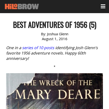
BEST ADVENTURES OF 1956 (5)
By:
Joshua Glenn
August 1, 2016
One in a
series of 10 posts
identifying Josh Glenn’s
favorite 1956 adventure novels. Happy 60th
anniversary!
*