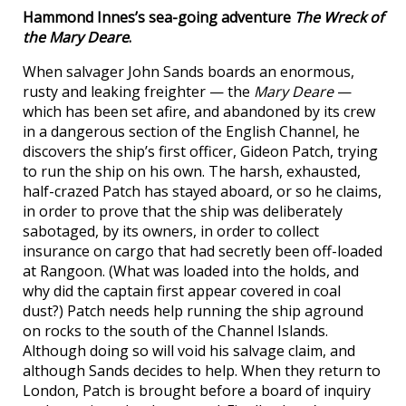
Hammond Innes’s sea-going adventure
The Wreck of
the Mary Deare
.
When salvager John Sands boards an enormous,
rusty and leaking freighter — the
Mary Deare
—
which has been set afire, and abandoned by its crew
in a dangerous section of the English Channel, he
discovers the ship’s first officer, Gideon Patch, trying
to run the ship on his own. The harsh, exhausted,
half-crazed Patch has stayed aboard, or so he claims,
in order to prove that the ship was deliberately
sabotaged, by its owners, in order to collect
insurance on cargo that had secretly been off-loaded
at Rangoon. (What was loaded into the holds, and
why did the captain first appear covered in coal
dust?) Patch needs help running the ship aground
on rocks to the south of the Channel Islands.
Although doing so will void his salvage claim, and
although Sands decides to help. When they return to
London, Patch is brought before a board of inquiry