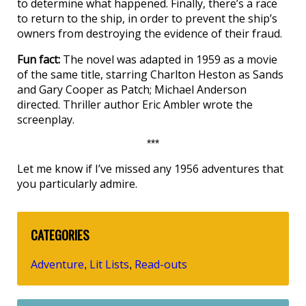
to determine what happened. Finally, there’s a race
to return to the ship, in order to prevent the ship’s
owners from destroying the evidence of their fraud.
Fun fact:
The novel was adapted in 1959 as a movie
of the same title, starring Charlton Heston as Sands
and Gary Cooper as Patch; Michael Anderson
directed. Thriller author Eric Ambler wrote the
screenplay.
***
Let me know if I’ve missed any 1956 adventures that
you particularly admire.
CATEGORIES
Adventure
Lit Lists
Read-outs
,
,