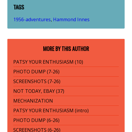
TAGS
1956-adventures
Hammond Innes
,
MORE BY THIS AUTHOR
PATSY YOUR ENTHUSIASM (10)
PHOTO DUMP (7-26)
SCREENSHOTS (7-26)
NOT TODAY, EBAY (37)
MECHANIZATION
PATSY YOUR ENTHUSIASM (intro)
PHOTO DUMP (6-26)
SCREENSHOTS (6-26)