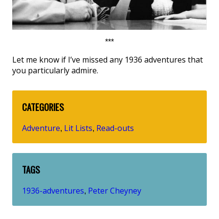
***
Let me know if I’ve missed any 1936 adventures that
you particularly admire.
CATEGORIES
Adventure
Lit Lists
Read-outs
,
,
TAGS
1936-adventures
Peter Cheyney
,