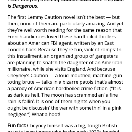
is Dangerous
.
The first Lemmy Caution novel isn’t the best — but
then, none of them are particularly amazing. And yet,
they’re well worth reading for the same reason that
French audiences loved these hardboiled thrillers
about an American FBI agent, written by an East
London hack. Because they’re fun, violent romps: In
this installment, an organized group of gangsters
are planning to snatch the daughter of an American
millionaire, while she visits England. And because
Cheyney’s Caution — a loud-mouthed, machine-gun-
toting brute — talks in a bizarre patois that’s almost
a parody of American hardboiled crime fiction. (“It is
as dark as hell. The moon has scrammed an’ a fine
rain is fallin’. It is one of them nights when you
ought be discussin’ the war with somethin’ in a pink
negligee.”) What a hoot!
Fun fact:
Cheyney himself was a big, tough British