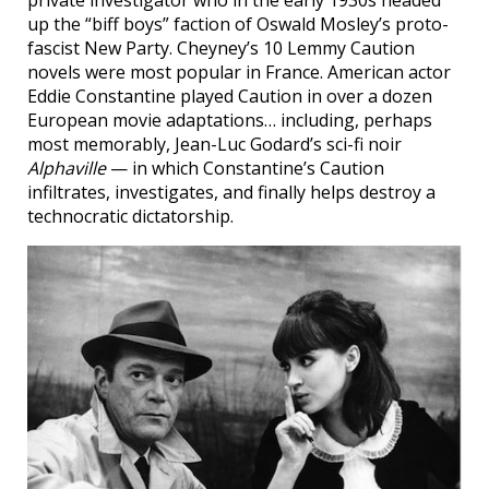
private investigator who in the early 1930s headed
up the “biff boys” faction of Oswald Mosley’s proto-
fascist New Party. Cheyney’s 10 Lemmy Caution
novels were most popular in France. American actor
Eddie Constantine played Caution in over a dozen
European movie adaptations… including, perhaps
most memorably, Jean-Luc Godard’s sci-fi noir
Alphaville
— in which Constantine’s Caution
infiltrates, investigates, and finally helps destroy a
technocratic dictatorship.