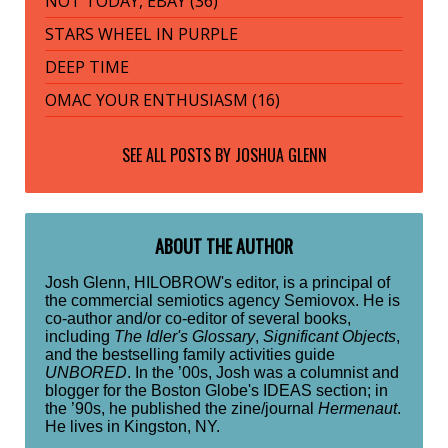
NOT TODAY, EBAY (36)
STARS WHEEL IN PURPLE
DEEP TIME
OMAC YOUR ENTHUSIASM (16)
SEE ALL POSTS BY
JOSHUA GLENN
ABOUT THE AUTHOR
Josh Glenn, HILOBROW's editor, is a principal of
the commercial semiotics agency Semiovox. He is
co-author and/or co-editor of several books,
including
The Idler's Glossary
,
Significant Objects
,
and the bestselling family activities guide
UNBORED
. In the ’00s, Josh was a columnist and
blogger for the Boston Globe's IDEAS section; in
the ’90s, he published the zine/journal
Hermenaut
.
He lives in Kingston, NY.