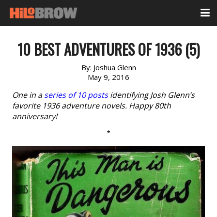
10 BEST ADVENTURES OF 1936 (5)
By:
Joshua Glenn
May 9, 2016
One in a
series of 10 posts
identifying Josh Glenn’s
favorite 1936 adventure novels. Happy 80th
anniversary!
*