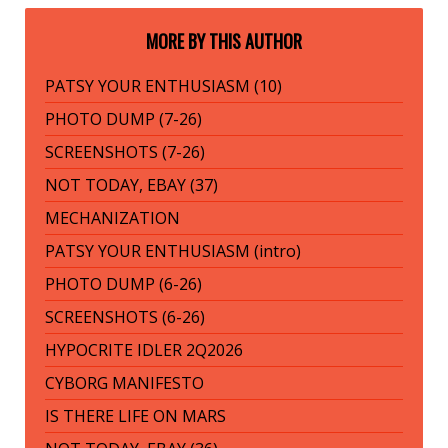
MORE BY THIS AUTHOR
PATSY YOUR ENTHUSIASM (10)
PHOTO DUMP (7-26)
SCREENSHOTS (7-26)
NOT TODAY, EBAY (37)
MECHANIZATION
PATSY YOUR ENTHUSIASM (intro)
PHOTO DUMP (6-26)
SCREENSHOTS (6-26)
HYPOCRITE IDLER 2Q2026
CYBORG MANIFESTO
IS THERE LIFE ON MARS