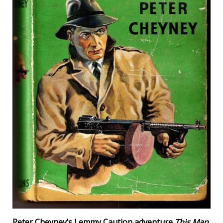
Peter Cheyney’s Lemmy Caution adventure
This Man