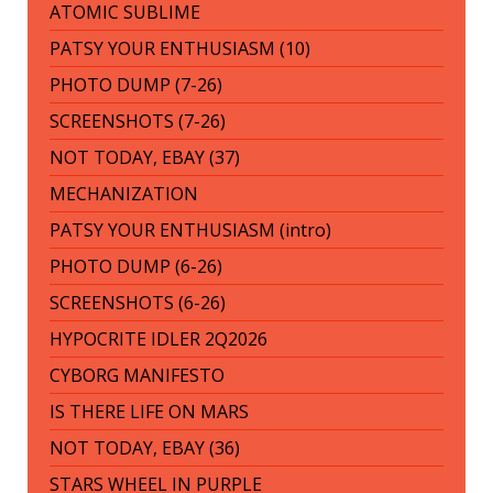
ATOMIC SUBLIME
PATSY YOUR ENTHUSIASM (10)
PHOTO DUMP (7-26)
SCREENSHOTS (7-26)
NOT TODAY, EBAY (37)
MECHANIZATION
PATSY YOUR ENTHUSIASM (intro)
PHOTO DUMP (6-26)
SCREENSHOTS (6-26)
HYPOCRITE IDLER 2Q2026
CYBORG MANIFESTO
IS THERE LIFE ON MARS
NOT TODAY, EBAY (36)
STARS WHEEL IN PURPLE