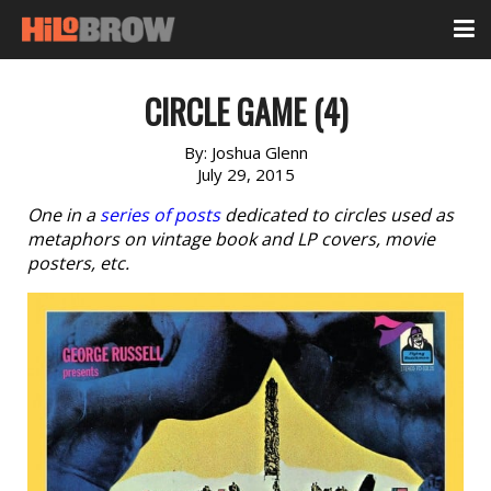
CIRCLE GAME (4)
By:
Joshua Glenn
July 29, 2015
One in a
series of posts
dedicated to circles used as
metaphors on vintage book and LP covers, movie
posters, etc.