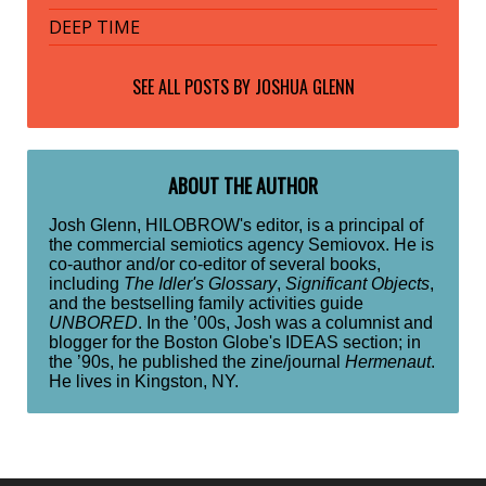
DEEP TIME
SEE ALL POSTS BY
JOSHUA GLENN
ABOUT THE AUTHOR
Josh Glenn, HILOBROW's editor, is a principal of
the commercial semiotics agency Semiovox. He is
co-author and/or co-editor of several books,
including
The Idler's Glossary
,
Significant Objects
,
and the bestselling family activities guide
UNBORED
. In the ’00s, Josh was a columnist and
blogger for the Boston Globe's IDEAS section; in
the ’90s, he published the zine/journal
Hermenaut
.
He lives in Kingston, NY.