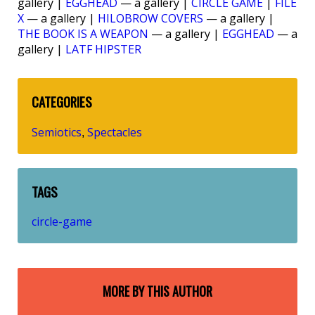
gallery |
EGGHEAD
— a gallery |
CIRCLE GAME
|
FILE
X
— a gallery |
HILOBROW COVERS
— a gallery |
THE BOOK IS A WEAPON
— a gallery |
EGGHEAD
— a
gallery |
LATF HIPSTER
CATEGORIES
Semiotics
Spectacles
,
TAGS
circle-game
MORE BY THIS AUTHOR