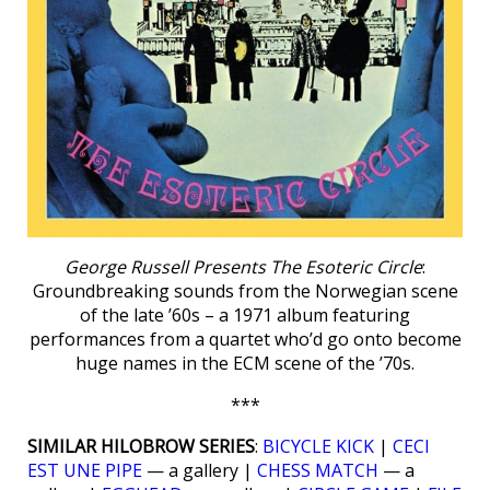
George Russell Presents The Esoteric Circle
:
Groundbreaking sounds from the Norwegian scene
of the late ’60s – a 1971 album featuring
performances from a quartet who’d go onto become
huge names in the ECM scene of the ’70s.
***
SIMILAR HILOBROW SERIES
:
BICYCLE KICK
|
CECI
EST UNE PIPE
— a gallery |
CHESS MATCH
— a