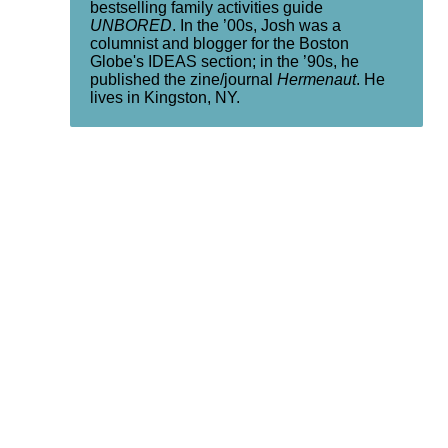
bestselling family activities guide
UNBORED
. In the ’00s, Josh was a
columnist and blogger for the Boston
Globe's IDEAS section; in the ’90s, he
published the zine/journal
Hermenaut
. He
lives in Kingston, NY.