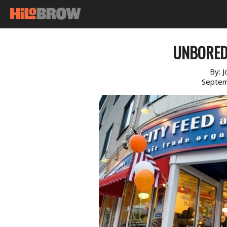
UNBORED 
By:
J
Septem