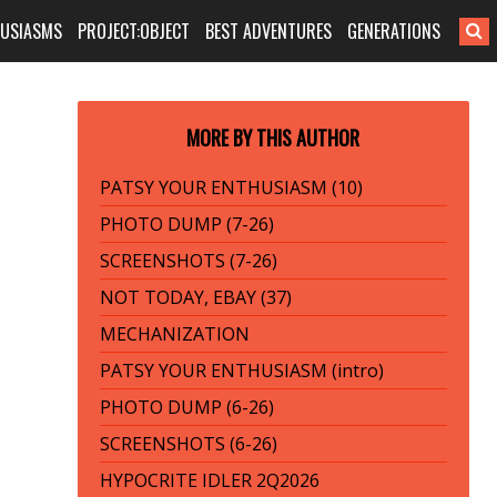
HUSIASMS
PROJECT:OBJECT
BEST ADVENTURES
GENERATIONS
MORE BY THIS AUTHOR
PATSY YOUR ENTHUSIASM (10)
PHOTO DUMP (7-26)
SCREENSHOTS (7-26)
NOT TODAY, EBAY (37)
MECHANIZATION
PATSY YOUR ENTHUSIASM (intro)
PHOTO DUMP (6-26)
SCREENSHOTS (6-26)
HYPOCRITE IDLER 2Q2026