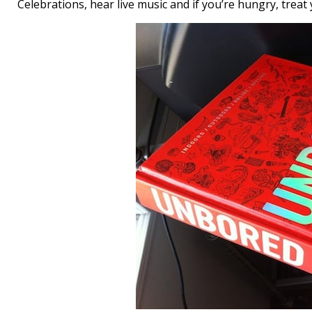
Celebrations, hear live music and if you’re hungry, trea