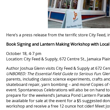
Here’s a press release from the terrific store City Feed
Book Signing and Lantern Making Workshop with Local
October 18, 4-7 pm
Location: City Feed & Supply, 672 Centre St., Jamaica Plai
Author Joshua Glenn visits City Feed & Supply at 672 Cen
UNBORED: The Essential Field Guide to Serious Fun
. Gle
parents, including classic science experiments, crafts a
skateboard repair, yarn bombing – and more! Copies of G
event. Spontaneous Celebrations will also be on hand to 
prepare for the weekend’s Jamaica Pond Lantern Parade
be available for sale at the event for a $5 suggested do
workshop and receive a free 12 ounce hot cider! Meet 