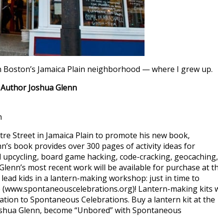
, in Boston’s Jamaica Plain neighborhood — where I grew up.
 Author Joshua Glenn
n
tre Street in Jamaica Plain to promote his new book,
nn’s book provides over 300 pages of activity ideas for
nd upcycling, board game hacking, code-cracking, geocaching,
lenn’s most recent work will be available for purchase at t
lead kids in a lantern-making workshop: just in time to
 (www.spontaneouscelebrations.org)! Lantern-making kits w
nation to Spontaneous Celebrations. Buy a lantern kit at the
Joshua Glenn, become “Unbored” with Spontaneous