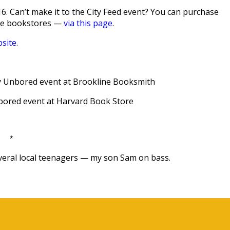
. Can’t make it to the City Feed event? You can purchase
die bookstores —
via this page
.
site
.
dly Unbored event at Brookline Booksmith
nbored event at Harvard Book Store
*
everal local teenagers — my son Sam on bass.