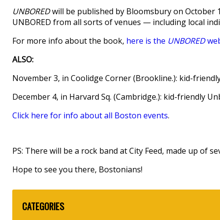
UNBORED
will be published by Bloomsbury on October 16
UNBORED from all sorts of venues — including local in
For more info about the book,
here is the
UNBORED
web
ALSO:
November 3, in Coolidge Corner (Brookline.): kid-frien
December 4, in Harvard Sq. (Cambridge.): kid-friendly U
Click here for info about all Boston events
.
PS: There will be a rock band at City Feed, made up of s
Hope to see you there, Bostonians!
CATEGORIES