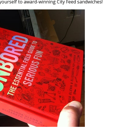
t yourself to award-winning City Feed sandwiches!