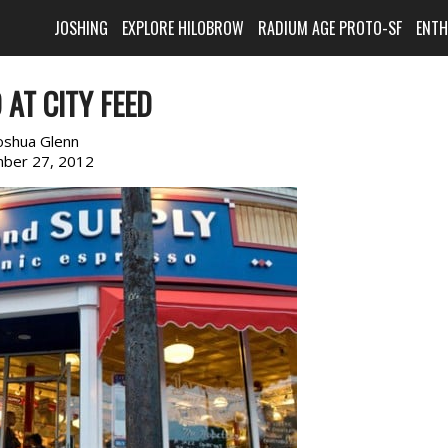
JOSHING
EXPLORE HILOBROW
RADIUM AGE PROTO-SF
ENT
AT CITY FEED
oshua Glenn
ber 27, 2012