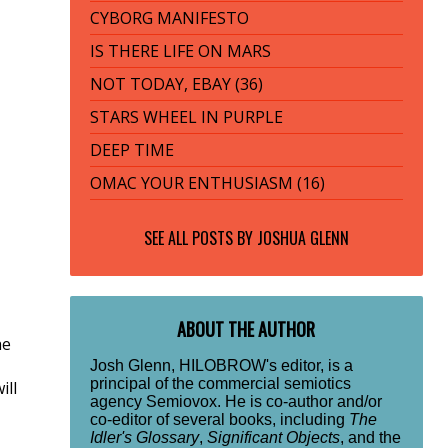
CYBORG MANIFESTO
IS THERE LIFE ON MARS
NOT TODAY, EBAY (36)
STARS WHEEL IN PURPLE
DEEP TIME
OMAC YOUR ENTHUSIASM (16)
SEE ALL POSTS BY
JOSHUA GLENN
ABOUT THE AUTHOR
he
Josh Glenn, HILOBROW's editor, is a
principal of the commercial semiotics
ill
agency Semiovox. He is co-author and/or
co-editor of several books, including
The
Idler's Glossary
,
Significant Objects
, and the