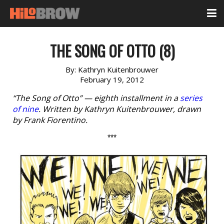
THE SONG OF OTTO (8)
By:
Kathryn Kuitenbrouwer
February 19, 2012
“The Song of Otto” — eighth installment in a
series
of nine
. Written by Kathryn Kuitenbrouwer, drawn
by Frank Fiorentino.
***