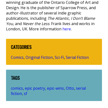
winning graduate of the Ontario College of Art and
Design. He is the publisher of Sparrow Press, and
author-illustrator of several indie graphic
publications, including
The Atlantic
,
I Don’t Blame
You
, and
Never the Less
. Frank lives and works in
London, UK. More information
here
.
CATEGORIES
Comics
Original Fiction
Sci-Fi
Serial Fiction
,
,
,
TAGS
comics
epic poetry
epic-wins
Otto
serial
,
,
,
,
fiction
sf
,