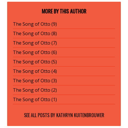
MORE BY THIS AUTHOR
The Song of Otto (9)
The Song of Otto (8)
The Song of Otto (7)
The Song of Otto (6)
The Song of Otto (5)
The Song of Otto (4)
The Song of Otto (3)
The Song of Otto (2)
The Song of Otto (1)
SEE ALL POSTS BY
KATHRYN KUITENBROUWER