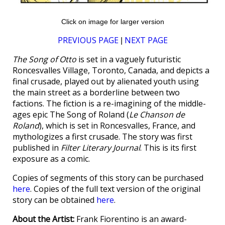
Click on image for larger version
PREVIOUS PAGE
NEXT PAGE
|
The Song of Otto
is set in a vaguely futuristic
Roncesvalles Village, Toronto, Canada, and depicts a
final crusade, played out by alienated youth using
the main street as a borderline between two
factions. The fiction is a re-imagining of the middle-
ages epic The Song of Roland (
Le Chanson de
Roland
), which is set in Roncesvalles, France, and
mythologizes a first crusade. The story was first
published in
Filter Literary Journal
. This is its first
exposure as a comic.
Copies of segments of this story can be purchased
here
. Copies of the full text version of the original
story can be obtained
here
.
About the Artist:
Frank Fiorentino is an award-