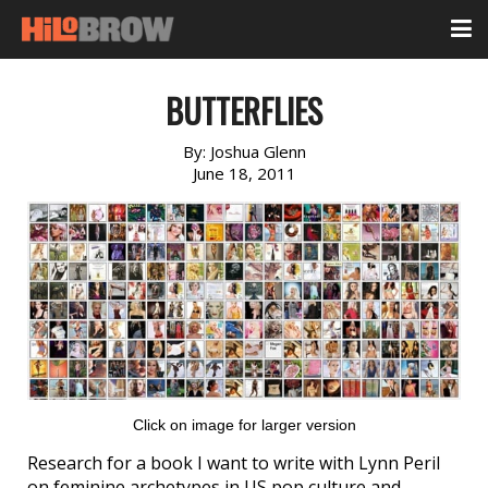
BUTTERFLIES
By:
Joshua Glenn
June 18, 2011
Click on image for larger version
Research for a book I want to write with Lynn Peril
on feminine archetypes in US pop culture and