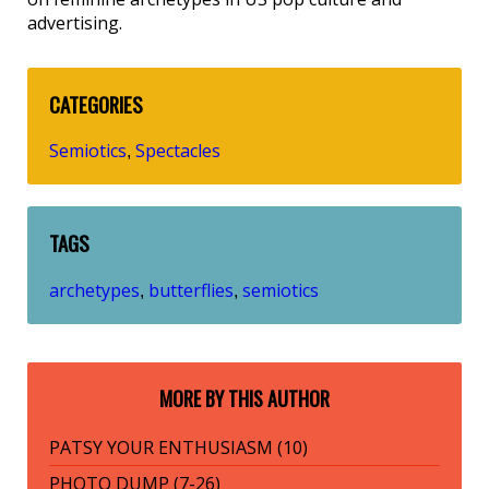
advertising.
CATEGORIES
Semiotics
Spectacles
,
TAGS
archetypes
butterflies
semiotics
,
,
MORE BY THIS AUTHOR
PATSY YOUR ENTHUSIASM (10)
PHOTO DUMP (7-26)