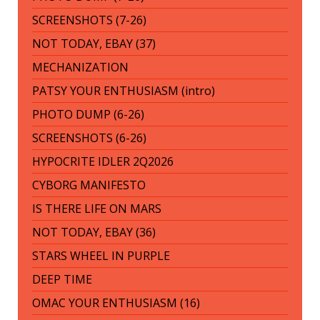
SCREENSHOTS (7-26)
NOT TODAY, EBAY (37)
MECHANIZATION
PATSY YOUR ENTHUSIASM (intro)
PHOTO DUMP (6-26)
SCREENSHOTS (6-26)
HYPOCRITE IDLER 2Q2026
CYBORG MANIFESTO
IS THERE LIFE ON MARS
NOT TODAY, EBAY (36)
STARS WHEEL IN PURPLE
DEEP TIME
OMAC YOUR ENTHUSIASM (16)