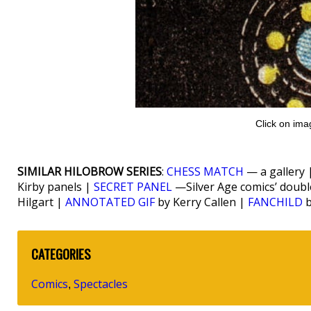
Click on ima
SIMILAR HILOBROW SERIES
:
CHESS MATCH
— a gallery 
Kirby panels |
SECRET PANEL
—Silver Age comics’ doub
Hilgart |
ANNOTATED GIF
by Kerry Callen |
FANCHILD
b
CATEGORIES
Comics
Spectacles
,