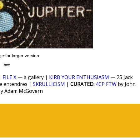
ge for larger version
***
|
FILE X
— a gallery |
KIRB YOUR ENTHUSIASM
— 25 Jack
le entendres |
SKRULLICISM
|
CURATED:
4CP FTW
by John
y Adam McGovern