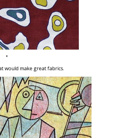
*
t would make great fabrics.