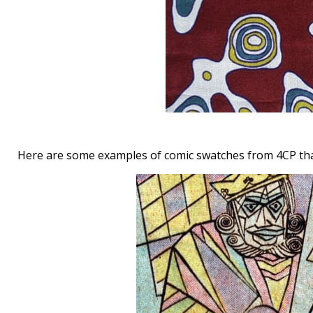
Here are some examples of comic swatches from 4CP tha