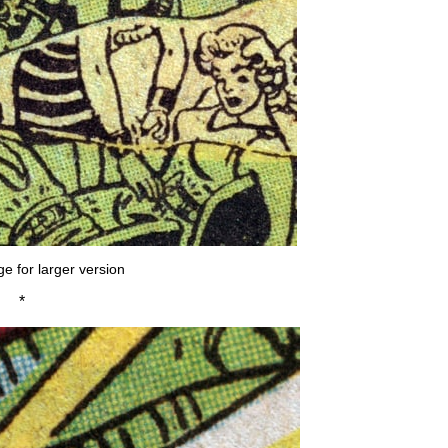
ge for larger version
*