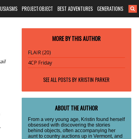
HUSIASMS
PROJECT:OBJECT
BEST ADVENTURES
GENERATIONS
MORE BY THIS AUTHOR
FLAIR (20)
ail
4CP Friday
SEE ALL POSTS BY
KRISTIN PARKER
ABOUT THE AUTHOR
a
From a very young age, Kristin found herself
obsessed with discovering the stories
-
behind objects, often accompanying her
aunt to country auctions up in Vermont, and