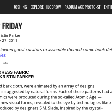
JOSHING
EXPLORE HILOBROW
RADIUM AGE PROTO-SF
ENT
 FRIDAY
ristin Parker
 27, 2011
 invited guest curators to assemble themed comic-book-det
ries
.
***
DRESS FABRIC
KRISTIN PARKER
d bark cloth, were animated by an array of designs,
erns suggested by natural forms. Each of these patterns had 
comics were produced during the so-called Atomic Age —
new visual forms, revealed to the eye by technologies like x
oduced by designers S.M. Slade, inspired by the crystal-