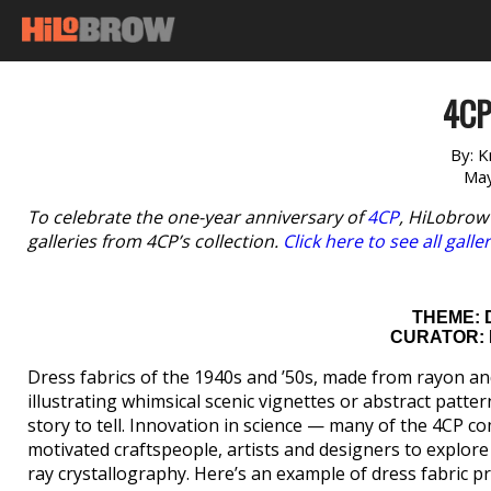
4CP
By:
K
May
To celebrate the one-year anniversary of
4CP
, HiLobrow
galleries from 4CP’s collection.
Click here to see all galle
THEME: 
CURATOR: 
Dress fabrics of the 1940s and ’50s, made from rayon an
illustrating whimsical scenic vignettes or abstract patt
story to tell. Innovation in science — many of the 4CP 
motivated craftspeople, artists and designers to explore 
ray crystallography. Here’s an example of dress fabric pr