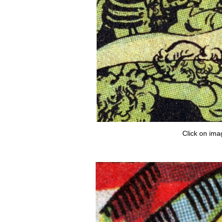
Click on ima