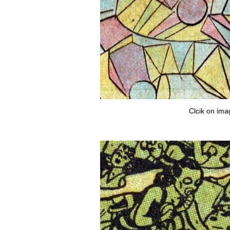
Clcik on ima