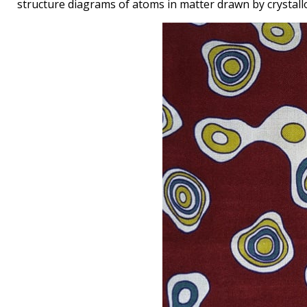
structure diagrams of atoms in matter drawn by crystal