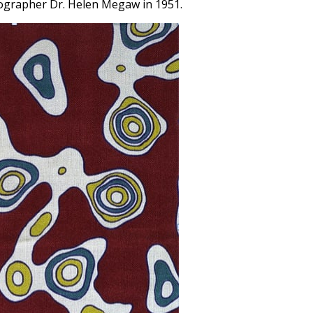
lographer Dr. Helen Megaw in 1951.