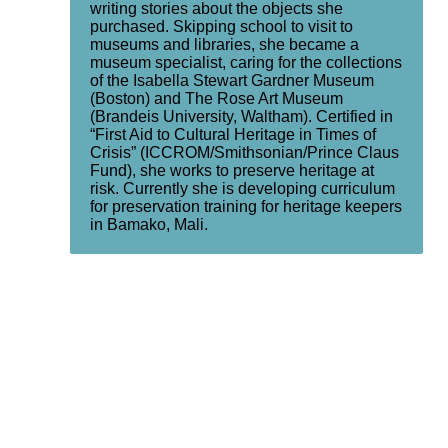
writing stories about the objects she
purchased. Skipping school to visit to
museums and libraries, she became a
museum specialist, caring for the collections
of the Isabella Stewart Gardner Museum
(Boston) and The Rose Art Museum
(Brandeis University, Waltham). Certified in
“First Aid to Cultural Heritage in Times of
Crisis” (ICCROM/Smithsonian/Prince Claus
Fund), she works to preserve heritage at
risk. Currently she is developing curriculum
for preservation training for heritage keepers
in Bamako, Mali.