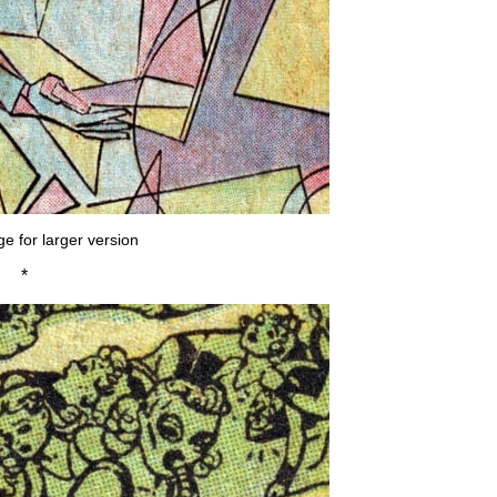
ge for larger version
*