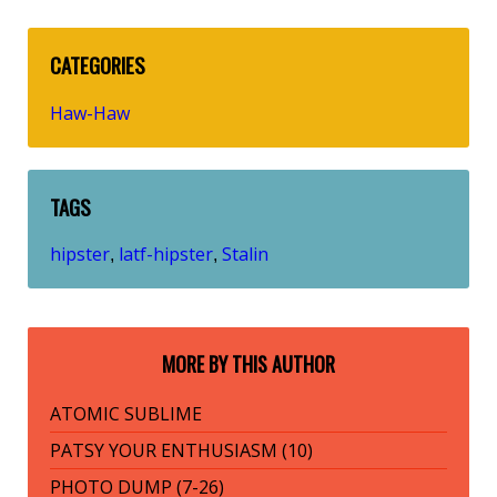
CATEGORIES
Haw-Haw
TAGS
hipster
latf-hipster
Stalin
,
,
MORE BY THIS AUTHOR
ATOMIC SUBLIME
PATSY YOUR ENTHUSIASM (10)
PHOTO DUMP (7-26)