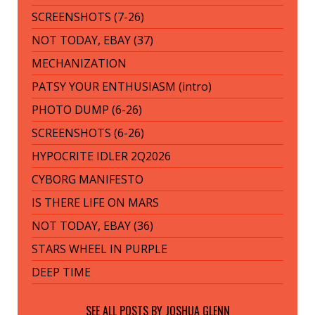
SCREENSHOTS (7-26)
NOT TODAY, EBAY (37)
MECHANIZATION
PATSY YOUR ENTHUSIASM (intro)
PHOTO DUMP (6-26)
SCREENSHOTS (6-26)
HYPOCRITE IDLER 2Q2026
CYBORG MANIFESTO
IS THERE LIFE ON MARS
NOT TODAY, EBAY (36)
STARS WHEEL IN PURPLE
DEEP TIME
SEE ALL POSTS BY
JOSHUA GLENN