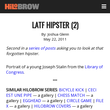
LATF HIPSTER (2)
By:
Joshua Glenn
May 22, 2011
Second in a
series of posts
asking you to look at that
forgotten hipster.
Portrait of a young Joseph Stalin from the
Library of
Congress
.
***
SIMILAR HILOBROW SERIES
:
BICYCLE KICK
|
CECI
EST UNE PIPE
— a gallery |
CHESS MATCH
— a
gallery |
EGGHEAD
— a gallery |
CIRCLE GAME
|
FILE
X
— a gallery |
HILOBROW COVERS
— a gallery