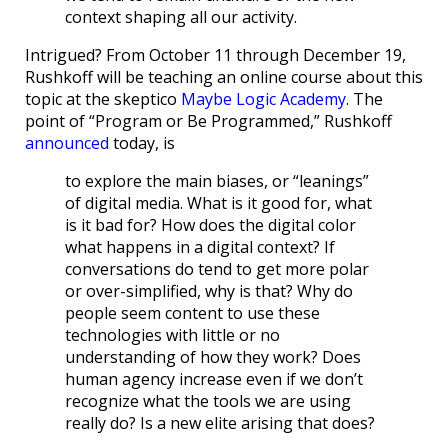
context shaping all our activity.
Intrigued? From October 11 through December 19,
Rushkoff will be teaching an online course about this
topic at the skeptico
Maybe Logic Academy
. The
point of “Program or Be Programmed,” Rushkoff
announced
today, is
to explore the main biases, or “leanings”
of digital media. What is it good for, what
is it bad for? How does the digital color
what happens in a digital context? If
conversations do tend to get more polar
or over-simplified, why is that? Why do
people seem content to use these
technologies with little or no
understanding of how they work? Does
human agency increase even if we don’t
recognize what the tools we are using
really do? Is a new elite arising that does?