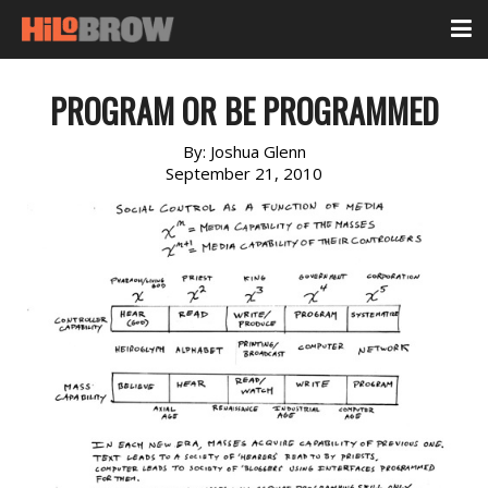
PROGRAM OR BE PROGRAMMED
By:
Joshua Glenn
September 21, 2010