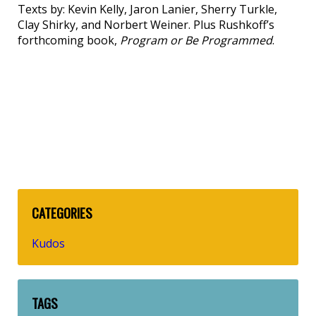
Texts by: Kevin Kelly, Jaron Lanier, Sherry Turkle,
Clay Shirky, and Norbert Weiner. Plus Rushkoff’s
forthcoming book,
Program or Be Programmed
.
CATEGORIES
Kudos
TAGS