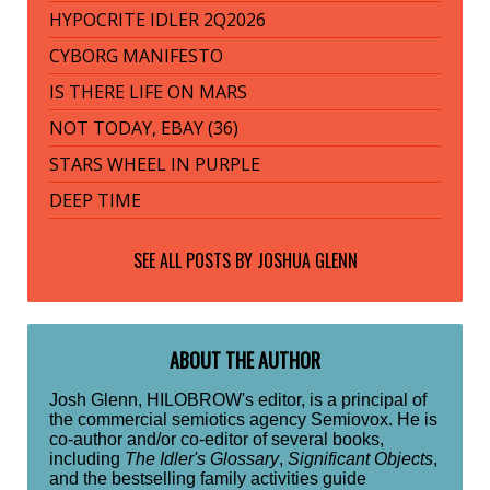
HYPOCRITE IDLER 2Q2026
CYBORG MANIFESTO
IS THERE LIFE ON MARS
NOT TODAY, EBAY (36)
STARS WHEEL IN PURPLE
DEEP TIME
SEE ALL POSTS BY
JOSHUA GLENN
ABOUT THE AUTHOR
Josh Glenn, HILOBROW's editor, is a principal of
the commercial semiotics agency Semiovox. He is
co-author and/or co-editor of several books,
including
The Idler's Glossary
,
Significant Objects
,
and the bestselling family activities guide