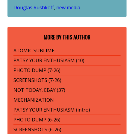
Douglas Rushkoff
new media
,
MORE BY THIS AUTHOR
ATOMIC SUBLIME
PATSY YOUR ENTHUSIASM (10)
PHOTO DUMP (7-26)
SCREENSHOTS (7-26)
NOT TODAY, EBAY (37)
MECHANIZATION
PATSY YOUR ENTHUSIASM (intro)
PHOTO DUMP (6-26)
SCREENSHOTS (6-26)