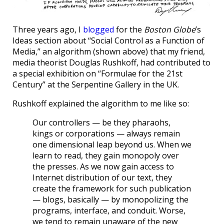
Three years ago, I
blogged
for the
Boston Globe
’s
Ideas section about “Social Control as a Function of
Media,” an algorithm (shown above) that my friend,
media theorist Douglas Rushkoff, had contributed to
a special exhibition on “Formulae for the 21st
Century” at the Serpentine Gallery in the UK.
Rushkoff explained the algorithm to me like so:
Our controllers — be they pharaohs,
kings or corporations — always remain
one dimensional leap beyond us. When we
learn to read, they gain monopoly over
the presses. As we now gain access to
Internet distribution of our text, they
create the framework for such publication
— blogs, basically — by monopolizing the
programs, interface, and conduit. Worse,
we tend to remain unaware of the new