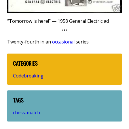
“Tomorrow is here!” — 1958 General Electric ad
***
Twenty-fourth in an
occasional
series.
CATEGORIES
Codebreaking
TAGS
chess-match