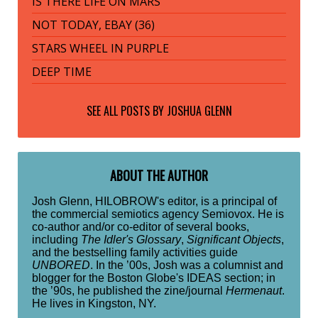
IS THERE LIFE ON MARS
NOT TODAY, EBAY (36)
STARS WHEEL IN PURPLE
DEEP TIME
SEE ALL POSTS BY
JOSHUA GLENN
ABOUT THE AUTHOR
Josh Glenn, HILOBROW's editor, is a principal of
the commercial semiotics agency Semiovox. He is
co-author and/or co-editor of several books,
including
The Idler's Glossary
,
Significant Objects
,
and the bestselling family activities guide
UNBORED
. In the ’00s, Josh was a columnist and
blogger for the Boston Globe's IDEAS section; in
the ’90s, he published the zine/journal
Hermenaut
.
He lives in Kingston, NY.