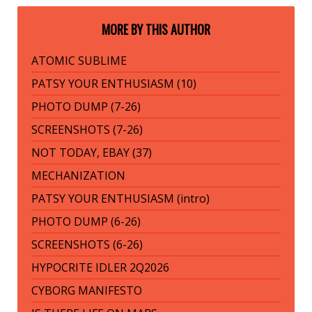
MORE BY THIS AUTHOR
ATOMIC SUBLIME
PATSY YOUR ENTHUSIASM (10)
PHOTO DUMP (7-26)
SCREENSHOTS (7-26)
NOT TODAY, EBAY (37)
MECHANIZATION
PATSY YOUR ENTHUSIASM (intro)
PHOTO DUMP (6-26)
SCREENSHOTS (6-26)
HYPOCRITE IDLER 2Q2026
CYBORG MANIFESTO