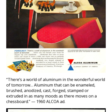
“There’s a world of aluminum in the wonderful world
of tomorrow… Aluminum that can be enameled,
brushed, anodized, cast, forged, stamped or
extruded in as many moods as there moves on a
chessboard.” — 1960 ALCOA ad.