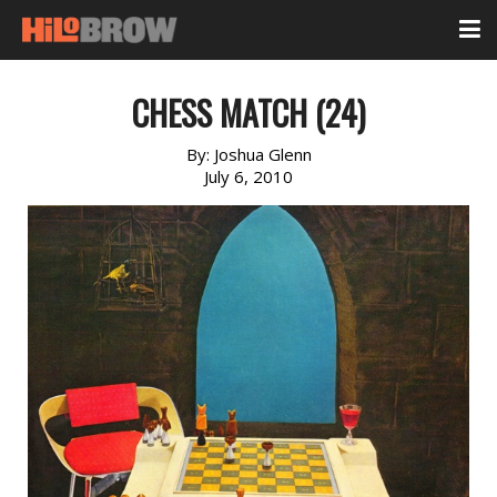
CHESS MATCH (24)
By:
Joshua Glenn
July 6, 2010